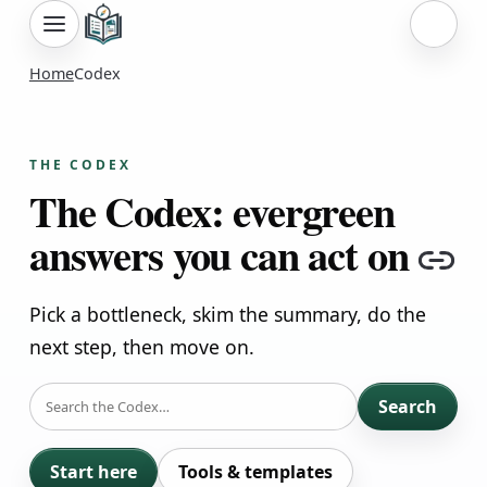
Sign i
Home
Codex
THE CODEX
The Codex: evergreen
answers you can act on
Co
Pick a bottleneck, skim the summary, do the
next step, then move on.
SEARCH
Search
Start here
Tools & templates