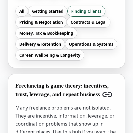
All
Getting Started
Finding Clients
Pricing & Negotiation
Contracts & Legal
Money, Tax & Bookkeeping
Delivery & Retention
Operations & Systems
Career, Wellbeing & Longevity
Freelancing is game theory: incentives,
trust, leverage, and repeat business
Copy link
Many freelance problems are not isolated.
They are incentive, information, leverage, or
coordination problems that show up in
different places. Use this hub if you want the