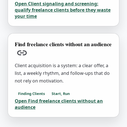
Open
Client signaling and screening:
qualify freelance clients before they waste
your time
Find freelance clients without an audience
Copy link
Client acquisition is a system: a clear offer, a
list, a weekly rhythm, and follow-ups that do
not rely on motivation.
Finding Clients
Start, Run
Open
Find freelance clients without an
audience