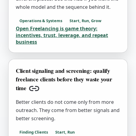
whole model and the sequence behind it.
Operations & Systems
Start, Run, Grow
Open Freelancing is game theory:
incentives, trust, leverage, and repeat
business
Client signaling and screening: qualify
freelance clients before they waste your
time
Copy link
Better clients do not come only from more
outreach. They come from better signals and
better screening.
Finding Clients
Start, Run