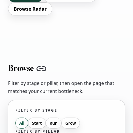
Browse Radar
Browse
Copy link
Filter by stage or pillar, then open the page that
matches your current bottleneck.
FILTER BY STAGE
All
Start
Run
Grow
FILTER BY PILLAR