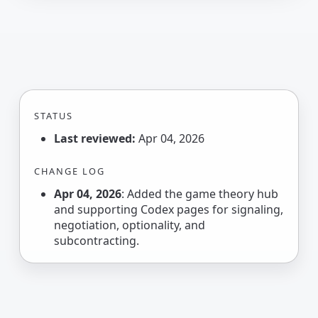
STATUS
Last reviewed:
Apr 04, 2026
CHANGE LOG
Apr 04, 2026
: Added the game theory hub
and supporting Codex pages for signaling,
negotiation, optionality, and
subcontracting.