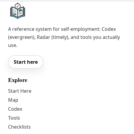
A reference system for self-employment: Codex
(evergreen), Radar (timely), and tools you actually
use.
Start here
Explore
Start Here
Map
Codex
Tools
Checklists