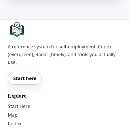
A reference system for self-employment: Codex
(evergreen), Radar (timely), and tools you actually
use.
Start here
Explore
Start Here
Map
Codex