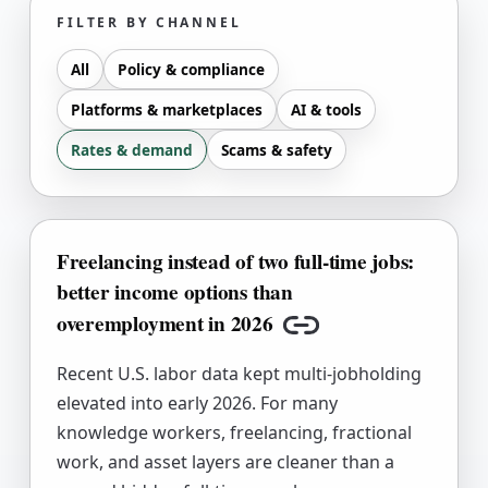
FILTER BY CHANNEL
All
Policy & compliance
Platforms & marketplaces
AI & tools
Rates & demand
Scams & safety
Freelancing instead of two full-time jobs:
better income options than
overemployment in 2026
Copy link
Recent U.S. labor data kept multi-jobholding
elevated into early 2026. For many
knowledge workers, freelancing, fractional
work, and asset layers are cleaner than a