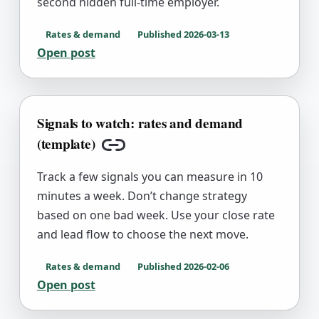
second hidden full-time employer.
Rates & demand
Published
2026-03-13
Open post
Signals to watch: rates and demand
(template)
Copy link
Track a few signals you can measure in 10
minutes a week. Don’t change strategy
based on one bad week. Use your close rate
and lead flow to choose the next move.
Rates & demand
Published
2026-02-06
Open post