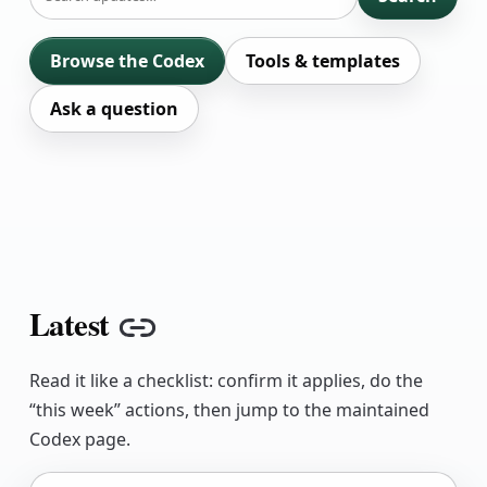
Browse the Codex
Tools & templates
Ask a question
Latest
Copy link
Read it like a checklist: confirm it applies, do the
“this week” actions, then jump to the maintained
Codex page.