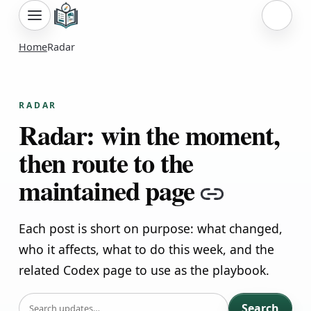
Sign i
Home
Radar
RADAR
Radar: win the moment,
then route to the
maintained page
Copy lin
Each post is short on purpose: what changed,
who it affects, what to do this week, and the
related Codex page to use as the playbook.
SEARCH
Search