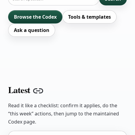
Browse the Codex
Tools & templates
Ask a question
Latest
Copy link
Read it like a checklist: confirm it applies, do the
“this week” actions, then jump to the maintained
Codex page.