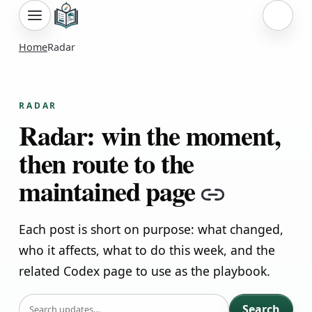
Sign i
Home
Radar
RADAR
Radar: win the moment,
then route to the
maintained page
Copy lin
Each post is short on purpose: what changed,
who it affects, what to do this week, and the
related Codex page to use as the playbook.
SEARCH
Search