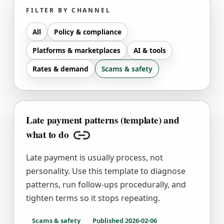
FILTER BY CHANNEL
All
Policy & compliance
Platforms & marketplaces
AI & tools
Rates & demand
Scams & safety
Late payment patterns (template) and
what to do
Copy link
Late payment is usually process, not
personality. Use this template to diagnose
patterns, run follow-ups procedurally, and
tighten terms so it stops repeating.
Scams & safety
Published
2026-02-06