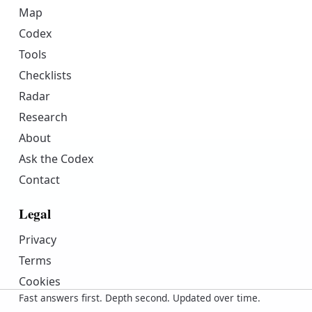
Map
Codex
Tools
Checklists
Radar
Research
About
Ask the Codex
Contact
Legal
Privacy
Terms
Cookies
Fast answers first. Depth second. Updated over time.