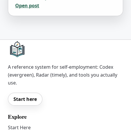
Open post
A reference system for self-employment: Codex
(evergreen), Radar (timely), and tools you actually
use.
Start here
Explore
Start Here