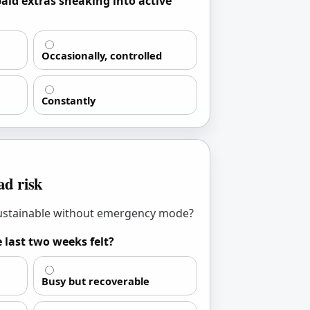
aid extras sneaking into active
Occasionally, controlled
Constantly
d risk
sustainable without emergency mode?
 last two weeks felt?
Busy but recoverable