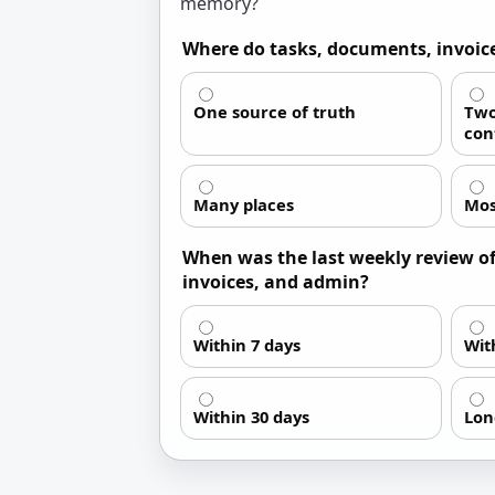
memory?
Where do tasks, documents, invoice
One source of truth
Two
con
Many places
Mos
When was the last weekly review of 
invoices, and admin?
Within 7 days
Wit
Within 30 days
Lon