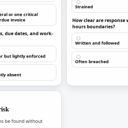
Strained
ral or one critical
rdue invoice
How clear are response 
hours boundaries?
s, due dates, and work-
Written and followed
ar but lightly enforced
Often breached
tly absent
risk
ons be found without