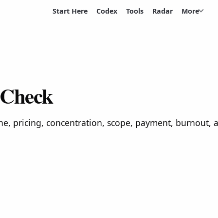
Start Here
Codex
Tools
Radar
More
 Check
ne, pricing, concentration, scope, payment, burnout,