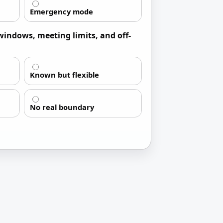
Emergency mode
windows, meeting limits, and off-
Known but flexible
No real boundary