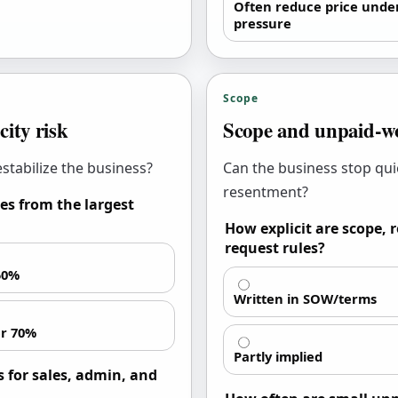
Often reduce price unde
pressure
Scope
city risk
Scope and unpaid-wo
stabilize the business?
Can the business stop qui
resentment?
es from the largest
How explicit are scope,
request rules?
50%
Written in SOW/terms
r 70%
Partly implied
 for sales, admin, and