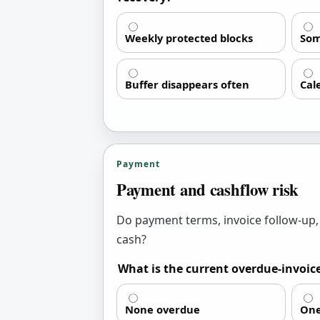
Weekly protected blocks
Som
Buffer disappears often
Cal
Payment
Payment and cashflow risk
Do payment terms, invoice follow-up,
cash?
What is the current overdue-invoic
None overdue
One