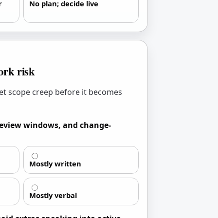
r
No plan; decide live
rk risk
et scope creep before it becomes
 review windows, and change-
Mostly written
Mostly verbal