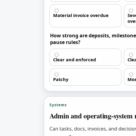
Material invoice overdue
Seve
ove
How strong are deposits, milestone
pause rules?
Clear and enforced
Cle
Patchy
Mos
Systems
Admin and operating-system 
Can tasks, docs, invoices, and decisi