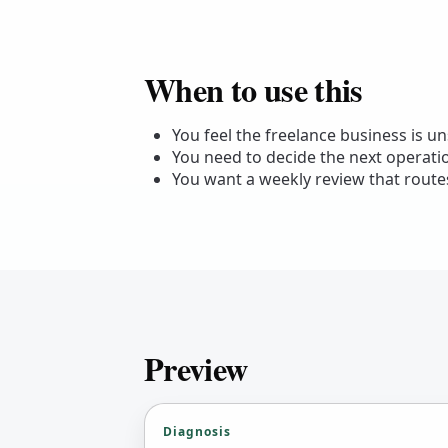
When to use this
You feel the freelance business is u
You need to decide the next operat
You want a weekly review that routes
Preview
Diagnosis