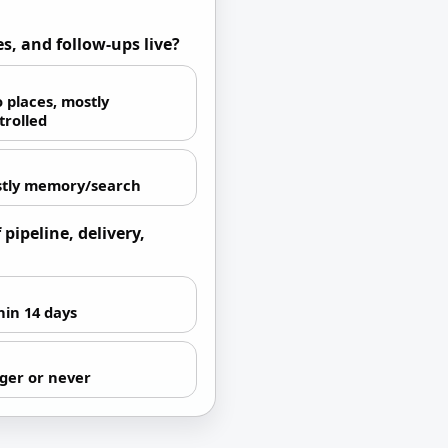
s, and follow-ups live?
 places, mostly
trolled
tly memory/search
pipeline, delivery,
hin 14 days
ger or never