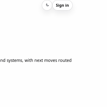
Sign in
Sign in
 and systems, with next moves routed