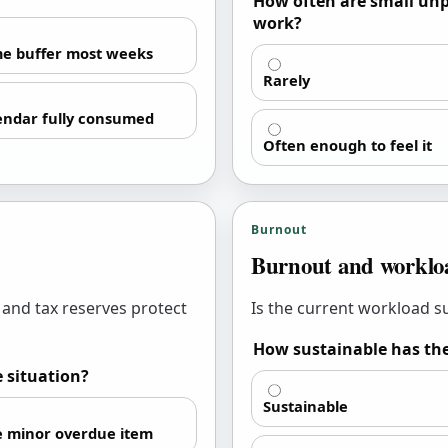
How often are small unp
work?
e buffer most weeks
Rarely
endar fully consumed
Often enough to feel it
Burnout
Burnout and workloa
 and tax reserves protect
Is the current workload 
How sustainable has the
e situation?
Sustainable
 minor overdue item