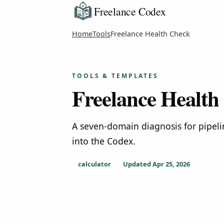
Freelance Codex
Home
Tools
Freelance Health Check
TOOLS & TEMPLATES
Freelance Health
A seven-domain diagnosis for pipeli
into the Codex.
calculator
Updated
Apr 25, 2026