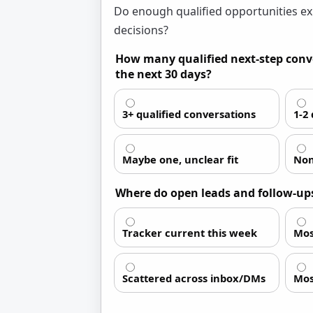
Do enough qualified opportunities ex
decisions?
How many qualified next-step conve
the next 30 days?
3+ qualified conversations
1-2
Maybe one, unclear fit
Non
Where do open leads and follow-ups
Tracker current this week
Mos
Scattered across inbox/DMs
Mos