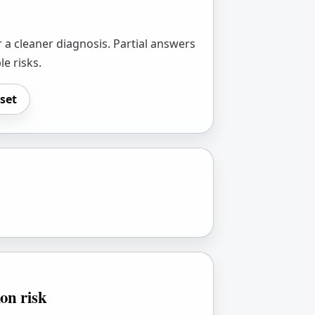
 a cleaner diagnosis. Partial answers
le risks.
set
ion risk