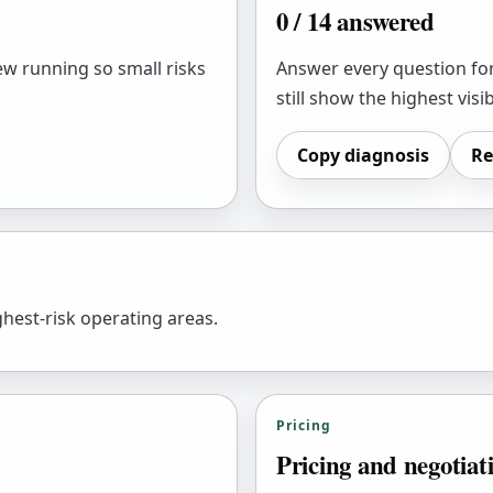
0
/
14
answered
ew running so small risks
Answer every question for
still show the highest visib
Copy diagnosis
Re
hest-risk operating areas.
Pricing
Pricing and negotiat