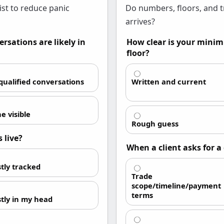
ist to reduce panic
Do numbers, floors, and t
arrives?
rsations are likely in
How clear is your minim
floor?
 qualified conversations
Written and current
e visible
Rough guess
 live?
When a client asks for 
tly tracked
Trade
scope/timeline/payment
terms
tly in my head