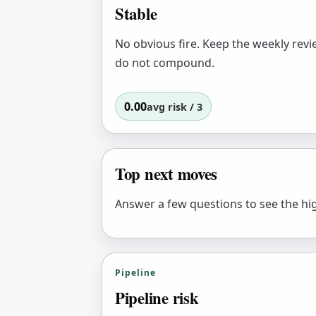
Stable
No obvious fire. Keep the weekly revi
do not compound.
0.00
avg risk / 3
Top next moves
Answer a few questions to see the hig
Pipeline
Pipeline risk