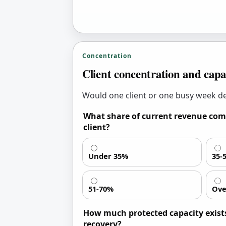
Concentration
Client concentration and capa
Would one client or one busy week de
What share of current revenue com
client?
Under 35%
35-
51-70%
Ove
How much protected capacity exists
recovery?