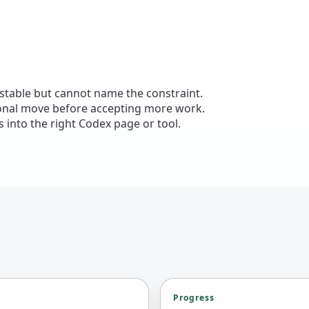
nstable but cannot name the constraint.
ional move before accepting more work.
 into the right Codex page or tool.
Progress