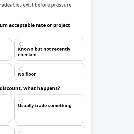
radeables exist before pressure
um acceptable rate or project
Known but not recently
checked
No floor
a discount, what happens?
Usually trade something