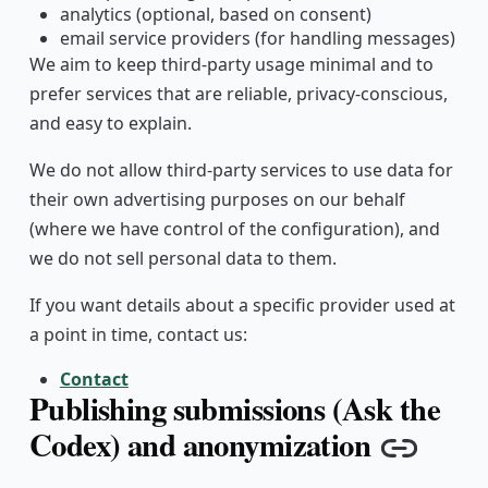
analytics (optional, based on consent)
email service providers (for handling messages)
We aim to keep third-party usage minimal and to
prefer services that are reliable, privacy-conscious,
and easy to explain.
We do not allow third-party services to use data for
their own advertising purposes on our behalf
(where we have control of the configuration), and
we do not sell personal data to them.
If you want details about a specific provider used at
a point in time, contact us:
Contact
Publishing submissions (Ask the
Codex) and anonymization
Copy l