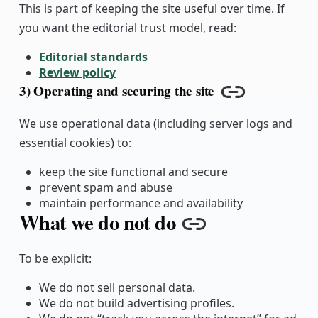
This is part of keeping the site useful over time. If
you want the editorial trust model, read:
Editorial standards
Review policy
3) Operating and securing the site
Copy link
We use operational data (including server logs and
essential cookies) to:
keep the site functional and secure
prevent spam and abuse
maintain performance and availability
What we do not do
Copy link
To be explicit:
We do not sell personal data.
We do not build advertising profiles.