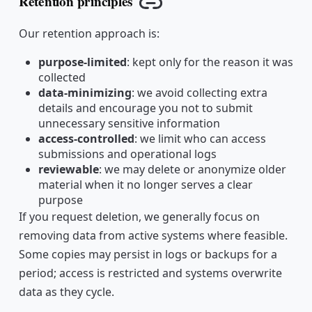
Retention principles
Copy link
Our retention approach is:
purpose-limited
: kept only for the reason it was
collected
data-minimizing
: we avoid collecting extra
details and encourage you not to submit
unnecessary sensitive information
access-controlled
: we limit who can access
submissions and operational logs
reviewable
: we may delete or anonymize older
material when it no longer serves a clear
purpose
If you request deletion, we generally focus on
removing data from active systems where feasible.
Some copies may persist in logs or backups for a
period; access is restricted and systems overwrite
data as they cycle.