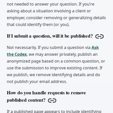
not needed to answer your question. If you’re
asking about a situation involving a client or
employer, consider removing or generalizing details
that could identify them (or you).
If I submit a question, will it be published?
Copy l
Not necessarily. If you submit a question via
Ask
the Codex
, we may answer privately, publish an
anonymized page based on a common question, or
use the submission to improve existing content. If
we publish, we remove identifying details and do
not publish your email address.
How do you handle requests to remove
published content?
Copy link
If a published page appears to include identifying