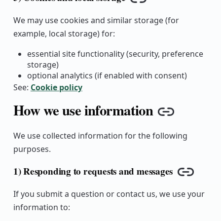
Copy link
We may use cookies and similar storage (for
example, local storage) for:
essential site functionality (security, preference
storage)
optional analytics (if enabled with consent)
See:
Cookie policy
How we use information
Copy lin
We use collected information for the following
purposes.
1) Responding to requests and messages
Copy lin
If you submit a question or contact us, we use your
information to: