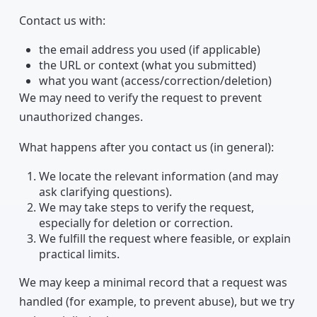
Contact us with:
the email address you used (if applicable)
the URL or context (what you submitted)
what you want (access/correction/deletion)
We may need to verify the request to prevent
unauthorized changes.
What happens after you contact us (in general):
We locate the relevant information (and may
ask clarifying questions).
We may take steps to verify the request,
especially for deletion or correction.
We fulfill the request where feasible, or explain
practical limits.
We may keep a minimal record that a request was
handled (for example, to prevent abuse), but we try