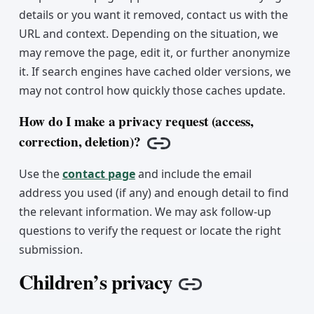
details or you want it removed, contact us with the
URL and context. Depending on the situation, we
may remove the page, edit it, or further anonymize
it. If search engines have cached older versions, we
may not control how quickly those caches update.
How do I make a privacy request (access,
correction, deletion)?
Copy link
Use the
contact page
and include the email
address you used (if any) and enough detail to find
the relevant information. We may ask follow-up
questions to verify the request or locate the right
submission.
Children’s privacy
Copy link