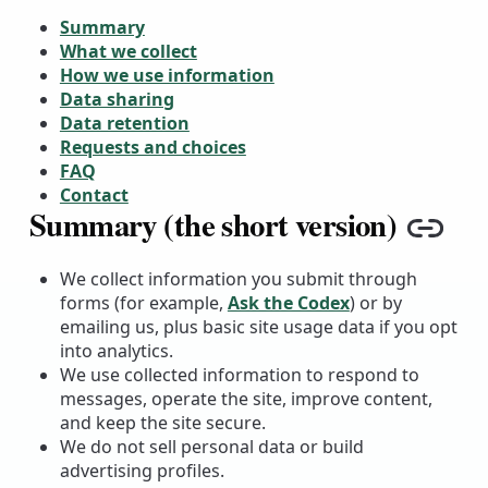
Summary
What we collect
How we use information
Data sharing
Data retention
Requests and choices
FAQ
Contact
Summary (the short version)
Copy
We collect information you submit through
forms (for example,
Ask the Codex
) or by
emailing us, plus basic site usage data if you opt
into analytics.
We use collected information to respond to
messages, operate the site, improve content,
and keep the site secure.
We do not sell personal data or build
advertising profiles.