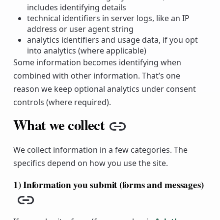
includes identifying details
technical identifiers in server logs, like an IP
address or user agent string
analytics identifiers and usage data, if you opt
into analytics (where applicable)
Some information becomes identifying when
combined with other information. That’s one
reason we keep optional analytics under consent
controls (where required).
What we collect
Copy link
We collect information in a few categories. The
specifics depend on how you use the site.
1) Information you submit (forms and messages)
Copy link