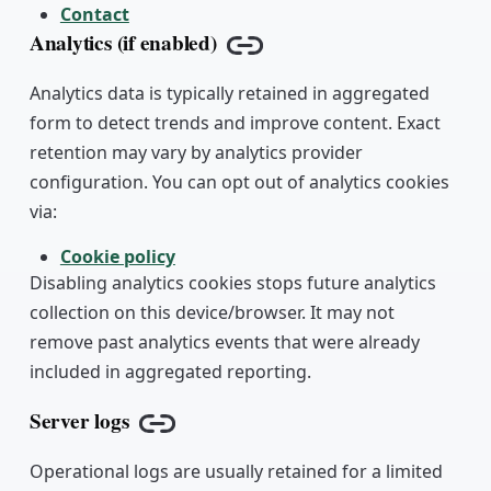
Contact
Analytics (if enabled)
Copy link
Analytics data is typically retained in aggregated
form to detect trends and improve content. Exact
retention may vary by analytics provider
configuration. You can opt out of analytics cookies
via:
Cookie policy
Disabling analytics cookies stops future analytics
collection on this device/browser. It may not
remove past analytics events that were already
included in aggregated reporting.
Server logs
Copy link
Operational logs are usually retained for a limited