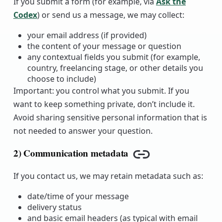
If you submit a form (for example, via
Ask the
Codex
) or send us a message, we may collect:
your email address (if provided)
the content of your message or question
any contextual fields you submit (for example,
country, freelancing stage, or other details you
choose to include)
Important: you control what you submit. If you
want to keep something private, don’t include it.
Avoid sharing sensitive personal information that is
not needed to answer your question.
2) Communication metadata
Copy link
If you contact us, we may retain metadata such as:
date/time of your message
delivery status
and basic email headers (as typical with email