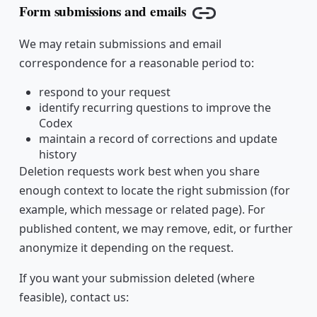
Form submissions and emails
Copy link
We may retain submissions and email
correspondence for a reasonable period to:
respond to your request
identify recurring questions to improve the
Codex
maintain a record of corrections and update
history
Deletion requests work best when you share
enough context to locate the right submission (for
example, which message or related page). For
published content, we may remove, edit, or further
anonymize it depending on the request.
If you want your submission deleted (where
feasible), contact us: