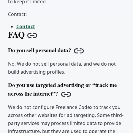
to keep it limited.
Contact:
Contact
FAQ
Copy link
Do you sell personal data?
Copy link
No. We do not sell personal data, and we do not
build advertising profiles.
Do you use targeted advertising or “track me
across the internet”?
Copy link
We do not configure Freelance Codex to track you
across other websites for ad targeting. Some third-
party services may process limited data to provide
infrastructure, but they are used to operate the