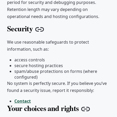
period for security and debugging purposes.
Retention length may vary depending on
operational needs and hosting configurations.
Security
Copy link
We use reasonable safeguards to protect
information, such as:
access controls
secure hosting practices
spam/abuse protections on forms (where
configured)
No system is perfectly secure. If you believe you’ve
found a security issue, report it responsibly:
Contact
Your choices and rights
Copy link