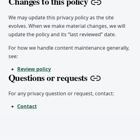
Changes to this policy
Copy link
We may update this privacy policy as the site
evolves. When we make material changes, we will
update the policy and its “last reviewed” date.
For how we handle content maintenance generally,
see:
Review policy
Questions or requests
Copy link
For any privacy question or request, contact:
Contact