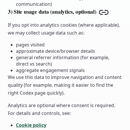
communication)
3) Site usage data (analytics, optional)
Copy link
If you opt into analytics cookies (where applicable),
we may collect usage data such as:
pages visited
approximate device/browser details
general referrer information (for example,
direct vs search)
aggregate engagement signals
We use this data to improve navigation and content
quality (for example, making it easier to find the
right Codex page quickly).
Analytics are optional where consent is required.
For details and controls, see:
Cookie policy