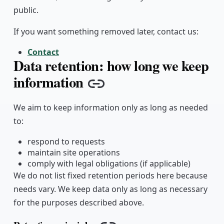
public.
If you want something removed later, contact us:
Contact
Data retention: how long we keep
information
Copy link
We aim to keep information only as long as needed
to:
respond to requests
maintain site operations
comply with legal obligations (if applicable)
We do not list fixed retention periods here because
needs vary. We keep data only as long as necessary
for the purposes described above.