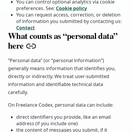
You can control optional analytics via cookie
preferences. See:
Cookie policy
You can request access, correction, or deletion
of information you submitted by contacting us:
Contact
What counts as “personal data”
here
Copy link
“Personal data” (or “personal information”)
generally means information that identifies you,
directly or indirectly. We treat user-submitted
information and identifiable technical data
carefully.
On Freelance Codex, personal data can include:
direct identifiers you provide, like an email
address (if you include one)
the content of messages you submit, if it