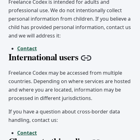
Freelance Codex is intended for adults and
professional use. We do not intentionally collect
personal information from children. If you believe a
child has provided personal information, contact us
and we will address it:
Contact
International users
Copy link
Freelance Codex may be accessed from multiple
countries. Depending on where services are hosted
and where you are located, information may be
processed in different jurisdictions.
If you have a question about cross-border data
handling, contact us:
Contact