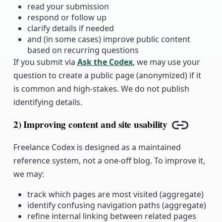
read your submission
respond or follow up
clarify details if needed
and (in some cases) improve public content
based on recurring questions
If you submit via
Ask the Codex
, we may use your
question to create a public page (anonymized) if it
is common and high-stakes. We do not publish
identifying details.
2) Improving content and site usability
Copy link
Freelance Codex is designed as a maintained
reference system, not a one-off blog. To improve it,
we may:
track which pages are most visited (aggregate)
identify confusing navigation paths (aggregate)
refine internal linking between related pages