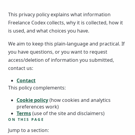
This privacy policy explains what information
Freelance Codex collects, why it is collected, how it
is used, and what choices you have.
We aim to keep this plain-language and practical. If
you have questions, or you want to request
access/deletion of information you submitted,
contact us:
Contact
This policy complements:
Cookie policy
(how cookies and analytics
preferences work)
Terms
(use of the site and disclaimers)
ON THIS PAGE
Jump to a section: