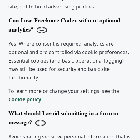
site, not to build advertising profiles.
Can I use Freelance Codex without optional
analytics?
Copy link
Yes. Where consent is required, analytics are
optional and are controlled via cookie preferences.
Essential cookies (and basic operational logging)
may still be used for security and basic site
functionality.
To learn more or change your settings, see the
Cookie policy
.
What should I avoid submitting in a form or
message?
Copy link
Avoid sharing sensitive personal information that is