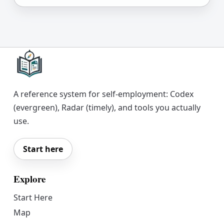
A reference system for self-employment: Codex
(evergreen), Radar (timely), and tools you actually
use.
Start here
Explore
Start Here
Map