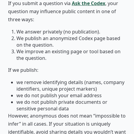
If you submit a question via
Ask the Codex
, your
question may influence public content in one of
three ways:
We answer privately (no publication).
We publish an anonymized Codex page based
on the question.
We improve an existing page or tool based on
the question.
If we publish:
we remove identifying details (names, company
identifiers, unique project markers)
we do not publish your email address
we do not publish private documents or
sensitive personal data
However, anonymous does not mean “impossible to
infer” in all cases. If your situation is uniquely
identifiable, avoid sharing details you wouldn’t want