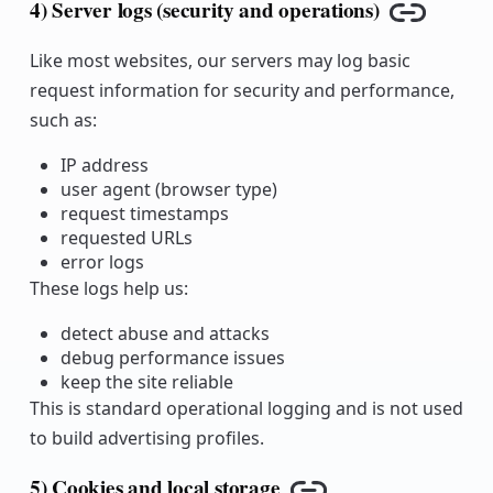
4) Server logs (security and operations)
Copy lin
Like most websites, our servers may log basic
request information for security and performance,
such as:
IP address
user agent (browser type)
request timestamps
requested URLs
error logs
These logs help us:
detect abuse and attacks
debug performance issues
keep the site reliable
This is standard operational logging and is not used
to build advertising profiles.
5) Cookies and local storage