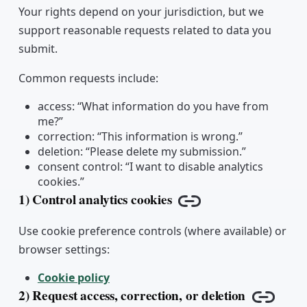
Your rights depend on your jurisdiction, but we
support reasonable requests related to data you
submit.
Common requests include:
access: “What information do you have from
me?”
correction: “This information is wrong.”
deletion: “Please delete my submission.”
consent control: “I want to disable analytics
cookies.”
1) Control analytics cookies
Copy link
Use cookie preference controls (where available) or
browser settings:
Cookie policy
2) Request access, correction, or deletion
Copy li