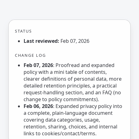
STATUS
Last reviewed:
Feb 07, 2026
CHANGE LOG
Feb 07, 2026
: Proofread and expanded
policy with a mini table of contents,
clearer definitions of personal data, more
detailed retention principles, a practical
request-handling section, and an FAQ (no
change to policy commitments).
Feb 06, 2026
: Expanded privacy policy into
a complete, plain-language document
covering data categories, usage,
retention, sharing, choices, and internal
links to cookies/contact/terms.