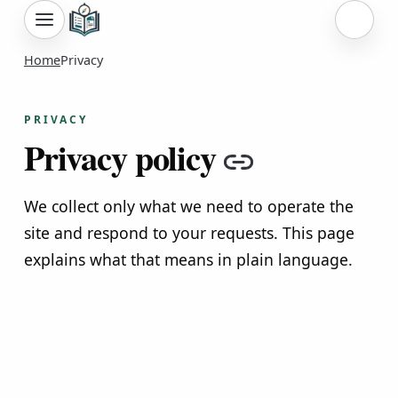
Sign i
Home
Privacy
PRIVACY
Privacy policy
Copy link
We collect only what we need to operate the
site and respond to your requests. This page
explains what that means in plain language.