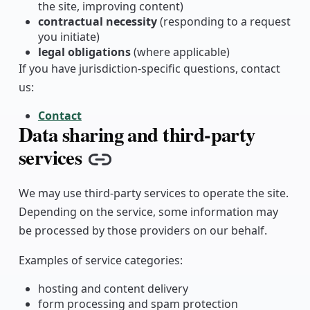
the site, improving content)
contractual necessity
(responding to a request
you initiate)
legal obligations
(where applicable)
If you have jurisdiction-specific questions, contact
us:
Contact
Data sharing and third-party
services
Copy link
We may use third-party services to operate the site.
Depending on the service, some information may
be processed by those providers on our behalf.
Examples of service categories:
hosting and content delivery
form processing and spam protection