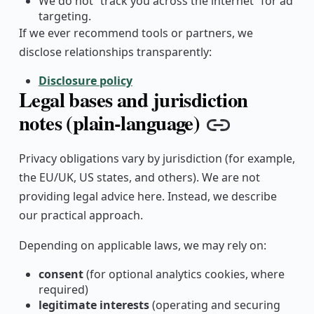
We do not “track you across the internet” for ad
targeting.
If we ever recommend tools or partners, we
disclose relationships transparently:
Disclosure policy
Legal bases and jurisdiction
notes (plain-language)
Copy link
Privacy obligations vary by jurisdiction (for example,
the EU/UK, US states, and others). We are not
providing legal advice here. Instead, we describe
our practical approach.
Depending on applicable laws, we may rely on:
consent
(for optional analytics cookies, where
required)
legitimate interests
(operating and securing