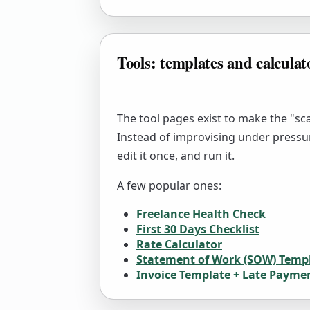
Tools: templates and calculat
The tool pages exist to make the "sca
Instead of improvising under pressu
edit it once, and run it.
A few popular ones:
Freelance Health Check
First 30 Days Checklist
Rate Calculator
Statement of Work (SOW) Temp
Invoice Template + Late Payme