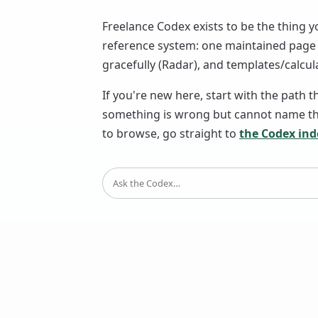
Freelance Codex exists to be the thing y
reference system: one maintained page p
gracefully (Radar), and templates/calcula
If you're new here, start with the path t
something is wrong but cannot name the
to browse, go straight to
the Codex ind
SEARCH