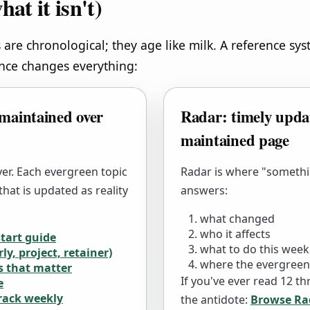
hat it isn't)
 are chronological; they age like milk. A reference sy
ence changes everything:
maintained over
Radar: timely updat
maintained page
yer. Each evergreen topic
Radar is where "somethi
hat is updated as reality
answers:
what changed
who it affects
start guide
what to do this week
ly, project, retainer)
where the evergreen
s that matter
If you've ever read 12 thr
e
track weekly
the antidote:
Browse Ra