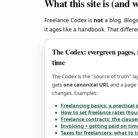
What this site is (and w
Freelance Codex is
not
a blog. Blogs
it ages like a handbook. That differ
The Codex: evergreen pages, 
time
The Codex is the "source of truth" la
gets
one canonical URL
and a page t
changes. Examples:
Freelancing basics: a practical 
How to set freelance rates (hour
Freelance contracts: the clause
Invoicing + getting paid on tim
Taxes for freelancers: what to 