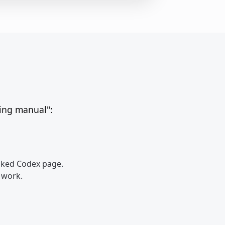
ting manual":
inked Codex page.
r work.