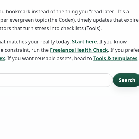
ou bookmark instead of the thing you "read later." It's a
er evergreen topic (the Codex), timely updates that expire
tors that turn stress into checklists (Tools).
hat matches your reality today:
Start here
. If you know
 constraint, run the
Freelance Health Check
. If you prefe
ex
. If you want reusable assets, head to
Tools & templates
.
Search