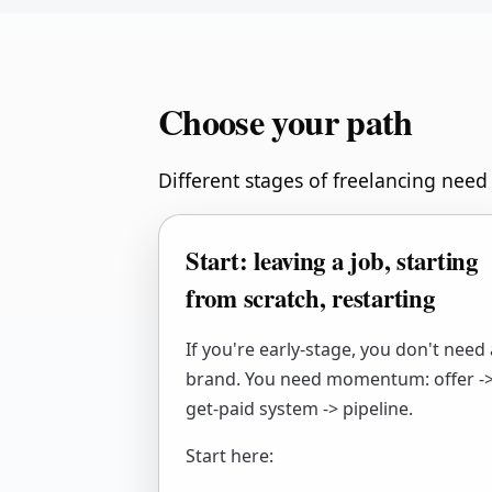
Choose your path
Different stages of freelancing need 
Start: leaving a job, starting
from scratch, restarting
If you're early-stage, you don't need 
brand. You need momentum: offer -
get-paid system -> pipeline.
Start here: