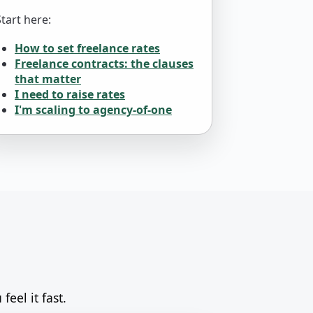
Start here:
How to set freelance rates
Freelance contracts: the clauses
that matter
I need to raise rates
I'm scaling to agency-of-one
feel it fast.