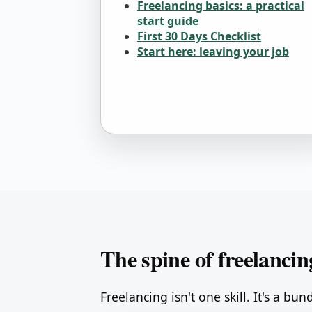
Freelancing basics: a practical
start guide
First 30 Days Checklist
Start here: leaving your job
The spine of freelancin
Freelancing isn't one skill. It's a bun