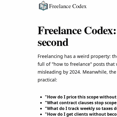
Freelance Codex
Freelance Codex: 
second
Freelancing has a weird property: th
full of "how to freelance" posts that
misleading by 2024. Meanwhile, the
practical:
"How do I price this scope witho
"What contract clauses stop scope
"What do I track weekly so taxes 
"How do I get clients without be