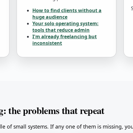
How to find clients without a
huge audience
Your solo operating system:
tools that reduce admin
I'm already freelancing but
inconsistent
g: the problems that repeat
dle of small systems. If any one of them is missing, you 