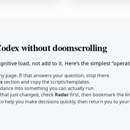
Codex without doomscrolling
nitive load, not add to it. Here's the simplest "opera
y page. If that answers your question, stop there.
ps
section and copy the scripts/templates.
idance into something you can actually run.
 that just changed, check
Radar
first, then bookmark the l
s to help you make decisions quickly, then return you to you