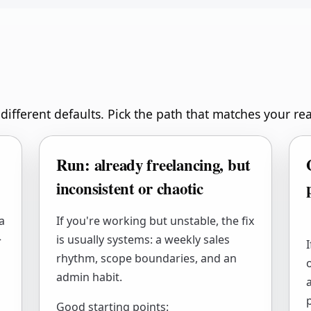
different defaults. Pick the path that matches your rea
Run: already freelancing, but
inconsistent or chaotic
a
If you're working but unstable, the fix
>
is usually systems: a weekly sales
rhythm, scope boundaries, and an
admin habit.
p
Good starting points: