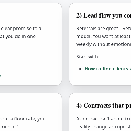
2) Lead flow you co
a clear promise to a
Referrals are great. "Refe
what you do in one
model. You want at least
weekly without emotiona
Start with:
How to find clients
e
4) Contracts that pr
out a floor rate, you
A contract isn't about t
erience."
reality changes: scope s