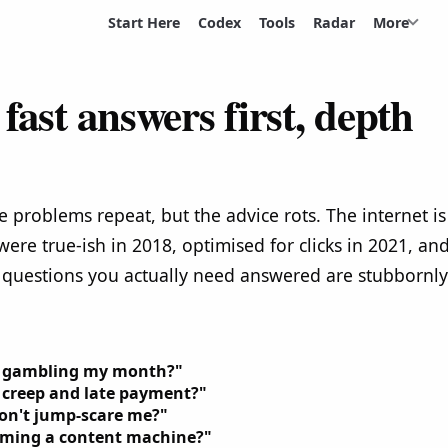
Start Here
Codex
Tools
Radar
More
fast answers first, depth
e problems repeat, but the advice rots. The internet is
 were true-ish in 2018, optimised for clicks in 2021, an
 questions you actually need answered are stubbornly
ut gambling my month?"
 creep and late payment?"
don't jump-scare me?"
coming a content machine?"