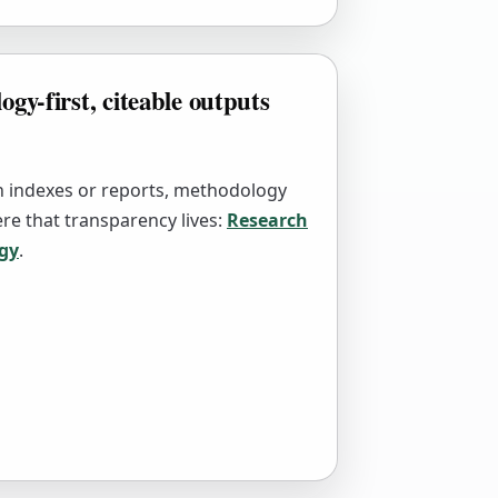
gy-first, citeable outputs
sh indexes or reports, methodology
re that transparency lives:
Research
gy
.