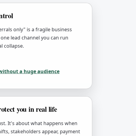
ntrol
rrals only" is a fragile business
 one lead channel you can run
l collapse.
 without a huge audience
otect you in real life
rust. It's about what happens when
hifts, stakeholders appear, payment