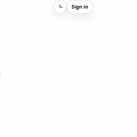
Sign in
Sign in
d