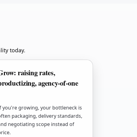
lity today.
Grow: raising rates,
productizing, agency-of-one
If you're growing, your bottleneck is
often packaging, delivery standards,
and negotiating scope instead of
rice.