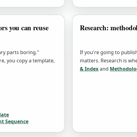
ors you can reuse
Research: methodolo
ry parts boring."
If you're going to publi
re, you copy a template,
matters. Research is whe
& Index
and
Methodolo
late
nt Sequence