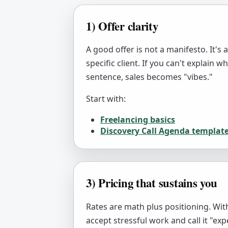
1) Offer clarity
A good offer is not a manifesto. It's 
specific client. If you can't explain 
sentence, sales becomes "vibes."
Start with:
Freelancing basics
Discovery Call Agenda templat
3) Pricing that sustains you
Rates are math plus positioning. With
accept stressful work and call it "exp