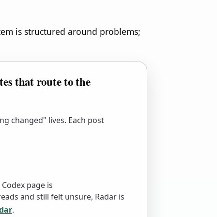
stem is structured around problems;
es that route to the
ng changed" lives. Each post
 Codex page is
eads and still felt unsure, Radar is
dar
.