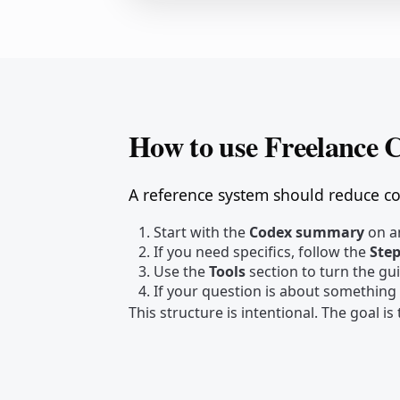
How to use Freelance 
A reference system should reduce cog
Start with the
Codex summary
on an
If you need specifics, follow the
Ste
Use the
Tools
section to turn the gu
If your question is about something
This structure is intentional. The goal i