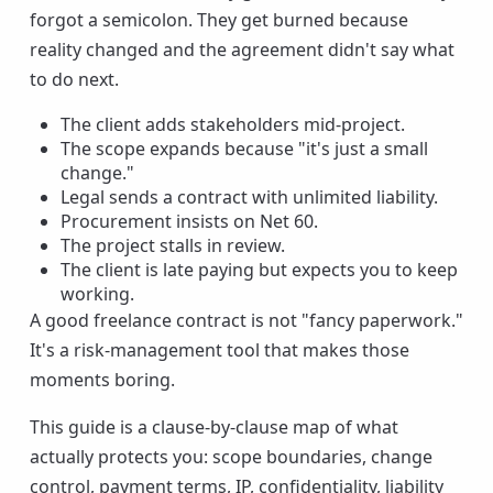
forgot a semicolon. They get burned because
reality changed and the agreement didn't say what
to do next.
The client adds stakeholders mid-project.
The scope expands because "it's just a small
change."
Legal sends a contract with unlimited liability.
Procurement insists on Net 60.
The project stalls in review.
The client is late paying but expects you to keep
working.
A good freelance contract is not "fancy paperwork."
It's a risk-management tool that makes those
moments boring.
This guide is a clause-by-clause map of what
actually protects you: scope boundaries, change
control, payment terms, IP, confidentiality, liability