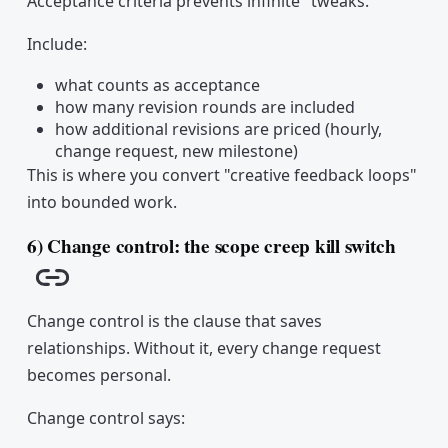
Acceptance criteria prevents infinite "tweaks."
Include:
what counts as acceptance
how many revision rounds are included
how additional revisions are priced (hourly,
change request, new milestone)
This is where you convert "creative feedback loops"
into bounded work.
6) Change control: the scope creep kill switch
Copy link
Change control is the clause that saves
relationships. Without it, every change request
becomes personal.
Change control says: