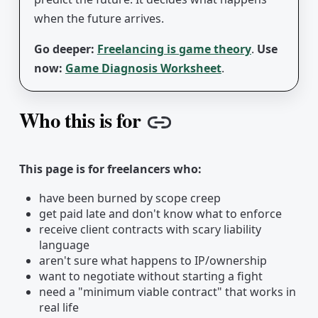
when the future arrives.
Go deeper:
Freelancing is game theory
.
Use
now:
Game Diagnosis Worksheet
.
Who this is for
Copy link
This page is for freelancers who:
have been burned by scope creep
get paid late and don't know what to enforce
receive client contracts with scary liability
language
aren't sure what happens to IP/ownership
want to negotiate without starting a fight
need a "minimum viable contract" that works in
real life