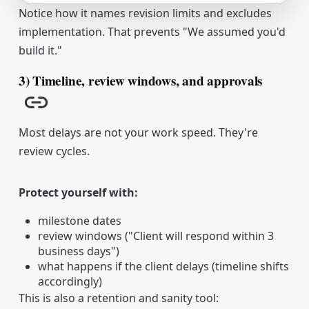
Notice how it names revision limits and excludes
implementation. That prevents "We assumed you'd
build it."
3) Timeline, review windows, and approvals
Copy link
Most delays are not your work speed. They're
review cycles.
Protect yourself with:
milestone dates
review windows ("Client will respond within 3
business days")
what happens if the client delays (timeline shifts
accordingly)
This is also a retention and sanity tool: