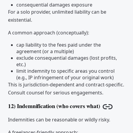
consequential damages exposure
For a solo provider, unlimited liability can be
existential.
A common approach (conceptually):
cap liability to the fees paid under the
agreement (or a multiple)
exclude consequential damages (lost profits,
etc.)
limit indemnity to specific areas you control
(e.g., IP infringement of your original work)
This is jurisdiction-dependent and contract-specific.
Consult counsel for serious engagements.
12) Indemnification (who covers what)
Copy link
Indemnities can be reasonable or wildly risky.
A freelancer-friendly approach: