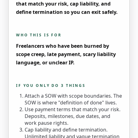
that match your risk, cap liability, and
define termination so you can exit safely.
WHO THIS IS FOR
Freelancers who have been burned by
scope creep, late payment, scary liability
language, or unclear IP.
IF YOU ONLY DO 3 THINGS
Attach a SOW with scope boundaries. The
SOW is where "definition of done" lives.
Use payment terms that match your risk.
Deposits, milestones, due dates, and
work pause rights.
Cap liability and define termination.
Unlimited liability and vague termination