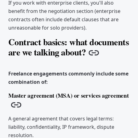
If you work with enterprise clients, you'll also
benefit from the negotiation section (enterprise
contracts often include default clauses that are
unreasonable for solo providers).
Contract basics: what documents
are we talking about?
Copy link
Freelance engagements commonly include some
combination of:
Master agreement (MSA) or services agreement
Copy link
A general agreement that covers legal terms:
liability, confidentiality, IP framework, dispute
resolution.