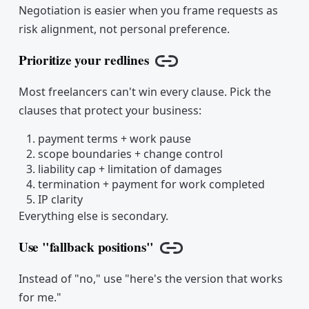
Negotiation is easier when you frame requests as
risk alignment, not personal preference.
Prioritize your redlines
Copy link
Most freelancers can't win every clause. Pick the
clauses that protect your business:
payment terms + work pause
scope boundaries + change control
liability cap + limitation of damages
termination + payment for work completed
IP clarity
Everything else is secondary.
Use "fallback positions"
Copy link
Instead of "no," use "here's the version that works
for me."