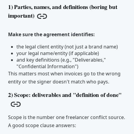
1) Parties, names, and definitions (boring but
important)
Copy link
Make sure the agreement identifies:
the legal client entity (not just a brand name)
your legal name/entity (if applicable)
and key definitions (e.g., "Deliverables,"
"Confidential Information")
This matters most when invoices go to the wrong
entity or the signer doesn't match who pays.
2) Scope: deliverables and "definition of done"
Copy link
Scope is the number one freelancer conflict source.
A good scope clause answers: