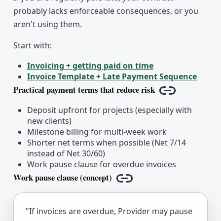
probably lacks enforceable consequences, or you
aren't using them.
Start with:
Invoicing + getting paid on time
Invoice Template + Late Payment Sequence
Practical payment terms that reduce risk
Copy link
Deposit upfront for projects (especially with
new clients)
Milestone billing for multi-week work
Shorter net terms when possible (Net 7/14
instead of Net 30/60)
Work pause clause for overdue invoices
Work pause clause (concept)
Copy link
"If invoices are overdue, Provider may pause