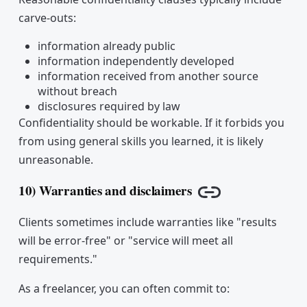
carve-outs:
information already public
information independently developed
information received from another source
without breach
disclosures required by law
Confidentiality should be workable. If it forbids you
from using general skills you learned, it is likely
unreasonable.
10) Warranties and disclaimers
Copy link
Clients sometimes include warranties like "results
will be error-free" or "service will meet all
requirements."
As a freelancer, you can often commit to: