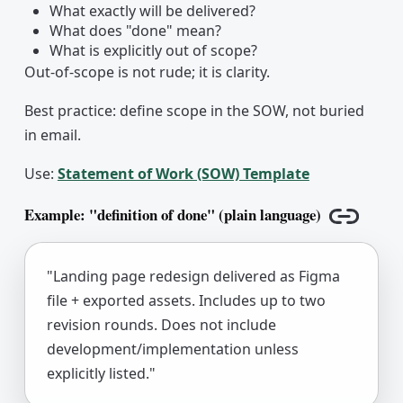
What exactly will be delivered?
What does "done" mean?
What is explicitly out of scope?
Out-of-scope is not rude; it is clarity.
Best practice: define scope in the SOW, not buried
in email.
Use:
Statement of Work (SOW) Template
Example: "definition of done" (plain language)
Copy lin
"Landing page redesign delivered as Figma
file + exported assets. Includes up to two
revision rounds. Does not include
development/implementation unless
explicitly listed."