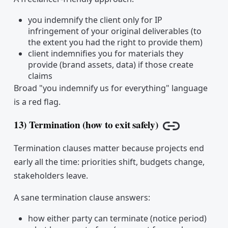
you indemnify the client only for IP
infringement of your original deliverables (to
the extent you had the right to provide them)
client indemnifies you for materials they
provide (brand assets, data) if those create
claims
Broad "you indemnify us for everything" language
is a red flag.
13) Termination (how to exit safely)
Copy link
Termination clauses matter because projects end
early all the time: priorities shift, budgets change,
stakeholders leave.
A sane termination clause answers:
how either party can terminate (notice period)