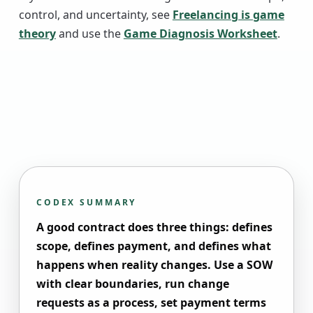
control, and uncertainty, see
Freelancing is game
theory
and use the
Game Diagnosis Worksheet
.
CODEX SUMMARY
A good contract does three things: defines
scope, defines payment, and defines what
happens when reality changes. Use a SOW
with clear boundaries, run change
requests as a process, set payment terms