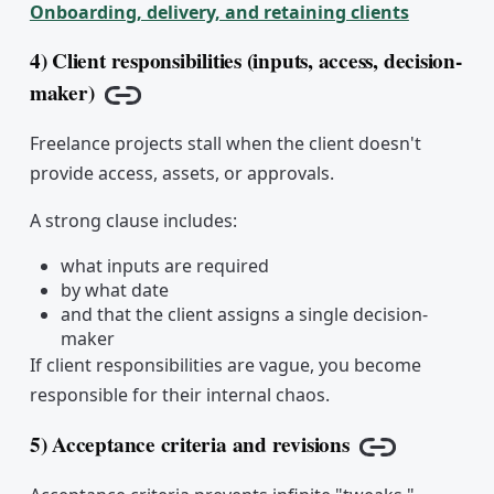
Onboarding, delivery, and retaining clients
4) Client responsibilities (inputs, access, decision-
maker)
Copy link
Freelance projects stall when the client doesn't
provide access, assets, or approvals.
A strong clause includes:
what inputs are required
by what date
and that the client assigns a single decision-
maker
If client responsibilities are vague, you become
responsible for their internal chaos.
5) Acceptance criteria and revisions
Copy link