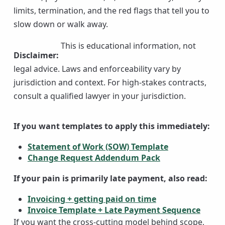
limits, termination, and the red flags that tell you to
slow down or walk away.
This is educational information, not
Disclaimer
:
legal advice. Laws and enforceability vary by
jurisdiction and context. For high-stakes contracts,
consult a qualified lawyer in your jurisdiction.
If you want templates to apply this immediately:
Statement of Work (SOW) Template
Change Request Addendum Pack
If your pain is primarily late payment, also read:
Invoicing + getting paid on time
Invoice Template + Late Payment Sequence
If you want the cross-cutting model behind scope,