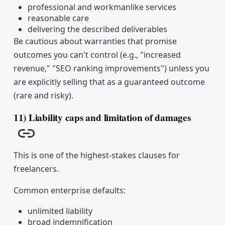
professional and workmanlike services
reasonable care
delivering the described deliverables
Be cautious about warranties that promise
outcomes you can't control (e.g., "increased
revenue," "SEO ranking improvements") unless you
are explicitly selling that as a guaranteed outcome
(rare and risky).
11) Liability caps and limitation of damages
Copy link
This is one of the highest-stakes clauses for
freelancers.
Common enterprise defaults:
unlimited liability
broad indemnification