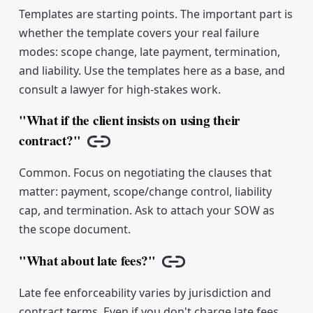
Templates are starting points. The important part is
whether the template covers your real failure
modes: scope change, late payment, termination,
and liability. Use the templates here as a base, and
consult a lawyer for high-stakes work.
"What if the client insists on using their
contract?"
Copy link
Common. Focus on negotiating the clauses that
matter: payment, scope/change control, liability
cap, and termination. Ask to attach your SOW as
the scope document.
"What about late fees?"
Copy link
Late fee enforceability varies by jurisdiction and
contract terms. Even if you don't charge late fees,