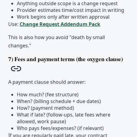
Anything outside scope is a change request
Provider estimates time/cost impact in writing
Work begins only after written approval
Use:
Change Request Addendum Pack
This is also how you avoid "death by small
changes."
7) Fees and payment terms (the oxygen clause)
Copy link
A payment clause should answer:
How much? (fee structure)
When? (billing schedule + due dates)
How? (payment method)
What if late? (follow-ups, late fees where
allowed, work pause)
Who pays fees/expenses? (if relevant)
If you are regularly paid late, your contract