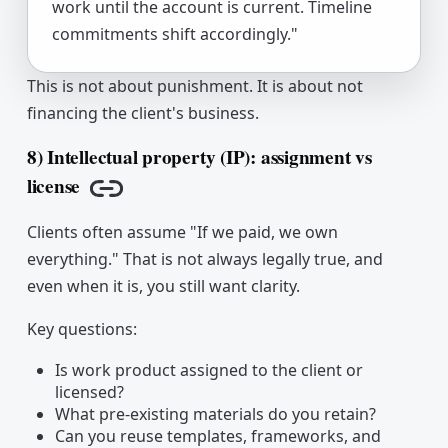
work until the account is current. Timeline
commitments shift accordingly."
This is not about punishment. It is about not
financing the client's business.
8) Intellectual property (IP): assignment vs
license
Copy link
Clients often assume "If we paid, we own
everything." That is not always legally true, and
even when it is, you still want clarity.
Key questions:
Is work product assigned to the client or
licensed?
What pre-existing materials do you retain?
Can you reuse templates, frameworks, and