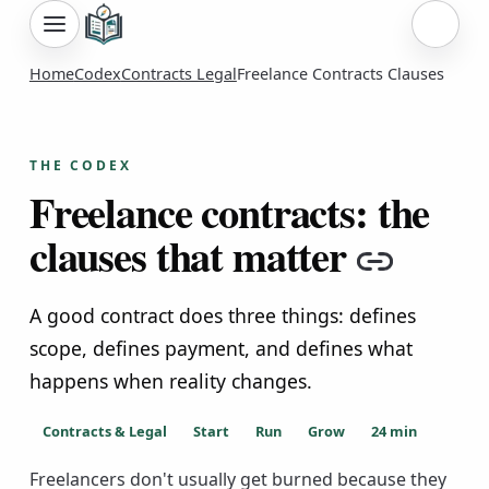
Sign i
Home
Codex
Contracts Legal
Freelance Contracts Clauses
THE CODEX
Freelance contracts: the
clauses that matter
Copy 
A good contract does three things: defines
scope, defines payment, and defines what
happens when reality changes.
Contracts & Legal
Start
Run
Grow
24
min
Freelancers don't usually get burned because they