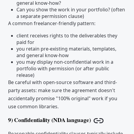
general know-how?
Can you show the work in your portfolio? (often
a separate permission clause)
A common freelancer-friendly pattern:
client receives rights to the deliverables they
paid for
you retain pre-existing materials, templates,
and general know-how
you may display non-confidential work in a
portfolio with permission (or after public
release)
Be careful with open-source software and third-
party assets: make sure the agreement doesn't
accidentally promise "100% original" work if you
use common libraries.
9) Confidentiality (NDA language)
Copy link
Reasonable confidentiality clauses typically include