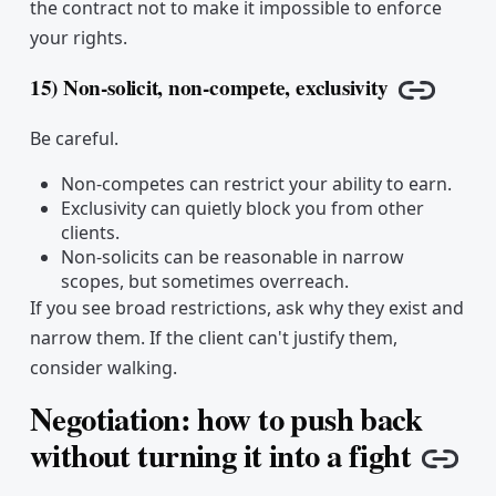
the contract not to make it impossible to enforce
your rights.
15) Non-solicit, non-compete, exclusivity
Copy lin
Be careful.
Non-competes can restrict your ability to earn.
Exclusivity can quietly block you from other
clients.
Non-solicits can be reasonable in narrow
scopes, but sometimes overreach.
If you see broad restrictions, ask why they exist and
narrow them. If the client can't justify them,
consider walking.
Negotiation: how to push back
without turning it into a fight
Cop