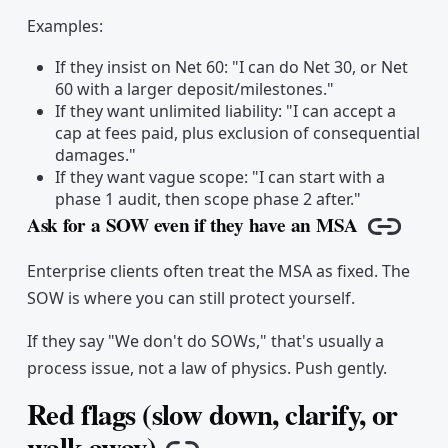
Examples:
If they insist on Net 60: "I can do Net 30, or Net
60 with a larger deposit/milestones."
If they want unlimited liability: "I can accept a
cap at fees paid, plus exclusion of consequential
damages."
If they want vague scope: "I can start with a
phase 1 audit, then scope phase 2 after."
Ask for a SOW even if they have an MSA
Copy li
Enterprise clients often treat the MSA as fixed. The
SOW is where you can still protect yourself.
If they say "We don't do SOWs," that's usually a
process issue, not a law of physics. Push gently.
Red flags (slow down, clarify, or
walk away)