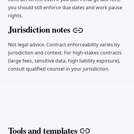
you should still enforce due dates and work pause
rights.
Jurisdiction notes
Copy link
Not legal advice. Contract enforceability varies by
jurisdiction and context. For high-stakes contracts
(large fees, sensitive data, high liability exposure),
consult qualified counsel in your jurisdiction.
Tools and templates