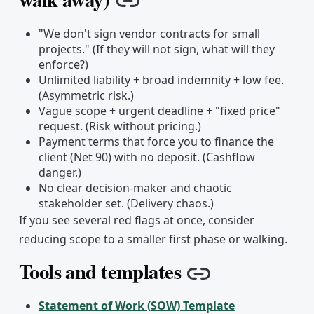
Copy link
"We don't sign vendor contracts for small
projects." (If they will not sign, what will they
enforce?)
Unlimited liability + broad indemnity + low fee.
(Asymmetric risk.)
Vague scope + urgent deadline + "fixed price"
request. (Risk without pricing.)
Payment terms that force you to finance the
client (Net 90) with no deposit. (Cashflow
danger.)
No clear decision-maker and chaotic
stakeholder set. (Delivery chaos.)
If you see several red flags at once, consider
reducing scope to a smaller first phase or walking.
Tools and templates
Copy link
Statement of Work (SOW) Template