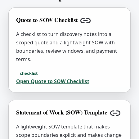
Copy link
Quote to SOW Checklist
Copy link
A checklist to turn discovery notes into a
scoped quote and a lightweight SOW with
boundaries, review windows, and payment
terms.
checklist
Open
Quote to SOW Checklist
Statement of Work (SOW) Template
Copy lin
A lightweight SOW template that makes
scope boundaries explicit and makes change