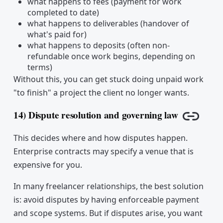
what happens to fees (payment for work
completed to date)
what happens to deliverables (handover of
what's paid for)
what happens to deposits (often non-
refundable once work begins, depending on
terms)
Without this, you can get stuck doing unpaid work
"to finish" a project the client no longer wants.
14) Dispute resolution and governing law
Copy li
This decides where and how disputes happen.
Enterprise contracts may specify a venue that is
expensive for you.
In many freelancer relationships, the best solution
is: avoid disputes by having enforceable payment
and scope systems. But if disputes arise, you want