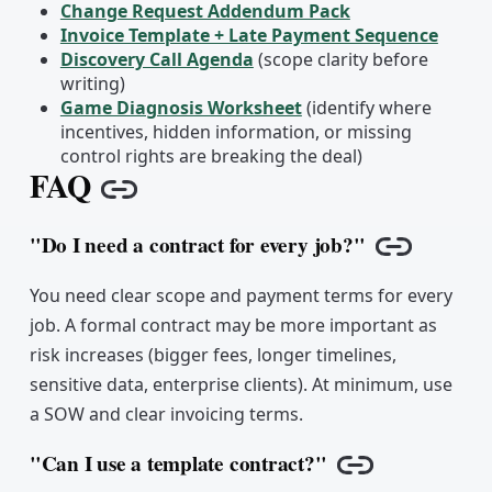
Change Request Addendum Pack
Invoice Template + Late Payment Sequence
Discovery Call Agenda
(scope clarity before
writing)
Game Diagnosis Worksheet
(identify where
incentives, hidden information, or missing
control rights are breaking the deal)
FAQ
Copy link
"Do I need a contract for every job?"
Copy link
You need clear scope and payment terms for every
job. A formal contract may be more important as
risk increases (bigger fees, longer timelines,
sensitive data, enterprise clients). At minimum, use
a SOW and clear invoicing terms.
"Can I use a template contract?"
Copy link