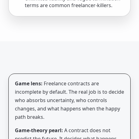
terms are common freelancer-killers.
Game lens:
Freelance contracts are
incomplete by default. The real job is to decide
who absorbs uncertainty, who controls
changes, and what happens when the happy
path breaks.
Game-theory pearl:
A contract does not
predict the future. It decides what happens