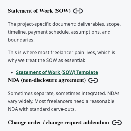
Statement of Work (SOW)
Copy link
The project-specific document: deliverables, scope,
timeline, payment schedule, assumptions, and
boundaries.
This is where most freelancer pain lives, which is
why we treat the SOW as essential:
Statement of Work (SOW) Template
NDA (non-disclosure agreement)
Copy link
Sometimes separate, sometimes integrated. NDAs
vary widely. Most freelancers need a reasonable
NDA with standard carve-outs.
Change order / change request addendum
Copy 