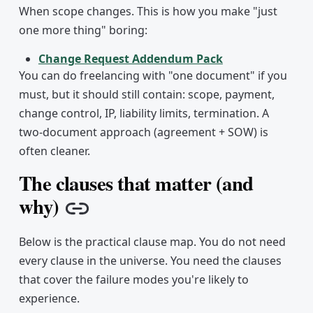
When scope changes. This is how you make "just
one more thing" boring:
Change Request Addendum Pack
You can do freelancing with "one document" if you
must, but it should still contain: scope, payment,
change control, IP, liability limits, termination. A
two-document approach (agreement + SOW) is
often cleaner.
The clauses that matter (and
why)
Copy link
Below is the practical clause map. You do not need
every clause in the universe. You need the clauses
that cover the failure modes you're likely to
experience.