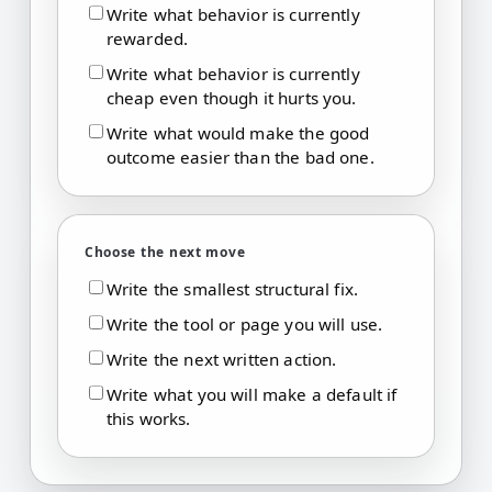
Write what behavior is currently
rewarded.
Write what behavior is currently
cheap even though it hurts you.
Write what would make the good
outcome easier than the bad one.
Choose the next move
Write the smallest structural fix.
Write the tool or page you will use.
Write the next written action.
Write what you will make a default if
this works.