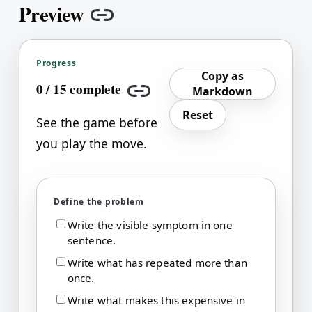
Preview
Copy link
Progress
Copy as
0
/
15
complete
Markdown
Copy link
Reset
See the game before
you play the move.
Define the problem
Write the visible symptom in one
sentence.
Write what has repeated more than
once.
Write what makes this expensive in