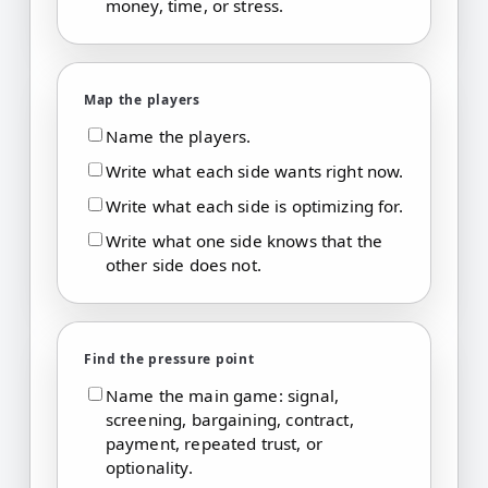
money, time, or stress.
Map the players
Name the players.
Write what each side wants right now.
Write what each side is optimizing for.
Write what one side knows that the
other side does not.
Find the pressure point
Name the main game: signal,
screening, bargaining, contract,
payment, repeated trust, or
optionality.