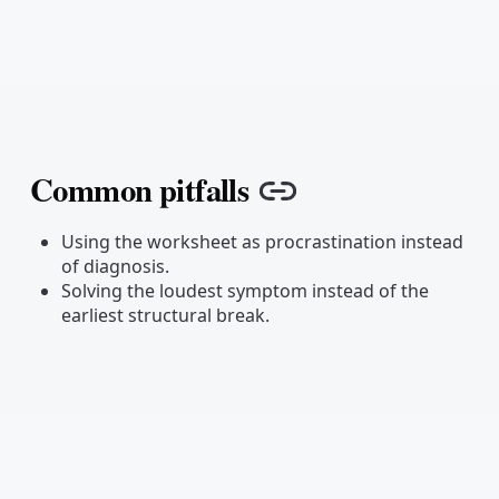
Common pitfalls
Copy link
Using the worksheet as procrastination instead
of diagnosis.
Solving the loudest symptom instead of the
earliest structural break.