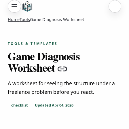
Sign i
Home
Tools
Game Diagnosis Worksheet
TOOLS & TEMPLATES
Game Diagnosis
Worksheet
Copy link
A worksheet for seeing the structure under a
freelance problem before you react.
checklist
Updated
Apr 04, 2026