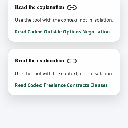
Read the explanation
Copy link
Use the tool with the context, not in isolation.
Read Codex:
Outside Options Negotiation
Read the explanation
Copy link
Use the tool with the context, not in isolation.
Read Codex:
Freelance Contracts Clauses