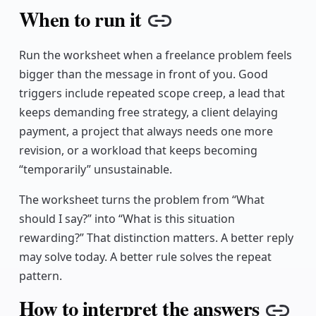
When to run it
Copy link
Run the worksheet when a freelance problem feels
bigger than the message in front of you. Good
triggers include repeated scope creep, a lead that
keeps demanding free strategy, a client delaying
payment, a project that always needs one more
revision, or a workload that keeps becoming
“temporarily” unsustainable.
The worksheet turns the problem from “What
should I say?” into “What is this situation
rewarding?” That distinction matters. A better reply
may solve today. A better rule solves the repeat
pattern.
How to interpret the answers