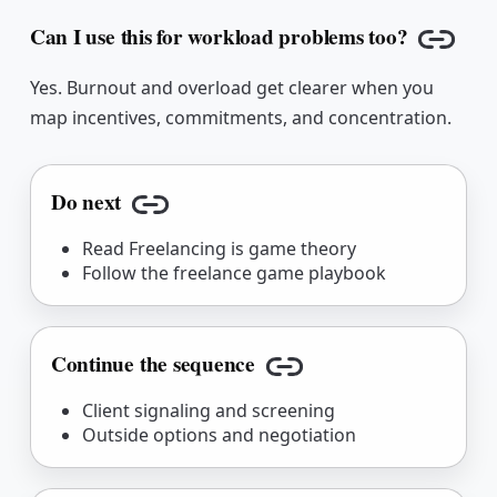
Can I use this for workload problems too?
Copy l
Yes. Burnout and overload get clearer when you
map incentives, commitments, and concentration.
Do next
Copy link
Read Freelancing is game theory
Follow the freelance game playbook
Continue the sequence
Copy link
Client signaling and screening
Outside options and negotiation