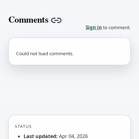
Comments
Copy link
Sign in
to comment.
Could not load comments.
STATUS
Last updated:
Apr 04, 2026