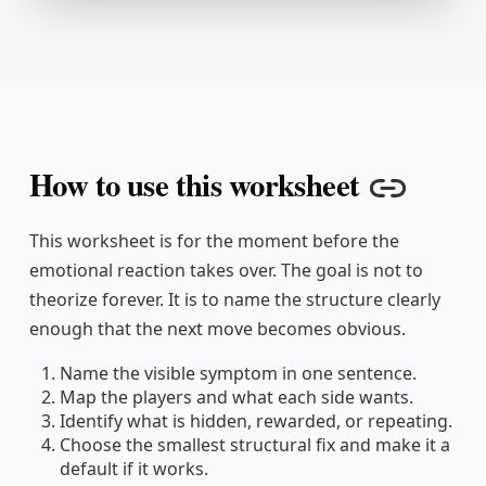
How to use this worksheet
Copy l
This worksheet is for the moment before the
emotional reaction takes over. The goal is not to
theorize forever. It is to name the structure clearly
enough that the next move becomes obvious.
Name the visible symptom in one sentence.
Map the players and what each side wants.
Identify what is hidden, rewarded, or repeating.
Choose the smallest structural fix and make it a
default if it works.