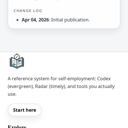
CHANGE LOG
Apr 04, 2026
: Initial publication.
A reference system for self-employment: Codex
(evergreen), Radar (timely), and tools you actually
use.
Start here
Explore