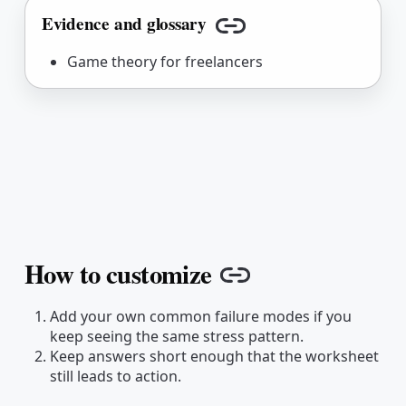
Evidence and glossary
Copy link
Game theory for freelancers
How to customize
Copy link
Add your own common failure modes if you
keep seeing the same stress pattern.
Keep answers short enough that the worksheet
still leads to action.