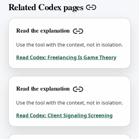
Related Codex pages
Copy link
Read the explanation
Copy link
Use the tool with the context, not in isolation.
Read Codex:
Freelancing Is Game Theory
Read the explanation
Copy link
Use the tool with the context, not in isolation.
Read Codex:
Client Signaling Screening