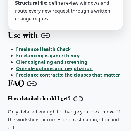
Structural fix:
define review windows and
route every new request through a written
change request.
Use with
Copy link
Freelance Health Check
Freelancing is game theory
Client signaling and screening
Outside options and negotiation
Freelance contracts: the clauses that matter
FAQ
Copy link
How detailed should I get?
Copy link
Only detailed enough to change your next move. If
the worksheet becomes procrastination, stop and
act.