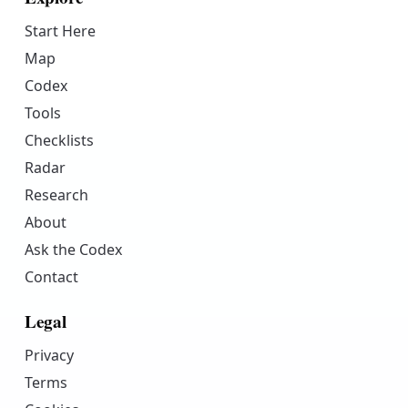
Start Here
Map
Codex
Tools
Checklists
Radar
Research
About
Ask the Codex
Contact
Legal
Privacy
Terms