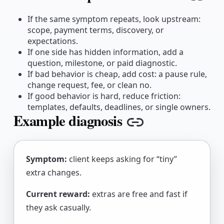
Copy
If the same symptom repeats, look upstream:
scope, payment terms, discovery, or
expectations.
If one side has hidden information, add a
question, milestone, or paid diagnostic.
If bad behavior is cheap, add cost: a pause rule,
change request, fee, or clean no.
If good behavior is hard, reduce friction:
templates, defaults, deadlines, or single owners.
Example diagnosis
Copy link
Symptom:
client keeps asking for “tiny”
extra changes.
Current reward:
extras are free and fast if
they ask casually.