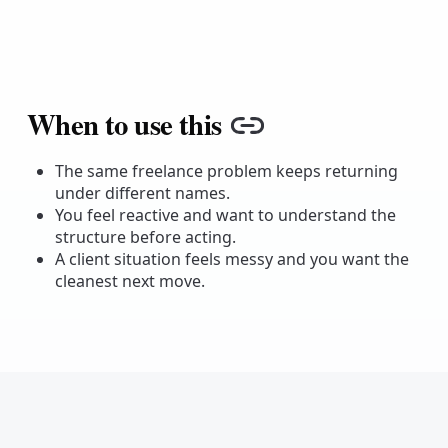
When to use this
Copy link
The same freelance problem keeps returning
under different names.
You feel reactive and want to understand the
structure before acting.
A client situation feels messy and you want the
cleanest next move.