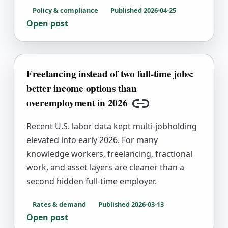
Policy & compliance
Published
2026-04-25
Open post
Freelancing instead of two full-time jobs:
better income options than
overemployment in 2026
Copy link
Recent U.S. labor data kept multi-jobholding
elevated into early 2026. For many
knowledge workers, freelancing, fractional
work, and asset layers are cleaner than a
second hidden full-time employer.
Rates & demand
Published
2026-03-13
Open post