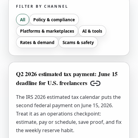
FILTER BY CHANNEL
All
Policy & compliance
Platforms & marketplaces
AI & tools
Rates & demand
Scams & safety
Q2 2026 estimated tax payment: June 15
deadline for U.S. freelancers
Copy link
The IRS 2026 estimated tax calendar puts the
second federal payment on June 15, 2026.
Treat it as an operations checkpoint:
estimate, pay or schedule, save proof, and fix
the weekly reserve habit.