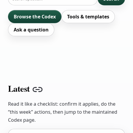
Browse the Codex
Tools & templates
Ask a question
Latest
Copy link
Read it like a checklist: confirm it applies, do the
“this week” actions, then jump to the maintained
Codex page.