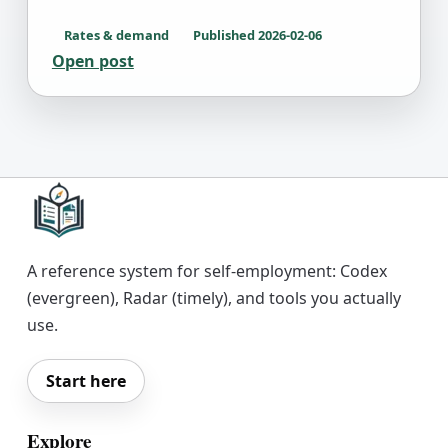
Rates & demand
Published
2026-02-06
Open post
A reference system for self-employment: Codex
(evergreen), Radar (timely), and tools you actually
use.
Start here
Explore