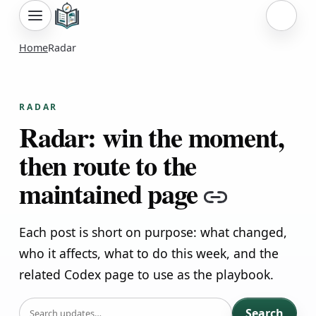
Sign i
Home
Radar
RADAR
Radar: win the moment,
then route to the
maintained page
Copy lin
Each post is short on purpose: what changed,
who it affects, what to do this week, and the
related Codex page to use as the playbook.
SEARCH
Search