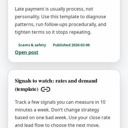
Late payment is usually process, not
personality. Use this template to diagnose
patterns, run follow-ups procedurally, and
tighten terms so it stops repeating.
Scams & safety
Published
2026-02-06
Open post
Signals to watch: rates and demand
(template)
Copy link
Track a few signals you can measure in 10
minutes a week. Don’t change strategy
based on one bad week. Use your close rate
and lead flow to choose the next move.