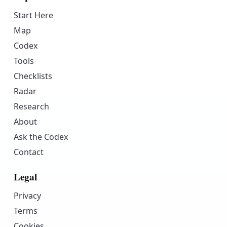
Start Here
Map
Codex
Tools
Checklists
Radar
Research
About
Ask the Codex
Contact
Legal
Privacy
Terms
Cookies