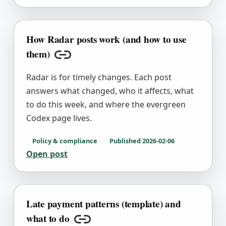
How Radar posts work (and how to use
them)
Copy link
Radar is for timely changes. Each post
answers what changed, who it affects, what
to do this week, and where the evergreen
Codex page lives.
Policy & compliance
Published
2026-02-06
Open post
Late payment patterns (template) and
what to do
Copy link