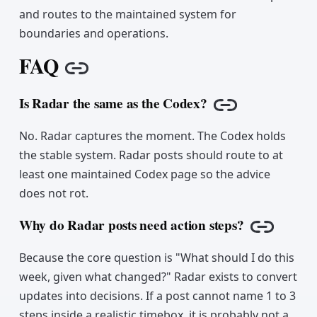
and routes to the maintained system for
boundaries and operations.
FAQ
Copy link
Is Radar the same as the Codex?
Copy link
No. Radar captures the moment. The Codex holds
the stable system. Radar posts should route to at
least one maintained Codex page so the advice
does not rot.
Why do Radar posts need action steps?
Copy lin
Because the core question is "What should I do this
week, given what changed?" Radar exists to convert
updates into decisions. If a post cannot name 1 to 3
steps inside a realistic timebox, it is probably not a