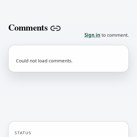
Comments
Copy link
Sign in
to comment.
Could not load comments.
STATUS