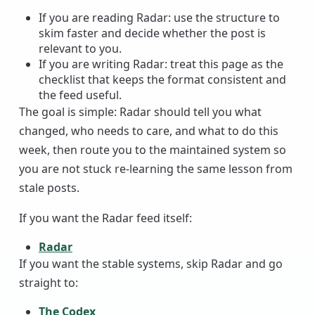
If you are reading Radar: use the structure to
skim faster and decide whether the post is
relevant to you.
If you are writing Radar: treat this page as the
checklist that keeps the format consistent and
the feed useful.
The goal is simple: Radar should tell you what
changed, who needs to care, and what to do this
week, then route you to the maintained system so
you are not stuck re-learning the same lesson from
stale posts.
If you want the Radar feed itself:
Radar
If you want the stable systems, skip Radar and go
straight to:
The Codex