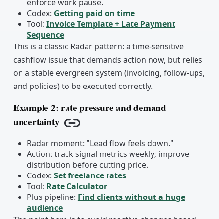
enforce work pause.
Codex:
Getting paid on time
Tool:
Invoice Template + Late Payment
Sequence
This is a classic Radar pattern: a time-sensitive
cashflow issue that demands action now, but relies
on a stable evergreen system (invoicing, follow-ups,
and policies) to be executed correctly.
Example 2: rate pressure and demand
uncertainty
Copy link
Radar moment: "Lead flow feels down."
Action: track signal metrics weekly; improve
distribution before cutting price.
Codex:
Set freelance rates
Tool:
Rate Calculator
Plus pipeline:
Find clients without a huge
audience