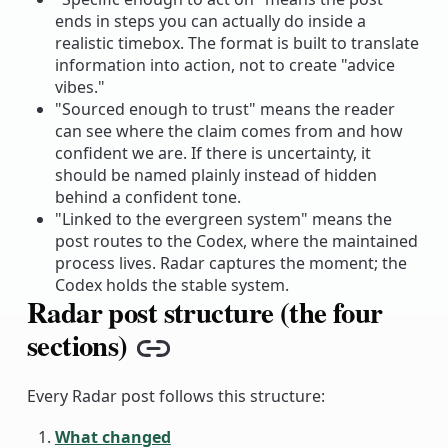
ends in steps you can actually do inside a
realistic timebox. The format is built to translate
information into action, not to create "advice
vibes."
"Sourced enough to trust" means the reader
can see where the claim comes from and how
confident we are. If there is uncertainty, it
should be named plainly instead of hidden
behind a confident tone.
"Linked to the evergreen system" means the
post routes to the Codex, where the maintained
process lives. Radar captures the moment; the
Codex holds the stable system.
Radar post structure (the four
sections)
Copy link
Every Radar post follows this structure:
What changed