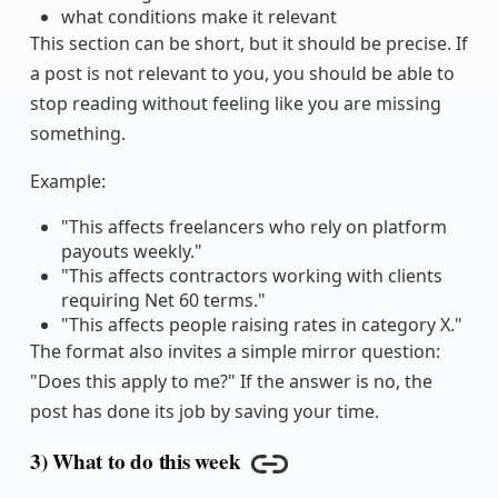
what conditions make it relevant
This section can be short, but it should be precise. If
a post is not relevant to you, you should be able to
stop reading without feeling like you are missing
something.
Example:
"This affects freelancers who rely on platform
payouts weekly."
"This affects contractors working with clients
requiring Net 60 terms."
"This affects people raising rates in category X."
The format also invites a simple mirror question:
"Does this apply to me?" If the answer is no, the
post has done its job by saving your time.
3) What to do this week
Copy link