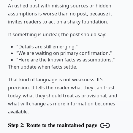
A rushed post with missing sources or hidden
assumptions is worse than no post, because it
invites readers to act on a shaky foundation.
If something is unclear, the post should say:
"Details are still emerging."
"We are waiting on primary confirmation."
"Here are the known facts vs assumptions."
Then update when facts settle.
That kind of language is not weakness. It's
precision. It tells the reader what they can trust
today, what they should treat as provisional, and
what will change as more information becomes
available.
Step 2: Route to the maintained page
Copy link