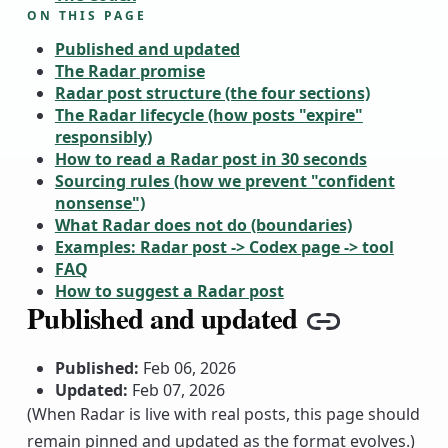
ON THIS PAGE
Published and updated
The Radar promise
Radar post structure (the four sections)
The Radar lifecycle (how posts "expire"
responsibly)
How to read a Radar post in 30 seconds
Sourcing rules (how we prevent "confident
nonsense")
What Radar does not do (boundaries)
Examples: Radar post -> Codex page -> tool
FAQ
How to suggest a Radar post
Published and updated
Copy link
Published:
Feb 06, 2026
Updated:
Feb 07, 2026
(When Radar is live with real posts, this page should
remain pinned and updated as the format evolves.)