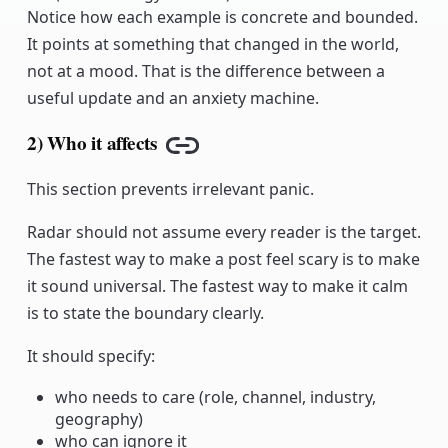
Notice how each example is concrete and bounded.
It points at something that changed in the world,
not at a mood. That is the difference between a
useful update and an anxiety machine.
2) Who it affects
Copy link
This section prevents irrelevant panic.
Radar should not assume every reader is the target.
The fastest way to make a post feel scary is to make
it sound universal. The fastest way to make it calm
is to state the boundary clearly.
It should specify:
who needs to care (role, channel, industry,
geography)
who can ignore it