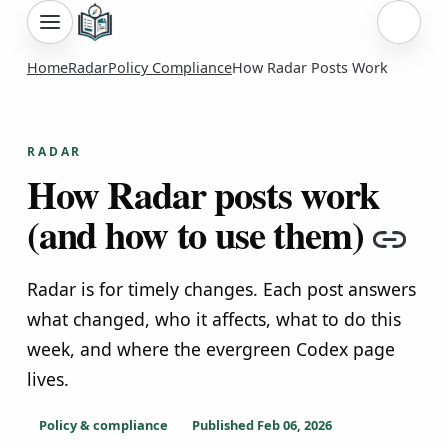
Sign i
Home
Radar
Policy Compliance
How Radar Posts Work
RADAR
How Radar posts work
(and how to use them)
Cop
Radar is for timely changes. Each post answers
what changed, who it affects, what to do this
week, and where the evergreen Codex page
lives.
Policy & compliance
Published
Feb 06, 2026