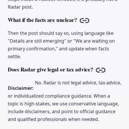
Radar post.
What if the facts are unclear?
Copy link
Then the post should say so, using language like
"Details are still emerging" or "We are waiting on
primary confirmation," and update when facts
settle.
Does Radar give legal or tax advice?
Copy link
No. Radar is not legal advice, tax advice,
Disclaimer
:
or individualized compliance guidance. When a
topic is high-stakes, we use conservative language,
include disclaimers, and point to official guidance
and qualified professionals when needed.