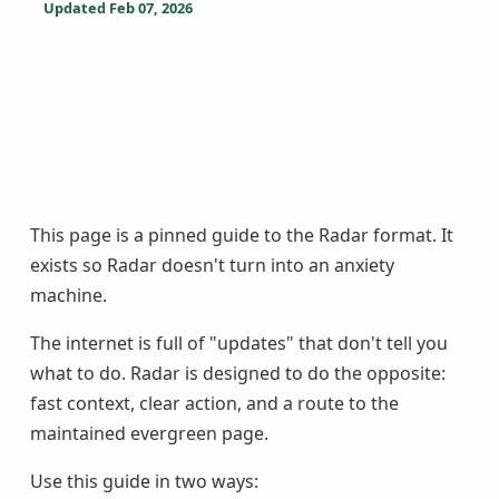
Updated
Feb 07, 2026
This page is a pinned guide to the Radar format. It
exists so Radar doesn't turn into an anxiety
machine.
The internet is full of "updates" that don't tell you
what to do. Radar is designed to do the opposite:
fast context, clear action, and a route to the
maintained evergreen page.
Use this guide in two ways: