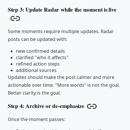
Step 3: Update Radar while the moment is live
Copy link
Some moments require multiple updates. Radar
posts can be updated with:
new confirmed details
clarified "who it affects"
refined action steps
additional sources
Updates should make the post calmer and more
actionable over time. "More words" is not the goal.
Better clarity is the goal.
Step 4: Archive or de-emphasize
Copy link
Once the moment passes: