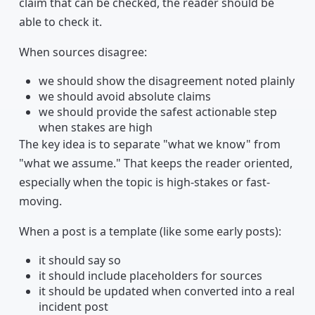
claim that can be checked, the reader should be
able to check it.
When sources disagree:
we should show the disagreement noted plainly
we should avoid absolute claims
we should provide the safest actionable step
when stakes are high
The key idea is to separate "what we know" from
"what we assume." That keeps the reader oriented,
especially when the topic is high-stakes or fast-
moving.
When a post is a template (like some early posts):
it should say so
it should include placeholders for sources
it should be updated when converted into a real
incident post