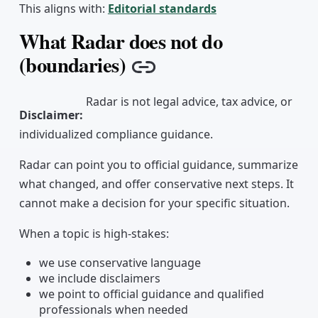
This aligns with:
Editorial standards
What Radar does not do
(boundaries)
Copy link
Radar is not legal advice, tax advice, or
Disclaimer
:
individualized compliance guidance.
Radar can point you to official guidance, summarize
what changed, and offer conservative next steps. It
cannot make a decision for your specific situation.
When a topic is high-stakes:
we use conservative language
we include disclaimers
we point to official guidance and qualified
professionals when needed