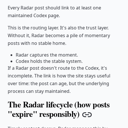
Every Radar post should link to at least one
maintained Codex page.
This is the routing layer. It's also the trust layer.
Without it, Radar becomes a pile of momentary
posts with no stable home.
Radar captures the moment.
Codex holds the stable system.
If a Radar post doesn't route to the Codex, it's
incomplete. The link is how the site stays useful
over time: the post can age, but the underlying
process can stay maintained.
The Radar lifecycle (how posts
"expire" responsibly)
Copy link