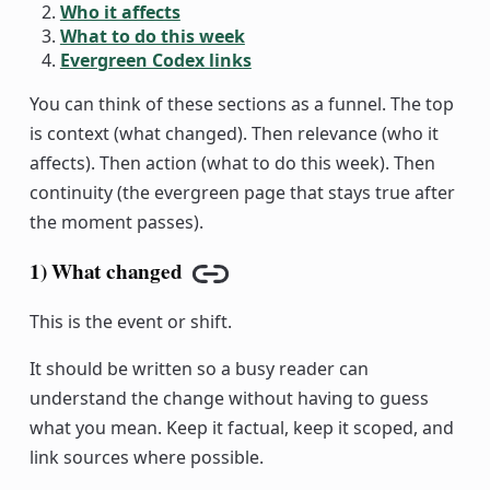
Who it affects
What to do this week
Evergreen Codex links
You can think of these sections as a funnel. The top
is context (what changed). Then relevance (who it
affects). Then action (what to do this week). Then
continuity (the evergreen page that stays true after
the moment passes).
1) What changed
Copy link
This is the event or shift.
It should be written so a busy reader can
understand the change without having to guess
what you mean. Keep it factual, keep it scoped, and
link sources where possible.