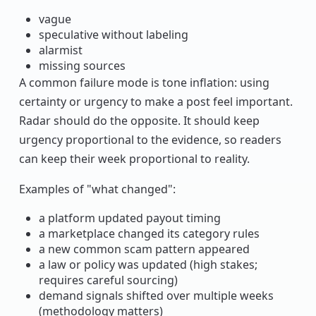
vague
speculative without labeling
alarmist
missing sources
A common failure mode is tone inflation: using
certainty or urgency to make a post feel important.
Radar should do the opposite. It should keep
urgency proportional to the evidence, so readers
can keep their week proportional to reality.
Examples of "what changed":
a platform updated payout timing
a marketplace changed its category rules
a new common scam pattern appeared
a law or policy was updated (high stakes;
requires careful sourcing)
demand signals shifted over multiple weeks
(methodology matters)