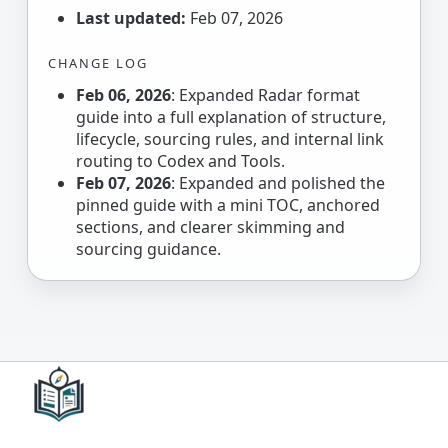
Last updated:
Feb 07, 2026
CHANGE LOG
Feb 06, 2026
: Expanded Radar format
guide into a full explanation of structure,
lifecycle, sourcing rules, and internal link
routing to Codex and Tools.
Feb 07, 2026
: Expanded and polished the
pinned guide with a mini TOC, anchored
sections, and clearer skimming and
sourcing guidance.