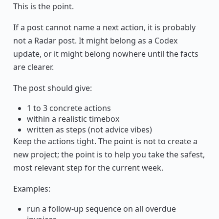
This is the point.
If a post cannot name a next action, it is probably
not a Radar post. It might belong as a Codex
update, or it might belong nowhere until the facts
are clearer.
The post should give:
1 to 3 concrete actions
within a realistic timebox
written as steps (not advice vibes)
Keep the actions tight. The point is not to create a
new project; the point is to help you take the safest,
most relevant step for the current week.
Examples:
run a follow-up sequence on all overdue