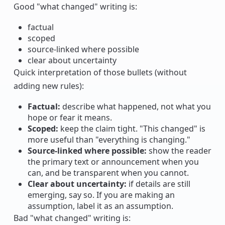
Good "what changed" writing is:
factual
scoped
source-linked where possible
clear about uncertainty
Quick interpretation of those bullets (without
adding new rules):
Factual:
describe what happened, not what you
hope or fear it means.
Scoped:
keep the claim tight. "This changed" is
more useful than "everything is changing."
Source-linked where possible:
show the reader
the primary text or announcement when you
can, and be transparent when you cannot.
Clear about uncertainty:
if details are still
emerging, say so. If you are making an
assumption, label it as an assumption.
Bad "what changed" writing is: