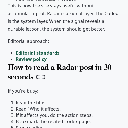
This is how the site stays useful without
accumulating rot. Radar is a signal layer. The Codex
is the system layer. When the signal reveals a
durable lesson, the system should get better.
Editorial approach:
Editorial standards
Review policy
How to read a Radar post in 30
seconds
Copy link
If you're busy:
Read the title.
Read "Who it affects."
If it affects you, do the action steps.
Bookmark the related Codex page.
Stop reading.