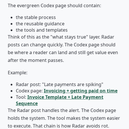
The evergreen Codex page should contain:
the stable process
the reusable guidance
the tools and templates
Think of this as the "what stays true" layer. Radar
posts can change quickly. The Codex page should
be where a reader can land and still get value even
after the moment passes.
Example:
Radar post: "Late payments are spiking"
Codex page:
Invoicing + getting paid on time
Tool:
Invoice Template + Late Payment
Sequence
The Radar post handles the alert. The Codex page
holds the system. The tool makes the system easier
to execute. That chain is how Radar avoids rot.