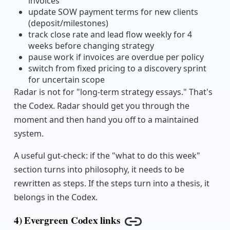
invoices
update SOW payment terms for new clients
(deposit/milestones)
track close rate and lead flow weekly for 4
weeks before changing strategy
pause work if invoices are overdue per policy
switch from fixed pricing to a discovery sprint
for uncertain scope
Radar is not for "long-term strategy essays." That's
the Codex. Radar should get you through the
moment and then hand you off to a maintained
system.
A useful gut-check: if the "what to do this week"
section turns into philosophy, it needs to be
rewritten as steps. If the steps turn into a thesis, it
belongs in the Codex.
4) Evergreen Codex links
Copy link