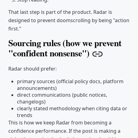
That last step is part of the product. Radar is
designed to prevent doomscrolling by being "action
first."
Sourcing rules (how we prevent
"confident nonsense")
Copy link
Radar should prefer:
primary sources (official policy docs, platform
announcements)
direct communications (public notices,
changelogs)
clearly stated methodology when citing data or
trends
This is how we keep Radar from becoming a
confidence performance. If the post is making a