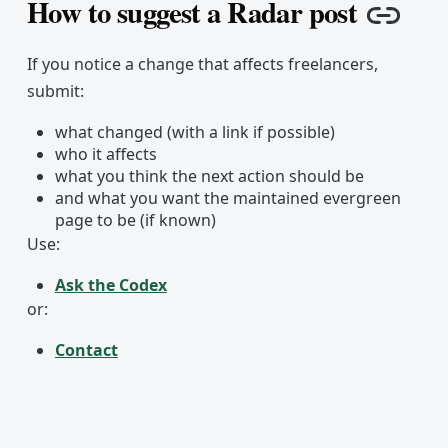
How to suggest a Radar post
Copy 
If you notice a change that affects freelancers,
submit:
what changed (with a link if possible)
who it affects
what you think the next action should be
and what you want the maintained evergreen
page to be (if known)
Use:
Ask the Codex
or:
Contact