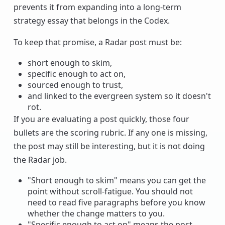
prevents it from expanding into a long-term
strategy essay that belongs in the Codex.
To keep that promise, a Radar post must be:
short enough to skim,
specific enough to act on,
sourced enough to trust,
and linked to the evergreen system so it doesn't
rot.
If you are evaluating a post quickly, those four
bullets are the scoring rubric. If any one is missing,
the post may still be interesting, but it is not doing
the Radar job.
"Short enough to skim" means you can get the
point without scroll-fatigue. You should not
need to read five paragraphs before you know
whether the change matters to you.
"Specific enough to act on" means the post