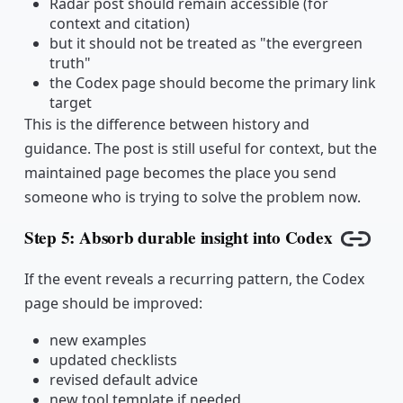
Radar post should remain accessible (for
context and citation)
but it should not be treated as "the evergreen
truth"
the Codex page should become the primary link
target
This is the difference between history and
guidance. The post is still useful for context, but the
maintained page becomes the place you send
someone who is trying to solve the problem now.
Step 5: Absorb durable insight into Codex
Copy l
If the event reveals a recurring pattern, the Codex
page should be improved:
new examples
updated checklists
revised default advice
new tool template if needed