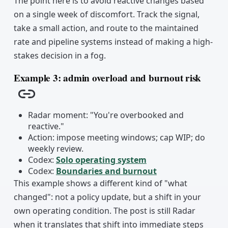
The point here is to avoid reactive changes based
on a single week of discomfort. Track the signal,
take a small action, and route to the maintained
rate and pipeline systems instead of making a high-
stakes decision in a fog.
Example 3: admin overload and burnout risk
Copy link
Radar moment: "You're overbooked and
reactive."
Action: impose meeting windows; cap WIP; do
weekly review.
Codex:
Solo operating system
Codex:
Boundaries and burnout
This example shows a different kind of "what
changed": not a policy update, but a shift in your
own operating condition. The post is still Radar
when it translates that shift into immediate steps