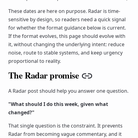
These dates are here on purpose. Radar is time-
sensitive by design, so readers need a quick signal
for whether the format guidance below is current.
If the format evolves, this page should evolve with
it, without changing the underlying intent: reduce
noise, route to stable systems, and keep urgency
proportional to reality.
The Radar promise
Copy link
A Radar post should help you answer one question.
"What should I do this week, given what
changed?"
That single question is the constraint. It prevents
Radar from becoming vague commentary, and it