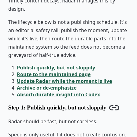
Timely content decays. Radar manages this by
design.
The lifecycle below is not a publishing schedule. It's
an editorial safety rail: publish the moment, update
while it's live, then route the durable parts into the
maintained system so the feed does not become a
graveyard of half-true advice.
Publish quickly, but not sloppily
Route to the maintained page
Update Radar while the moment is live
Archive or de-emphasize
Absorb durable insight into Codex
Step 1: Publish quickly, but not sloppily
Copy lin
Radar should be fast, but not careless.
Speed is only useful if it does not create confusion.