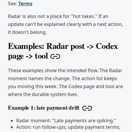
See:
Terms
Radar is also not a place for "hot takes." If an
update can't be explained clearly with a next action,
it doesn't belong.
Examples: Radar post -> Codex
page -> tool
Copy link
These examples show the intended flow. The Radar
moment names the change. The action list keeps
you moving this week. The Codex page and tool are
where the durable system lives.
Example 1: late payment drift
Copy link
Radar moment: "Late payments are spiking."
Action: run follow-ups; update payment terms;