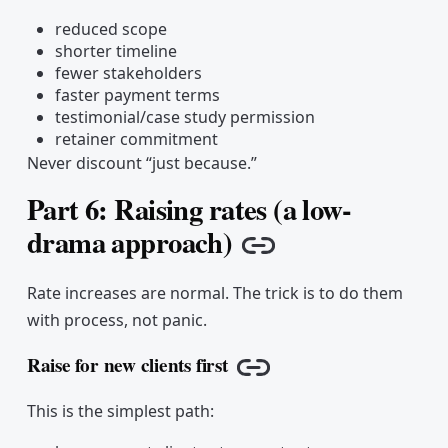
reduced scope
shorter timeline
fewer stakeholders
faster payment terms
testimonial/case study permission
retainer commitment
Never discount “just because.”
Part 6: Raising rates (a low-
drama approach)
Copy link
Rate increases are normal. The trick is to do them
with process, not panic.
Raise for new clients first
Copy link
This is the simplest path: