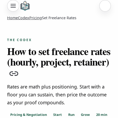
Sign i
Home
Codex
Pricing
Set Freelance Rates
THE CODEX
How to set freelance rates
(hourly, project, retainer)
Copy link
Rates are math plus positioning. Start with a
floor you can sustain, then price the outcome
as your proof compounds.
Pricing & Negotiation
Start
Run
Grow
20
min