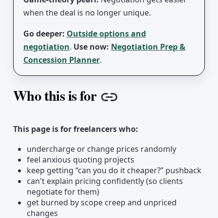
when the deal is no longer unique.
Go deeper:
Outside options and
negotiation
.
Use now:
Negotiation Prep &
Concession Planner
.
Who this is for
Copy link
This page is for freelancers who:
undercharge or change prices randomly
feel anxious quoting projects
keep getting “can you do it cheaper?” pushback
can't explain pricing confidently (so clients
negotiate for them)
get burned by scope creep and unpriced
changes