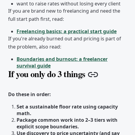
want to raise rates without losing every client
If you are brand new to freelancing and need the
full start path first, read:
Freelancing basics: a practical start guide
If you're already burned out and pricing is part of
the problem, also read:
Boundaries and burnout: a freelancer
survival guide
If you only do 3 things
Copy link
Do these in order:
Set a sustainable floor rate using capacity
math.
Package common work into 2–3 tiers with
explicit scope boundaries.
Use discovery to price uncertainty (and say