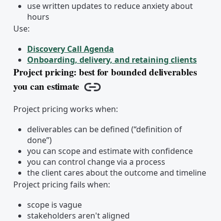
use written updates to reduce anxiety about
hours
Use:
Discovery Call Agenda
Onboarding, delivery, and retaining clients
Project pricing: best for bounded deliverables
you can estimate
Copy link
Project pricing works when:
deliverables can be defined (“definition of
done”)
you can scope and estimate with confidence
you can control change via a process
the client cares about the outcome and timeline
Project pricing fails when:
scope is vague
stakeholders aren't aligned