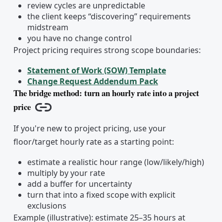
review cycles are unpredictable
the client keeps “discovering” requirements
midstream
you have no change control
Project pricing requires strong scope boundaries:
Statement of Work (SOW) Template
Change Request Addendum Pack
The bridge method: turn an hourly rate into a project
price
Copy link
If you're new to project pricing, use your
floor/target hourly rate as a starting point:
estimate a realistic hour range (low/likely/high)
multiply by your rate
add a buffer for uncertainty
turn that into a fixed scope with explicit
exclusions
Example (illustrative): estimate 25–35 hours at