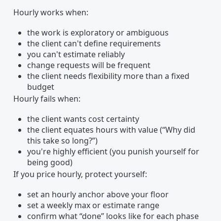
Hourly works when:
the work is exploratory or ambiguous
the client can't define requirements
you can't estimate reliably
change requests will be frequent
the client needs flexibility more than a fixed
budget
Hourly fails when:
the client wants cost certainty
the client equates hours with value (“Why did
this take so long?”)
you're highly efficient (you punish yourself for
being good)
If you price hourly, protect yourself:
set an hourly anchor above your floor
set a weekly max or estimate range
confirm what “done” looks like for each phase