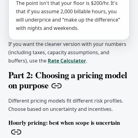
The point isn't that your floor is $200/hr. It's
that if you assume 2,000 billable hours, you
will underprice and “make up the difference”
with nights and weekends.
If you want the cleaner version with your numbers
(including taxes, capacity assumptions, and
buffers), use the
Rate Calculator
.
Part 2: Choosing a pricing model
on purpose
Copy link
Different pricing models fit different risk profiles.
Choose based on uncertainty and incentives.
Hourly pricing: best when scope is uncertain
Copy link