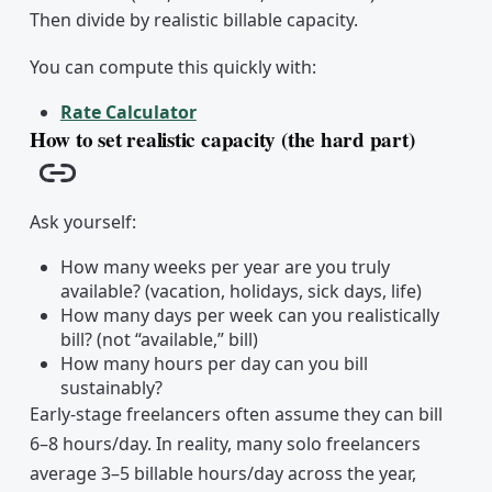
Then divide by realistic billable capacity.
You can compute this quickly with:
Rate Calculator
How to set realistic capacity (the hard part)
Copy link
Ask yourself:
How many weeks per year are you truly
available? (vacation, holidays, sick days, life)
How many days per week can you realistically
bill? (not “available,” bill)
How many hours per day can you bill
sustainably?
Early-stage freelancers often assume they can bill
6–8 hours/day. In reality, many solo freelancers
average 3–5 billable hours/day across the year,