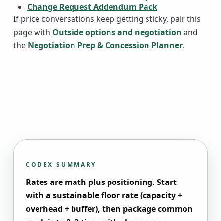
Change Request Addendum Pack
If price conversations keep getting sticky, pair this
page with
Outside options and negotiation
and
the
Negotiation Prep & Concession Planner
.
CODEX SUMMARY
Rates are math plus positioning. Start
with a sustainable floor rate (capacity +
overhead + buffer), then package common