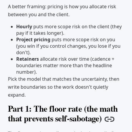
A better framing: pricing is how you allocate risk
between you and the client.
Hourly
puts more scope risk on the client (they
pay if it takes longer).
Project pricing
puts more scope risk on you
(you win if you control changes, you lose if you
don't).
Retainers
allocate risk over time (cadence +
boundaries matter more than the headline
number).
Pick the model that matches the uncertainty, then
write boundaries so the work doesn't quietly
expand.
Part 1: The floor rate (the math
that prevents self-sabotage)
Copy 