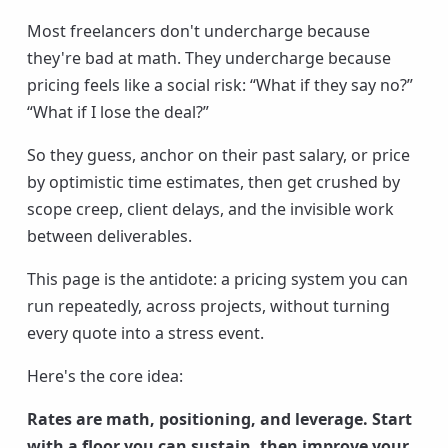
Most freelancers don't undercharge because
they're bad at math. They undercharge because
pricing feels like a social risk: “What if they say no?”
“What if I lose the deal?”
So they guess, anchor on their past salary, or price
by optimistic time estimates, then get crushed by
scope creep, client delays, and the invisible work
between deliverables.
This page is the antidote: a pricing system you can
run repeatedly, across projects, without turning
every quote into a stress event.
Here's the core idea:
Rates are math, positioning, and leverage. Start
with a floor you can sustain, then improve your