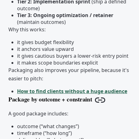
Tier 2: Implementation sprint
(ship a defined
outcome)
Tier 3: Ongoing optimization / retainer
(maintain outcomes)
Why this works:
it gives budget flexibility
it anchors value upward
it gives cautious buyers a lower-risk entry point
it makes scope boundaries explicit
Packaging also improves your pipeline, because it's
easier to pitch:
How to find clients without a huge audience
Package by outcome + constraint
Copy link
A good package includes:
outcome (“what changes”)
timeframe (“how long”)