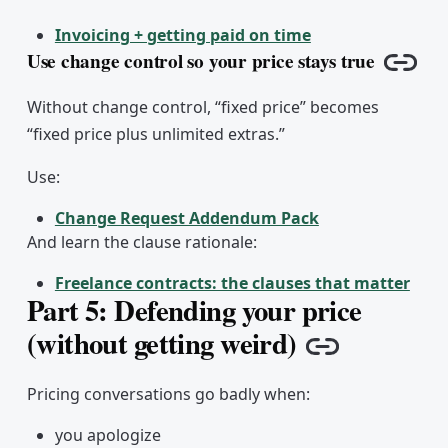
Invoicing + getting paid on time
Use change control so your price stays true
Copy 
Without change control, “fixed price” becomes
“fixed price plus unlimited extras.”
Use:
Change Request Addendum Pack
And learn the clause rationale:
Freelance contracts: the clauses that matter
Part 5: Defending your price
(without getting weird)
Copy link
Pricing conversations go badly when:
you apologize