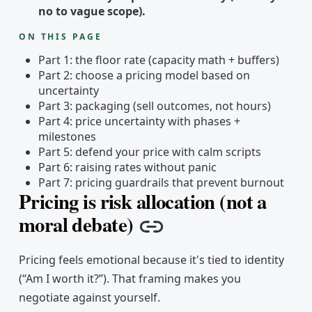
no to vague scope).
ON THIS PAGE
Part 1: the floor rate (capacity math + buffers)
Part 2: choose a pricing model based on
uncertainty
Part 3: packaging (sell outcomes, not hours)
Part 4: price uncertainty with phases +
milestones
Part 5: defend your price with calm scripts
Part 6: raising rates without panic
Part 7: pricing guardrails that prevent burnout
Pricing is risk allocation (not a
moral debate)
Copy link
Pricing feels emotional because it's tied to identity
(“Am I worth it?”). That framing makes you
negotiate against yourself.