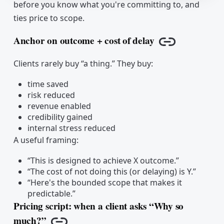
before you know what you're committing to, and
ties price to scope.
Anchor on outcome + cost of delay
Copy link
Clients rarely buy “a thing.” They buy:
time saved
risk reduced
revenue enabled
credibility gained
internal stress reduced
A useful framing:
“This is designed to achieve X outcome.”
“The cost of not doing this (or delaying) is Y.”
“Here's the bounded scope that makes it
predictable.”
Pricing script: when a client asks “Why so
much?”