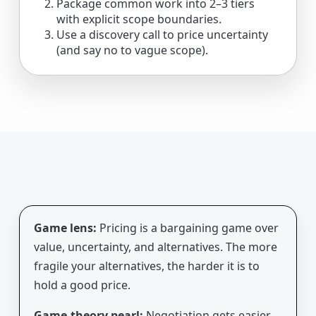
Package common work into 2–3 tiers
with explicit scope boundaries.
Use a discovery call to price uncertainty
(and say no to vague scope).
Game lens:
Pricing is a bargaining game over
value, uncertainty, and alternatives. The more
fragile your alternatives, the harder it is to
hold a good price.
Game-theory pearl:
Negotiation gets easier