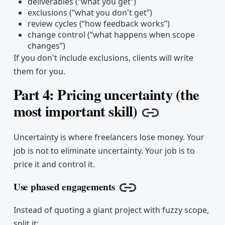
deliverables (“what you get”)
exclusions (“what you don't get”)
review cycles (“how feedback works”)
change control (“what happens when scope
changes”)
If you don't include exclusions, clients will write
them for you.
Part 4: Pricing uncertainty (the
most important skill)
Copy link
Uncertainty is where freelancers lose money. Your
job is not to eliminate uncertainty. Your job is to
price it and control it.
Use phased engagements
Copy link
Instead of quoting a giant project with fuzzy scope,
split it: