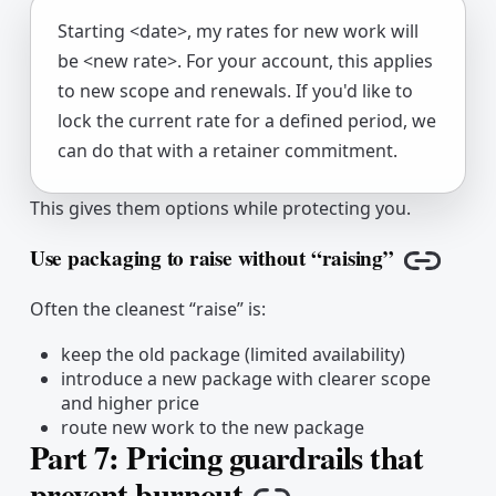
Starting <date>, my rates for new work will
be <new rate>. For your account, this applies
to new scope and renewals. If you'd like to
lock the current rate for a defined period, we
can do that with a retainer commitment.
This gives them options while protecting you.
Use packaging to raise without “raising”
Copy li
Often the cleanest “raise” is:
keep the old package (limited availability)
introduce a new package with clearer scope
and higher price
route new work to the new package
Part 7: Pricing guardrails that
prevent burnout