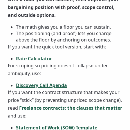
bargaining position with proof, scope control,
and outside options.
The math gives you a floor you can sustain.
The positioning (and proof) lets you charge
above the floor by anchoring on outcomes.
If you want the quick tool version, start with:
Rate Calculator
For scoping so pricing doesn't collapse under
ambiguity, use:
Discovery Call Agenda
If you want the contract structure that makes your
price “stick” (by preventing unpriced scope change),
read
Freelance contracts: the clauses that matter
and use:
Statement of Work (SOW) Template