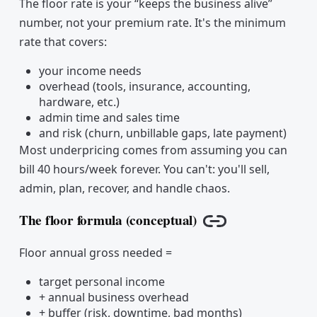
The floor rate is your “keeps the business alive”
number, not your premium rate. It's the minimum
rate that covers:
your income needs
overhead (tools, insurance, accounting,
hardware, etc.)
admin time and sales time
and risk (churn, unbillable gaps, late payment)
Most underpricing comes from assuming you can
bill 40 hours/week forever. You can't: you'll sell,
admin, plan, recover, and handle chaos.
The floor formula (conceptual)
Copy link
Floor annual gross needed =
target personal income
+ annual business overhead
+ buffer (risk, downtime, bad months)