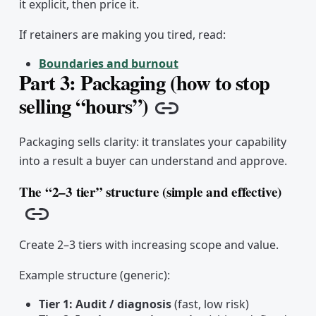
it explicit, then price it.
If retainers are making you tired, read:
Boundaries and burnout
Part 3: Packaging (how to stop
selling “hours”)
Copy link
Packaging sells clarity: it translates your capability
into a result a buyer can understand and approve.
The “2–3 tier” structure (simple and effective)
Copy link
Create 2–3 tiers with increasing scope and value.
Example structure (generic):
Tier 1: Audit / diagnosis
(fast, low risk)