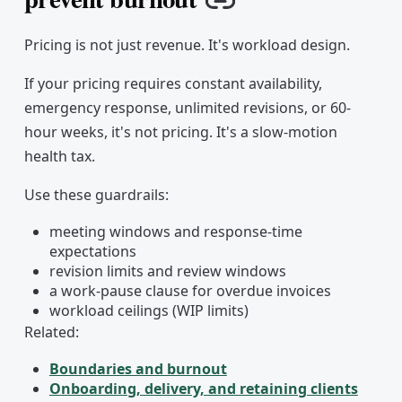
Copy link
Pricing is not just revenue. It's workload design.
If your pricing requires constant availability,
emergency response, unlimited revisions, or 60-
hour weeks, it's not pricing. It's a slow-motion
health tax.
Use these guardrails:
meeting windows and response-time
expectations
revision limits and review windows
a work-pause clause for overdue invoices
workload ceilings (WIP limits)
Related:
Boundaries and burnout
Onboarding, delivery, and retaining clients