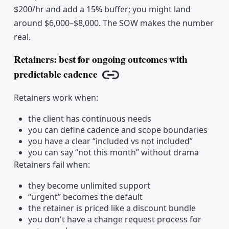
$200/hr and add a 15% buffer; you might land
around $6,000–$8,000. The SOW makes the number
real.
Retainers: best for ongoing outcomes with
predictable cadence
Copy link
Retainers work when:
the client has continuous needs
you can define cadence and scope boundaries
you have a clear “included vs not included”
you can say “not this month” without drama
Retainers fail when:
they become unlimited support
“urgent” becomes the default
the retainer is priced like a discount bundle
you don't have a change request process for