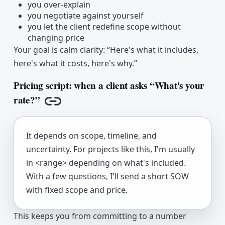
you over-explain
you negotiate against yourself
you let the client redefine scope without
changing price
Your goal is calm clarity: “Here's what it includes,
here's what it costs, here's why.”
Pricing script: when a client asks “What's your
rate?”
Copy link
It depends on scope, timeline, and
uncertainty. For projects like this, I'm usually
in <range> depending on what's included.
With a few questions, I'll send a short SOW
with fixed scope and price.
This keeps you from committing to a number