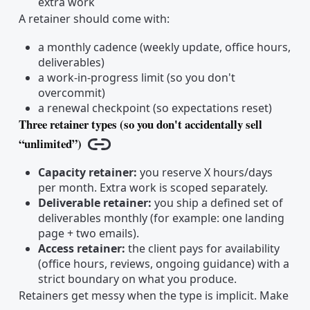
extra work
A retainer should come with:
a monthly cadence (weekly update, office hours,
deliverables)
a work-in-progress limit (so you don't
overcommit)
a renewal checkpoint (so expectations reset)
Three retainer types (so you don't accidentally sell
“unlimited”)
Copy link
Capacity retainer:
you reserve X hours/days
per month. Extra work is scoped separately.
Deliverable retainer:
you ship a defined set of
deliverables monthly (for example: one landing
page + two emails).
Access retainer:
the client pays for availability
(office hours, reviews, ongoing guidance) with a
strict boundary on what you produce.
Retainers get messy when the type is implicit. Make