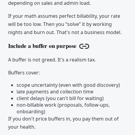
depending on sales and admin load.
If your math assumes perfect billability, your rate
will be too low. Then you “solve” it by working
nights and burn out. That's not a business model.
Include a buffer on purpose
Copy link
A buffer is not greed. It's a realism tax.
Buffers cover:
scope uncertainty (even with good discovery)
late payments and collection time
client delays (you can't bill for waiting)
non-billable work (proposals, follow-ups,
onboarding)
If you don't price buffers in, you pay them out of
your health.