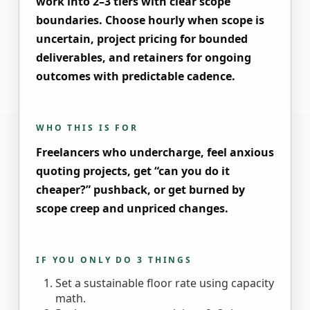
work into 2–3 tiers with clear scope
boundaries. Choose hourly when scope is
uncertain, project pricing for bounded
deliverables, and retainers for ongoing
outcomes with predictable cadence.
WHO THIS IS FOR
Freelancers who undercharge, feel anxious
quoting projects, get “can you do it
cheaper?” pushback, or get burned by
scope creep and unpriced changes.
IF YOU ONLY DO 3 THINGS
Set a sustainable floor rate using capacity
math.