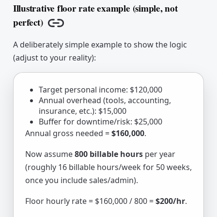
Illustrative floor rate example (simple, not
perfect)
Copy link
A deliberately simple example to show the logic
(adjust to your reality):
Target personal income: $120,000
Annual overhead (tools, accounting,
insurance, etc.): $15,000
Buffer for downtime/risk: $25,000
Annual gross needed =
$160,000
.
Now assume
800 billable hours
per year
(roughly 16 billable hours/week for 50 weeks,
once you include sales/admin).
Floor hourly rate = $160,000 / 800 =
$200/hr
.