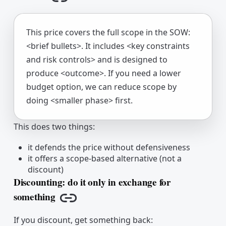
Copy link
This price covers the full scope in the SOW:
<brief bullets>. It includes <key constraints
and risk controls> and is designed to
produce <outcome>. If you need a lower
budget option, we can reduce scope by
doing <smaller phase> first.
This does two things:
it defends the price without defensiveness
it offers a scope-based alternative (not a
discount)
Discounting: do it only in exchange for
something
Copy link
If you discount, get something back: