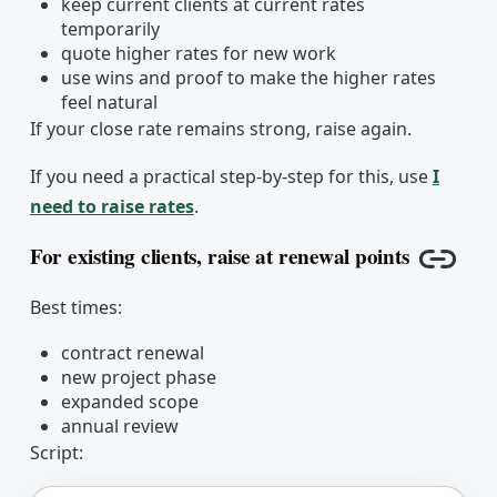
keep current clients at current rates
temporarily
quote higher rates for new work
use wins and proof to make the higher rates
feel natural
If your close rate remains strong, raise again.
If you need a practical step-by-step for this, use
I
need to raise rates
.
For existing clients, raise at renewal points
Copy l
Best times:
contract renewal
new project phase
expanded scope
annual review
Script: