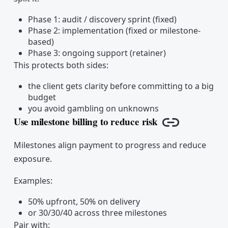
Phase 1: audit / discovery sprint (fixed)
Phase 2: implementation (fixed or milestone-
based)
Phase 3: ongoing support (retainer)
This protects both sides:
the client gets clarity before committing to a big
budget
you avoid gambling on unknowns
Use milestone billing to reduce risk
Copy link
Milestones align payment to progress and reduce
exposure.
Examples:
50% upfront, 50% on delivery
or 30/30/40 across three milestones
Pair with: