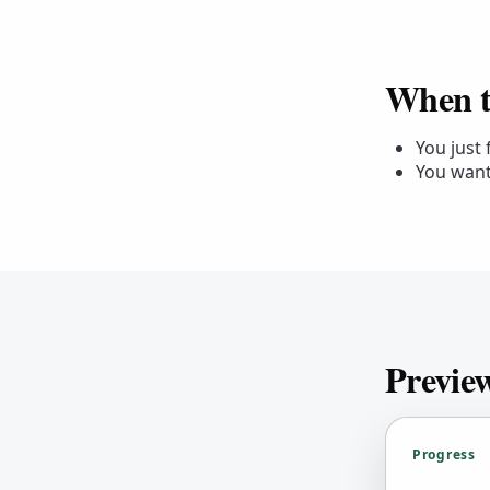
When to
You just
You want
Previe
Progress