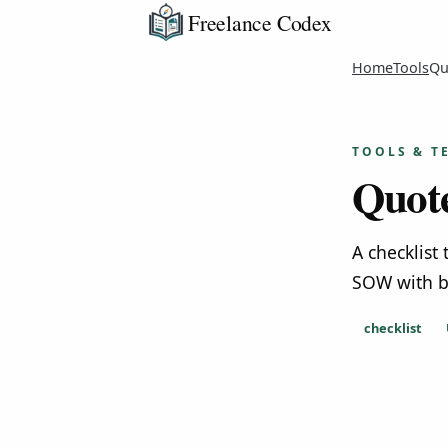
Freelance Codex
Home
Tools
Qu
TOOLS & T
Quote
A checklist
SOW with b
checklist