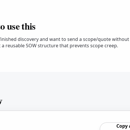
 use this
 finished discovery and want to send a scope/quote without
 a reusable SOW structure that prevents scope creep.
w
Copy 