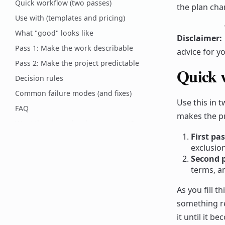
Quick workflow (two passes)
the plan cha
Use with (templates and pricing)
What "good" looks like
Disclaimer
:
Pass 1: Make the work describable
advice for yo
Pass 2: Make the project predictable
Quick 
Decision rules
Common failure modes (and fixes)
Use this in 
FAQ
makes the pr
Want the clause-by-clause context?
First pa
How to customize
exclusion
Common pitfalls
Second p
Related Codex pages
terms, an
Comments
As you fill t
something rea
it until it 