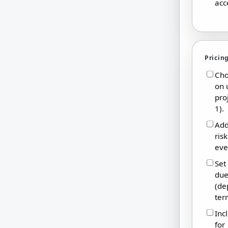
acc
Pricin
Cho
on 
pro
1).
Add
ris
eve
Set
due
(de
ter
Inc
for