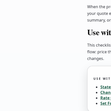
When the pre
your quote e
summary, or 
Use wit
This checklis
flow: price 
changes.
USE WI
Stat
Chan
Rate 
Set F