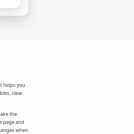
t helps you
bles, clear
make the
me page and
changes when