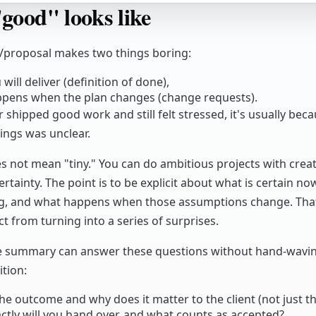
good" looks like
proposal makes two things boring:
will deliver (definition of done),
pens when the plan changes (change requests).
r shipped good work and still felt stressed, it's usually bec
ings was unclear.
s not mean "tiny." You can do ambitious projects with crea
rtainty. The point is to be explicit about what is certain n
g, and what happens when those assumptions change. That
t from turning into a series of surprises.
e summary can answer these questions without hand-waving
ition:
he outcome and why does it matter to the client (not just t
ctly will you hand over, and what counts as accepted?