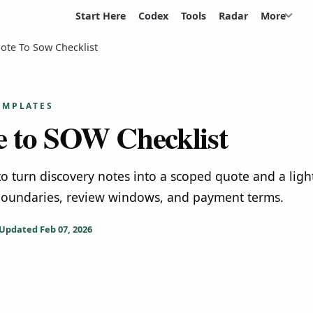
Start Here
Codex
Tools
Radar
More
ote To Sow Checklist
EMPLATES
 to SOW Checklist
 to turn discovery notes into a scoped quote and a lig
oundaries, review windows, and payment terms.
Updated
Feb 07, 2026