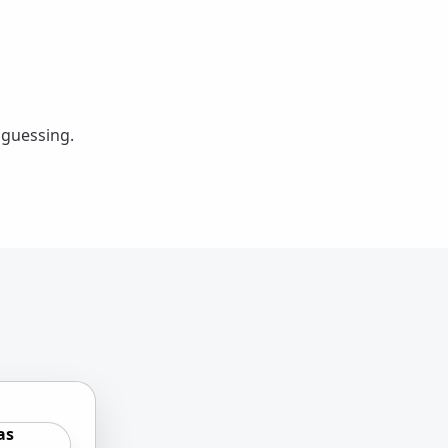
 guessing.
as