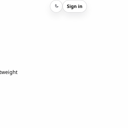
Sign in
Sign in
htweight