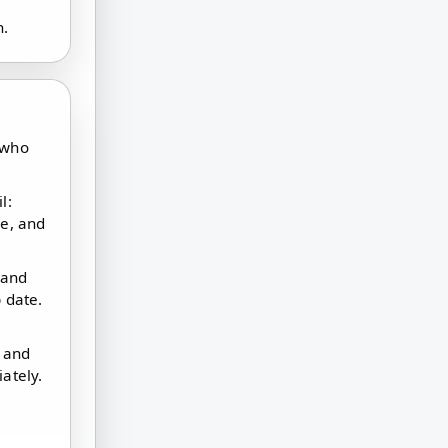
n.
 who
l:
ne, and
 and
 date.
t and
ately.