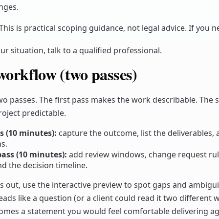
nges.
This is practical scoping guidance, not legal advice. If you n
ur situation, talk to a qualified professional.
workflow (two passes)
two passes. The first pass makes the work describable. The
oject predictable.
ss (10 minutes):
capture the outcome, list the deliverables, 
s.
ass (10 minutes):
add review windows, change request ru
d the decision timeline.
his out, use the interactive preview to spot gaps and ambiguit
ds like a question (or a client could read it two different w
becomes a statement you would feel comfortable delivering ag