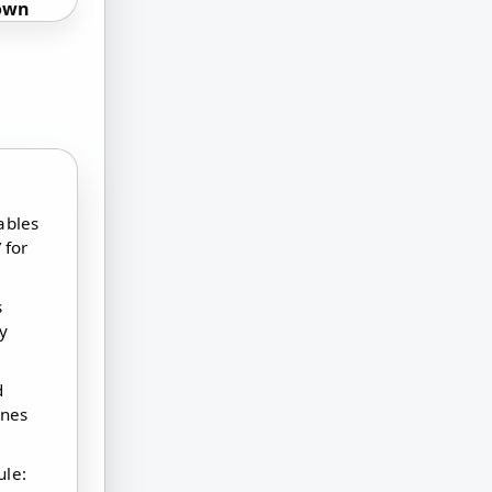
own
ables
 for
s
ly
d
ines
ule: