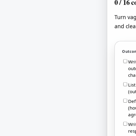
0
/
16
c
Turn vag
and clea
Outco
Wri
out
cha
Lis
(ou
Def
(ho
agr
Wri
res