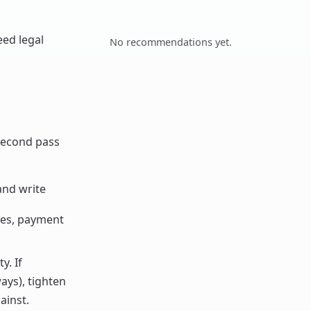
eed legal
No recommendations yet.
 second pass
and write
les, payment
y. If
ays), tighten
ainst.