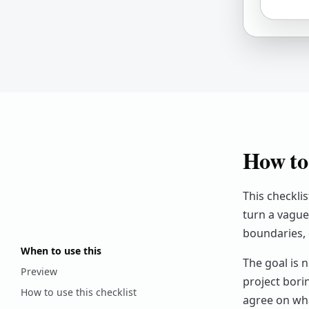
How to 
This checkli
turn a vague 
boundaries, 
When to use this
The goal is n
Preview
project bori
How to use this checklist
agree on wh