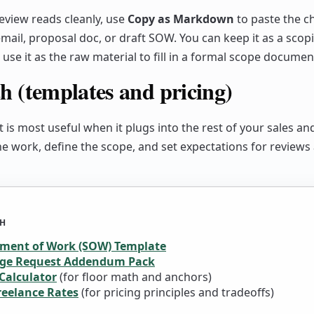
view reads cleanly, use
Copy as Markdown
to paste the ch
mail, proposal doc, or draft SOW. You can keep it as a scop
use it as the raw material to fill in a formal scope documen
h (templates and pricing)
t is most useful when it plugs into the rest of your sales an
the work, define the scope, and set expectations for reviews
TH
ement of Work (SOW) Template
ge Request Addendum Pack
Calculator
(for floor math and anchors)
reelance Rates
(for pricing principles and tradeoffs)