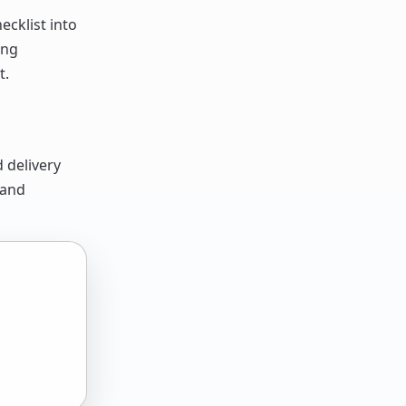
ecklist into
ing
t.
d delivery
 and