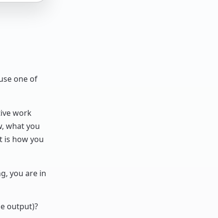
ause one of
tive work
ow, what you
 is how you
, you are in
he output)?