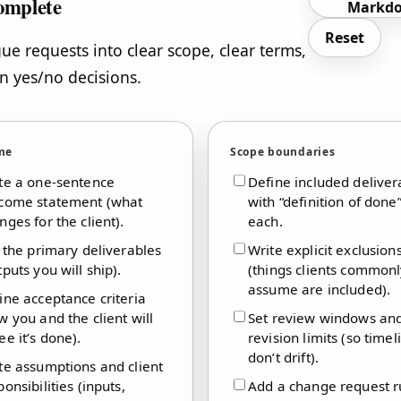
omplete
Markd
Reset
ue requests into clear scope, clear terms,
n yes/no decisions.
me
Scope boundaries
te a one-sentence
Define included deliver
come statement (what
with “definition of done”
nges for the client).
each.
t the primary deliverables
Write explicit exclusion
tputs you will ship).
(things clients common
assume are included).
ine acceptance criteria
w you and the client will
Set review windows an
ee it’s done).
revision limits (so timel
don’t drift).
te assumptions and client
ponsibilities (inputs,
Add a change request r