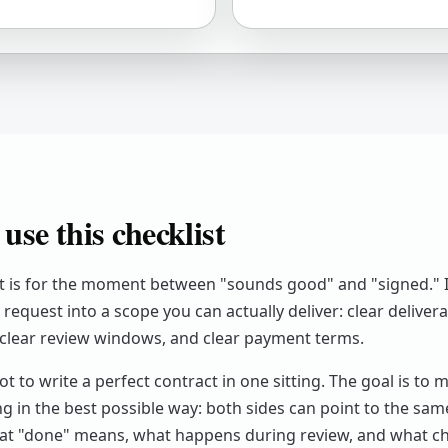
use this checklist
st is for the moment between "sounds good" and "signed." I
request into a scope you can actually deliver: clear delivera
clear review windows, and clear payment terms.
ot to write a perfect contract in one sitting. The goal is to 
ng in the best possible way: both sides can point to the sa
at "done" means, what happens during review, and what 