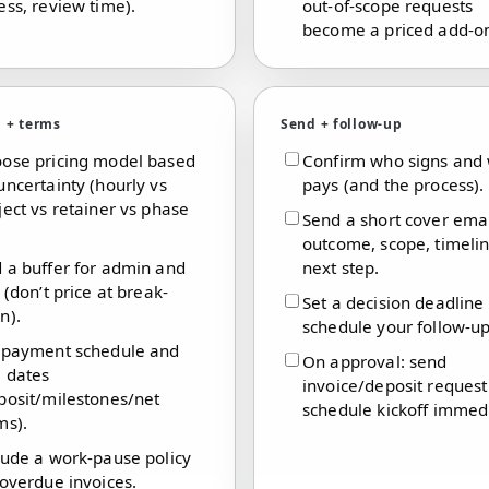
ess, review time).
out-of-scope requests
become a priced add-o
g + terms
Send + follow-up
ose pricing model based
Confirm who signs and
uncertainty (hourly vs
pays (and the process).
ject vs retainer vs phase
Send a short cover emai
outcome, scope, timeli
 a buffer for admin and
next step.
k (don’t price at break-
Set a decision deadline
n).
schedule your follow-up
 payment schedule and
On approval: send
 dates
invoice/deposit reques
posit/milestones/net
schedule kickoff immedi
ms).
lude a work-pause policy
 overdue invoices.