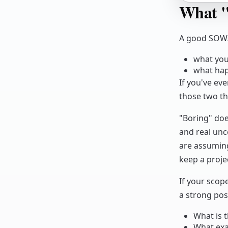
What "
A good SOW/
what you 
what hap
If you've eve
those two th
"Boring" doe
and real unce
are assumin
keep a projec
If your scop
a strong pos
What is t
What exa