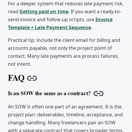
For a deeper system that reduces late payment risk,
read
Getting paid on time
. If you want a ready-to-
send invoice and follow-up scripts, use
Invoice
Template + Late Payment Sequence
.
Practical tip: include the client email for billing and
accounts payable, not only the project point of
contact. Many late payments are process failures,
not intent.
FAQ
Copy link
Is an SOW the same as a contract?
Copy link
An SOW is often one part of an agreement. It is the
project plan: deliverables, timeline, acceptance, and
change handling. Many freelancers pair an SOW
with a separate contract that covers broader terms.