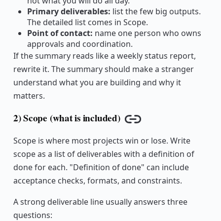
not what you will do all day.
Primary deliverables:
list the few big outputs.
The detailed list comes in Scope.
Point of contact:
name one person who owns
approvals and coordination.
If the summary reads like a weekly status report,
rewrite it. The summary should make a stranger
understand what you are building and why it
matters.
2) Scope (what is included)
Copy link
Scope is where most projects win or lose. Write
scope as a list of deliverables with a definition of
done for each. "Definition of done" can include
acceptance checks, formats, and constraints.
A strong deliverable line usually answers three
questions: