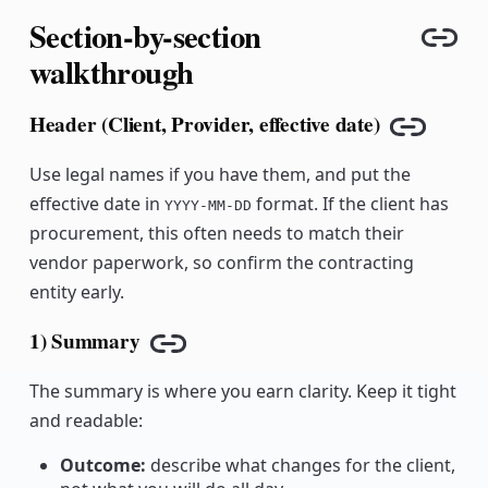
Section-by-section
Cop
walkthrough
Header (Client, Provider, effective date)
Copy lin
Use legal names if you have them, and put the
effective date in
format. If the client has
YYYY-MM-DD
procurement, this often needs to match their
vendor paperwork, so confirm the contracting
entity early.
1) Summary
Copy link
The summary is where you earn clarity. Keep it tight
and readable:
Outcome:
describe what changes for the client,