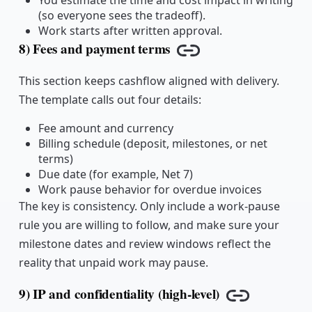
You estimate the time and cost impact in writing
(so everyone sees the tradeoff).
Work starts after written approval.
8) Fees and payment terms
Copy link
This section keeps cashflow aligned with delivery.
The template calls out four details:
Fee amount and currency
Billing schedule (deposit, milestones, or net
terms)
Due date (for example, Net 7)
Work pause behavior for overdue invoices
The key is consistency. Only include a work-pause
rule you are willing to follow, and make sure your
milestone dates and review windows reflect the
reality that unpaid work may pause.
9) IP and confidentiality (high-level)
Copy link