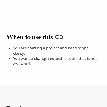
When to use this
Copy link
You are starting a project and need scope
clarity.
You want a change request process that is not
awkward.