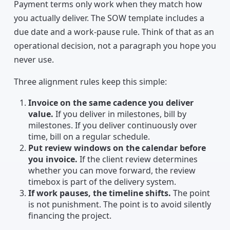
Payment terms only work when they match how
you actually deliver. The SOW template includes a
due date and a work-pause rule. Think of that as an
operational decision, not a paragraph you hope you
never use.
Three alignment rules keep this simple:
Invoice on the same cadence you deliver
value.
If you deliver in milestones, bill by
milestones. If you deliver continuously over
time, bill on a regular schedule.
Put review windows on the calendar before
you invoice.
If the client review determines
whether you can move forward, the review
timebox is part of the delivery system.
If work pauses, the timeline shifts.
The point
is not punishment. The point is to avoid silently
financing the project.