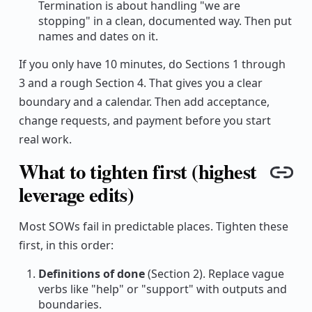
Termination is about handling "we are
stopping" in a clean, documented way. Then put
names and dates on it.
If you only have 10 minutes, do Sections 1 through
3 and a rough Section 4. That gives you a clear
boundary and a calendar. Then add acceptance,
change requests, and payment before you start
real work.
What to tighten first (highest
Cop
leverage edits)
Most SOWs fail in predictable places. Tighten these
first, in this order:
Definitions of done
(Section 2). Replace vague
verbs like "help" or "support" with outputs and
boundaries.