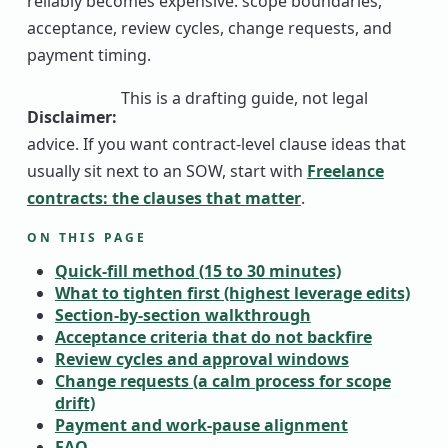
reliably becomes expensive: scope boundaries,
acceptance, review cycles, change requests, and
payment timing.
This is a drafting guide, not legal
Disclaimer
:
advice. If you want contract-level clause ideas that
usually sit next to an SOW, start with
Freelance
contracts: the clauses that matter
.
ON THIS PAGE
Quick-fill method (15 to 30 minutes)
What to tighten first (highest leverage edits)
Section-by-section walkthrough
Acceptance criteria that do not backfire
Review cycles and approval windows
Change requests (a calm process for scope
drift)
Payment and work-pause alignment
FAQ