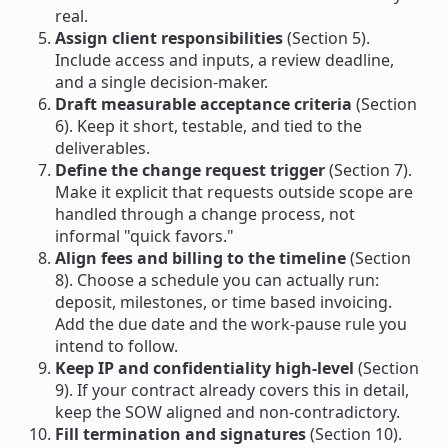
real.
Assign client responsibilities
(Section 5).
Include access and inputs, a review deadline,
and a single decision-maker.
Draft measurable acceptance criteria
(Section
6). Keep it short, testable, and tied to the
deliverables.
Define the change request trigger
(Section 7).
Make it explicit that requests outside scope are
handled through a change process, not
informal "quick favors."
Align fees and billing to the timeline
(Section
8). Choose a schedule you can actually run:
deposit, milestones, or time based invoicing.
Add the due date and the work-pause rule you
intend to follow.
Keep IP and confidentiality high-level
(Section
9). If your contract already covers this in detail,
keep the SOW aligned and non-contradictory.
Fill termination and signatures
(Section 10).