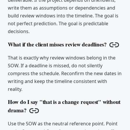
write them as assumptions or dependencies and
build review windows into the timeline. The goal is
not perfect prediction. The goal is predictable
decisions.
What if the client misses review deadlines?
Copy l
That is exactly why review windows belong in the
SOW. If a deadline is missed, do not silently
compress the schedule. Reconfirm the new dates in
writing and keep the timeline consistent with
reality.
How do I say "that is a change request" without
drama?
Copy link
Use the SOW as the neutral reference point. Point