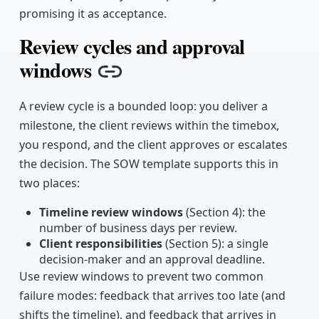
promising it as acceptance.
Review cycles and approval
windows
Copy link
A review cycle is a bounded loop: you deliver a
milestone, the client reviews within the timebox,
you respond, and the client approves or escalates
the decision. The SOW template supports this in
two places:
Timeline review windows
(Section 4): the
number of business days per review.
Client responsibilities
(Section 5): a single
decision-maker and an approval deadline.
Use review windows to prevent two common
failure modes: feedback that arrives too late (and
shifts the timeline), and feedback that arrives in