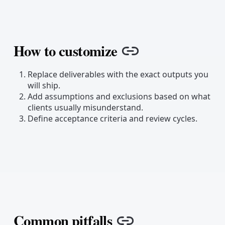
How to customize
Copy link
Replace deliverables with the exact outputs you
will ship.
Add assumptions and exclusions based on what
clients usually misunderstand.
Define acceptance criteria and review cycles.
Common pitfalls