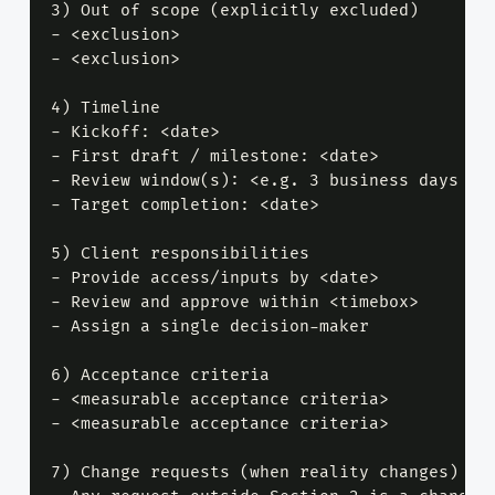
3) Out of scope (explicitly excluded)

- <exclusion>

- <exclusion>

4) Timeline

- Kickoff: <date>

- First draft / milestone: <date>

- Review window(s): <e.g. 3 business days per
- Target completion: <date>

5) Client responsibilities

- Provide access/inputs by <date>

- Review and approve within <timebox>

- Assign a single decision-maker

6) Acceptance criteria

- <measurable acceptance criteria>

- <measurable acceptance criteria>

7) Change requests (when reality changes)
