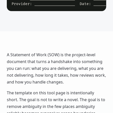
Provider: __________________  Date: ________
A Statement of Work (SOW) is the project-level
document that turns a handshake into something
you can run: what you are delivering, what you are
not delivering, how long it takes, how reviews work,
and how you handle changes.
The template on this tool page is intentionally
short. The goal is not to write a novel. The goal is to
remove ambiguity in the few places ambiguity