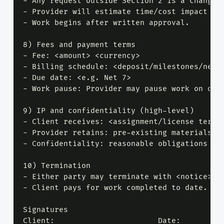
- Any request outside Section 2 is a change r
- Provider will estimate time/cost impact in 
- Work begins after written approval.

8) Fees and payment terms

- Fee: <amount> <currency>

- Billing schedule: <deposit/milestones/net t
- Due date: <e.g. Net 7>

- Work pause: Provider may pause work on over
9) IP and confidentiality (high-level)

- Client receives: <assignment/license terms>
- Provider retains: pre-existing materials, t
- Confidentiality: reasonable obligations wit
10) Termination

- Either party may terminate with <notice>.

- Client pays for work completed to date.

Signatures

Client: ____________________  Date: ________
