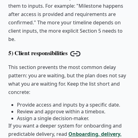
them to inputs. For example: "Milestone happens
after access is provided and requirements are
confirmed." The more your timeline depends on
client inputs, the more explicit Section 5 needs to
be.
5) Client responsibilities
Copy link
This section prevents the most common delay
pattern: you are waiting, but the plan does not say
what you are waiting for. Keep the list short and
concrete:
Provide access and inputs by a specific date.
Review and approve within a timebox.
Assign a single decision-maker.
If you want a deeper system for onboarding and
predictable delivery, read
Onboarding, delivery,