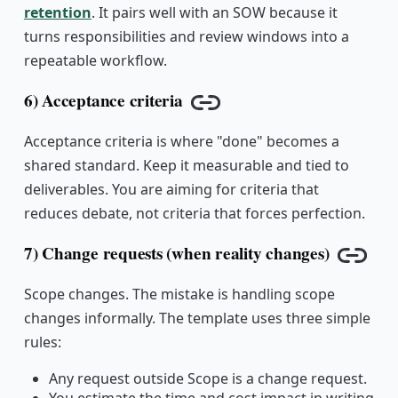
retention
. It pairs well with an SOW because it
turns responsibilities and review windows into a
repeatable workflow.
6) Acceptance criteria
Copy link
Acceptance criteria is where "done" becomes a
shared standard. Keep it measurable and tied to
deliverables. You are aiming for criteria that
reduces debate, not criteria that forces perfection.
7) Change requests (when reality changes)
Copy 
Scope changes. The mistake is handling scope
changes informally. The template uses three simple
rules:
Any request outside Scope is a change request.