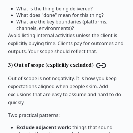
What is the thing being delivered?
What does "done" mean for this thing?
What are the key boundaries (platforms,
channels, environments)?
Avoid listing internal activities unless the client is
explicitly buying time. Clients pay for outcomes and
outputs. Your scope should reflect that.
3) Out of scope (explicitly excluded)
Copy link
Out of scope is not negativity. It is how you keep
expectations aligned when people skim. Add
exclusions that are easy to assume and hard to do
quickly.
Two practical patterns:
Exclude adjacent work:
things that sound