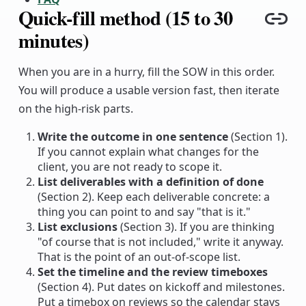
Quick-fill method (15 to 30
Cop
minutes)
When you are in a hurry, fill the SOW in this order.
You will produce a usable version fast, then iterate
on the high-risk parts.
Write the outcome in one sentence
(Section 1).
If you cannot explain what changes for the
client, you are not ready to scope it.
List deliverables with a definition of done
(Section 2). Keep each deliverable concrete: a
thing you can point to and say "that is it."
List exclusions
(Section 3). If you are thinking
"of course that is not included," write it anyway.
That is the point of an out-of-scope list.
Set the timeline and the review timeboxes
(Section 4). Put dates on kickoff and milestones.
Put a timebox on reviews so the calendar stays