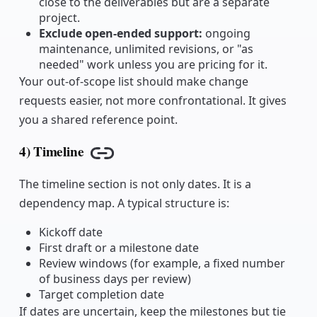
close to the deliverables but are a separate
project.
Exclude open-ended support:
ongoing
maintenance, unlimited revisions, or "as
needed" work unless you are pricing for it.
Your out-of-scope list should make change
requests easier, not more confrontational. It gives
you a shared reference point.
4) Timeline
Copy link
The timeline section is not only dates. It is a
dependency map. A typical structure is:
Kickoff date
First draft or a milestone date
Review windows (for example, a fixed number
of business days per review)
Target completion date
If dates are uncertain, keep the milestones but tie