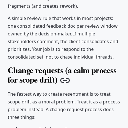
fragments (and creates rework).
A simple review rule that works in most projects:
one consolidated feedback doc per review window,
owned by the decision-maker. If multiple
stakeholders comment, the client consolidates and
prioritizes. Your job is to respond to the
consolidated set, not to chase individual threads.
Change requests (a calm process
for scope drift)
Copy link
The fastest way to create resentment is to treat
scope drift as a moral problem. Treat it as a process
problem instead. A change request process does
three things: