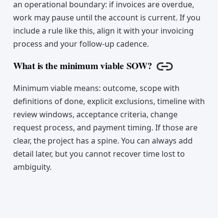
an operational boundary: if invoices are overdue,
work may pause until the account is current. If you
include a rule like this, align it with your invoicing
process and your follow-up cadence.
What is the minimum viable SOW?
Copy link
Minimum viable means: outcome, scope with
definitions of done, explicit exclusions, timeline with
review windows, acceptance criteria, change
request process, and payment timing. If those are
clear, the project has a spine. You can always add
detail later, but you cannot recover time lost to
ambiguity.