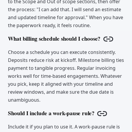
to the Scope and Out of scope sections, then offer
the process: "I can add that. I will send an estimate
and updated timeline for approval." When you have
the paperwork ready, it feels routine.
What billing schedule should I choose?
Copy link
Choose a schedule you can execute consistently.
Deposits reduce risk at kickoff. Milestone billing ties
payment to tangible progress. Regular invoicing
works well for time-based engagements. Whatever
you pick, keep it aligned with your timeline and
review windows, and make sure the due date is
unambiguous.
Should I include a work-pause rule?
Copy link
Include it if you plan to use it. A work-pause rule is