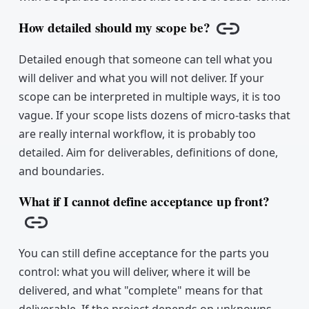
How detailed should my scope be?
Copy link
Detailed enough that someone can tell what you
will deliver and what you will not deliver. If your
scope can be interpreted in multiple ways, it is too
vague. If your scope lists dozens of micro-tasks that
are really internal workflow, it is probably too
detailed. Aim for deliverables, definitions of done,
and boundaries.
What if I cannot define acceptance up front?
Copy link
You can still define acceptance for the parts you
control: what you will deliver, where it will be
delivered, and what "complete" means for that
deliverable. If the project depends on unknowns,