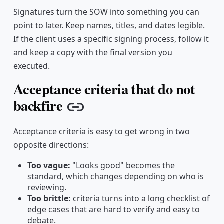
Signatures turn the SOW into something you can
point to later. Keep names, titles, and dates legible.
If the client uses a specific signing process, follow it
and keep a copy with the final version you
executed.
Acceptance criteria that do not
backfire
Copy link
Acceptance criteria is easy to get wrong in two
opposite directions:
Too vague:
"Looks good" becomes the
standard, which changes depending on who is
reviewing.
Too brittle:
criteria turns into a long checklist of
edge cases that are hard to verify and easy to
debate.