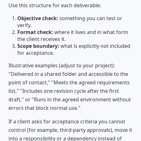
Use this structure for each deliverable:
Objective check:
something you can test or
verify.
Format check:
where it lives and in what form
the client receives it.
Scope boundary:
what is explicitly not included
for acceptance.
Illustrative examples (adjust to your project):
"Delivered in a shared folder and accessible to the
point of contact," "Meets the agreed requirements
list," "Includes one revision cycle after the first
draft," or "Runs in the agreed environment without
errors that block normal use."
If a client asks for acceptance criteria you cannot
control (for example, third-party approvals), move it
into a responsibility or a dependency instead of