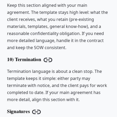
Keep this section aligned with your main
agreement. The template stays high level: what the
client receives, what you retain (pre-existing
materials, templates, general know-how), and a
reasonable confidentiality obligation. If you need
more detailed language, handle it in the contract
and keep the SOW consistent.
10) Termination
Copy link
Termination language is about a clean stop. The
template keeps it simple: either party may
terminate with notice, and the client pays for work
completed to date. If your main agreement has
more detail, align this section with it.
Signatures
Copy link