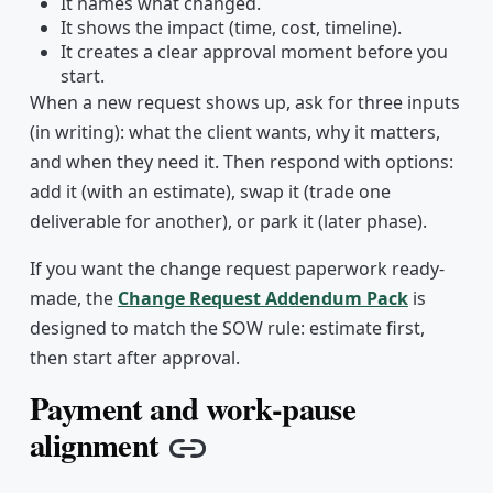
It names what changed.
It shows the impact (time, cost, timeline).
It creates a clear approval moment before you
start.
When a new request shows up, ask for three inputs
(in writing): what the client wants, why it matters,
and when they need it. Then respond with options:
add it (with an estimate), swap it (trade one
deliverable for another), or park it (later phase).
If you want the change request paperwork ready-
made, the
Change Request Addendum Pack
is
designed to match the SOW rule: estimate first,
then start after approval.
Payment and work-pause
alignment
Copy link