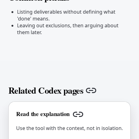
Copy link
Listing deliverables without defining what
'done' means.
Leaving out exclusions, then arguing about
them later.
Related Codex pages
Copy link
Read the explanation
Copy link
Use the tool with the context, not in isolation.