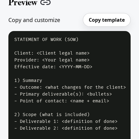
Preview
Copy link
Copy and customize
Copy template
STATEMENT OF WORK (SOW)

Client: <Client legal name>

Provider: <Your legal name>

Effective date: <YYYY-MM-DD>

1) Summary

- Outcome: <what changes for the client>

- Primary deliverable(s): <bullets>

- Point of contact: <name + email>

2) Scope (what is included)

- Deliverable 1: <definition of done>

- Deliverable 2: <definition of done>
