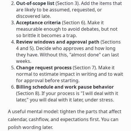
Out-of-scope list
(Section 3). Add the items that
are likely to be assumed, requested, or
discovered late.
Acceptance criteria
(Section 6). Make it
measurable enough to avoid debates, but not
so brittle it becomes a trap.
Review windows and approval path
(Sections
4 and 5). Decide who approves and how long
they have. Without this, "almost done" can last
weeks.
Change request process
(Section 7). Make it
normal to estimate impact in writing and to wait
for approval before starting.
Billing schedule and work pause behavior
(Section 8). If your process is "I will deal with it
later," you will deal with it later, under stress.
A useful mental model: tighten the parts that affect
calendar, cashflow, and expectations first. You can
polish wording later.