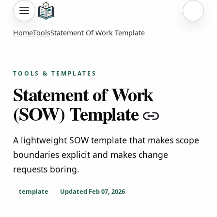
Sign i
Home
Tools
Statement Of Work Template
TOOLS & TEMPLATES
Statement of Work
(SOW) Template
Copy li
A lightweight SOW template that makes scope
boundaries explicit and makes change
requests boring.
template
Updated
Feb 07, 2026