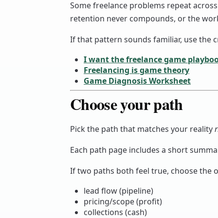
Some freelance problems repeat across cat
retention never compounds, or the work
If that pattern sounds familiar, use the
I want the freelance game playbo
Freelancing is game theory
Game Diagnosis Worksheet
Choose your path
Pick the path that matches your reality
Each path page includes a short summary
If two paths both feel true, choose the o
lead flow (pipeline)
pricing/scope (profit)
collections (cash)