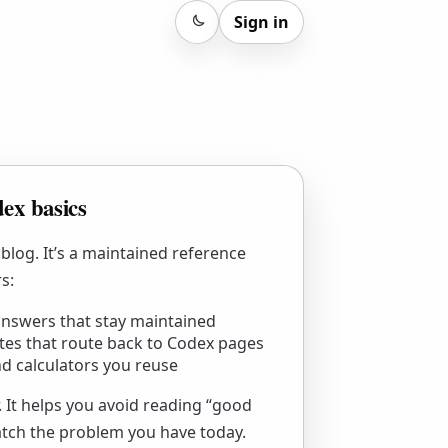
Sign in
Sign in
ex basics
 blog. It’s a maintained reference
s:
nswers that stay maintained
tes that route back to Codex pages
d calculators you reuse
r. It helps you avoid reading “good
atch the problem you have today.