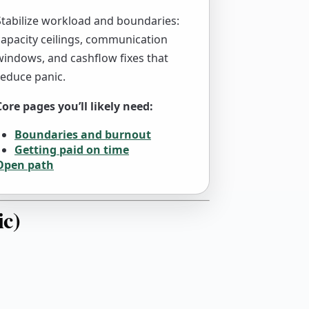
Stabilize workload and boundaries:
capacity ceilings, communication
windows, and cashflow fixes that
reduce panic.
Core pages you’ll likely need:
Boundaries and burnout
Getting paid on time
Open path
ic)