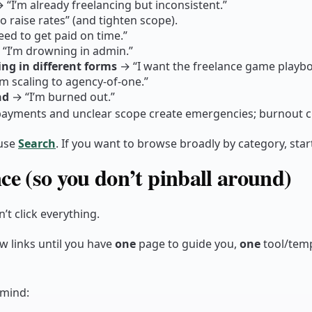
 “I’m already freelancing but inconsistent.”
o raise rates” (and tighten scope).
eed to get paid on time.”
“I’m drowning in admin.”
ng in different forms
→ “I want the freelance game playbo
m scaling to agency-of-one.”
nd
→ “I’m burned out.”
e payments and unclear scope create emergencies; burnout c
use
Search
. If you want to browse broadly by category, star
ce (so you don’t pinball around)
n’t click everything.
w links until you have
one
page to guide you,
one
tool/tem
 mind: