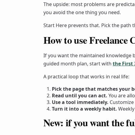
The upside: most problems are predicta
you avoid the one thing you need.
Start Here prevents that. Pick the path 
How to use Freelance C
If you want the maintained knowledge 
guided month plan, start with
the First
A practical loop that works in real life:
Pick the page that matches your b
Read until you can act.
You are all
Use a tool immediately.
Customize 
Turn it into a weekly habit.
Weekly 
New: if you want the ful