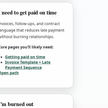
I need to get paid on time
Invoices, follow-ups, and contract
language that reduces late payment
without burning relationships.
Core pages you’ll likely need:
Getting paid on time
Invoice Template + Late
Payment Sequence
Open path
I'm burned out