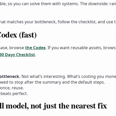
ble, so you can solve them with systems. The downside: ran
that matches your bottleneck, follow the checklist, and use 
odex (fast)
base, browse
the Codex
. If you want reusable assets, brow
 30 Days Checklist
.
ottleneck.
Not what’s interesting. What’s costing you money
owed to stop after the summary and the default steps.
once, reuse.
beats perfect.
l model, not just the nearest fix