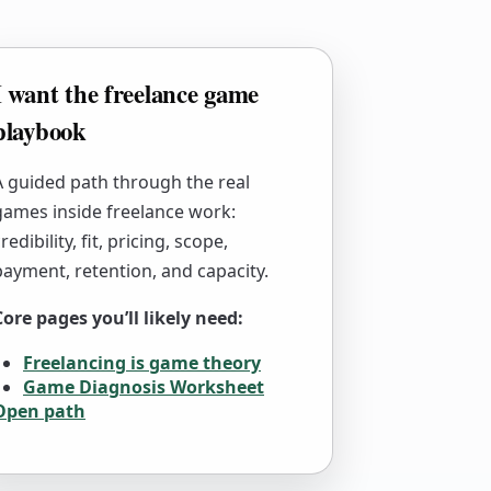
I want the freelance game
playbook
A guided path through the real
games inside freelance work:
redibility, fit, pricing, scope,
payment, retention, and capacity.
Core pages you’ll likely need:
Freelancing is game theory
Game Diagnosis Worksheet
Open path