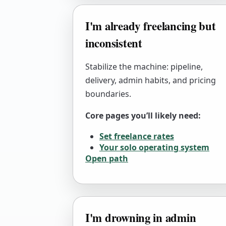
I'm already freelancing but
inconsistent
Stabilize the machine: pipeline,
delivery, admin habits, and pricing
boundaries.
Core pages you’ll likely need:
Set freelance rates
Your solo operating system
Open path
I'm drowning in admin