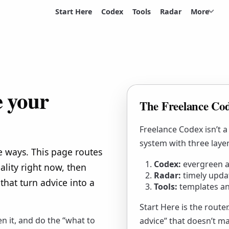
Start Here
Codex
Tools
Radar
More
e your
The Freelance Cod
Freelance Codex isn’t a
system with three layer
e ways. This page routes
Codex:
evergreen a
ality right now, then
Radar:
timely upda
that turn advice into a
Tools:
templates an
Start Here is the route
en it, and do the “what to
advice” that doesn’t m