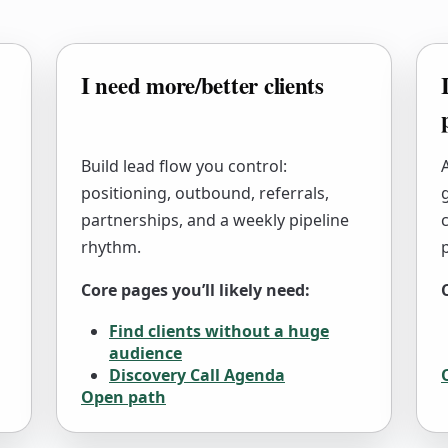
I need more/better clients
Build lead flow you control:
positioning, outbound, referrals,
partnerships, and a weekly pipeline
c
rhythm.
Core pages you’ll likely need:
Find clients without a huge
audience
Discovery Call Agenda
Open path