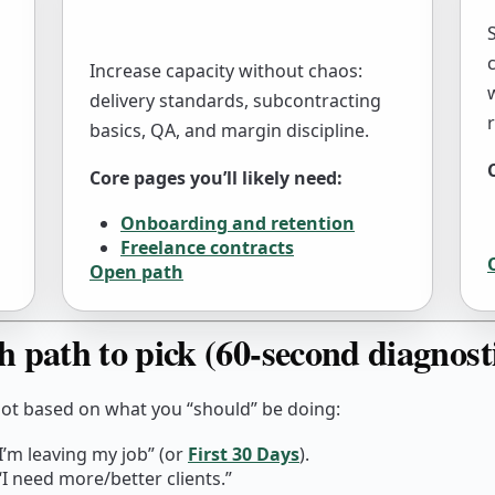
Increase capacity without chaos:
delivery standards, subcontracting
basics, QA, and margin discipline.
Core pages you’ll likely need:
Onboarding and retention
Freelance contracts
Open path
h path to pick (60-second diagnost
not based on what you “should” be doing:
I’m leaving my job” (or
First 30 Days
).
I need more/better clients.”