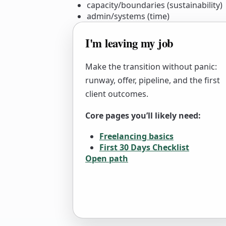
capacity/boundaries (sustainability)
admin/systems (time)
I'm leaving my job
Make the transition without panic:
runway, offer, pipeline, and the first
client outcomes.
Core pages you’ll likely need:
Freelancing basics
First 30 Days Checklist
Open path