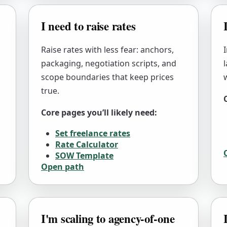
I need to raise rates
Raise rates with less fear: anchors,
packaging, negotiation scripts, and
scope boundaries that keep prices
true.
Core pages you’ll likely need:
Set freelance rates
Rate Calculator
SOW Template
Open path
I'm scaling to agency-of-one