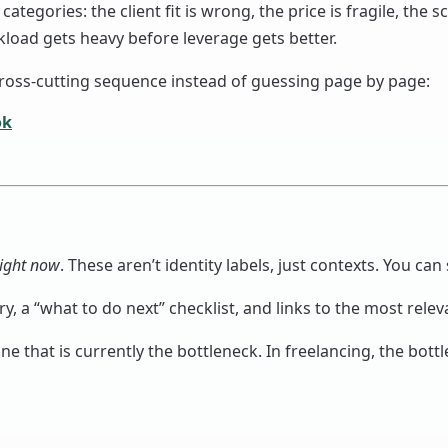
egories: the client fit is wrong, the price is fragile, the s
load gets heavy before leverage gets better.
 cross-cutting sequence instead of guessing page by page:
ok
right now
. These aren’t identity labels, just contexts. You can 
, a “what to do next” checklist, and links to the most rele
ne that is currently the bottleneck. In freelancing, the bottl