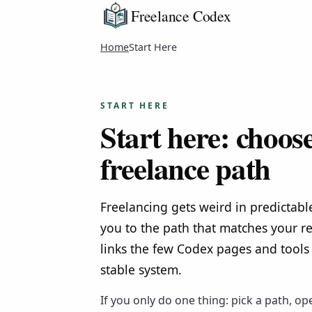
Freelance Codex
Home
Start Here
START HERE
Start here: choos
freelance path
Freelancing gets weird in predictabl
you to the path that matches your re
links the few Codex pages and tools 
stable system.
If you only do one thing: pick a path, op