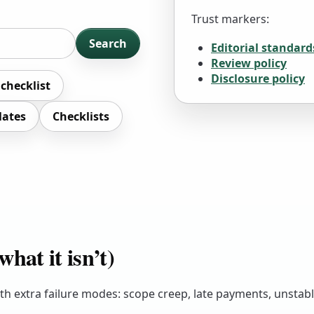
Trust markers:
Search
Editorial standard
Review policy
Disclosure policy
 checklist
lates
Checklists
hat it isn’t)
 with extra failure modes: scope creep, late payments, unstab