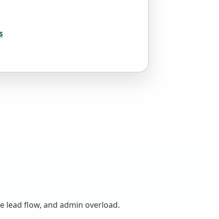
s
le lead flow, and admin overload.