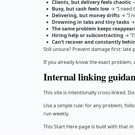
Clients, but delivery feels chaotic
→
Busy, but cash feels low
→ “I need t
Delivering, but money drifts
→ “I n
Drowning in tabs and tiny tasks
→ 
The same problem keeps reappeari
Hiring help or subcontracting
→ “I’
Can’t recover and constantly behi
Still unsure? Prevent damage first: lat
If you already know the exact problem, 
Internal linking guidan
This site is intentionally cross-linked. Do
Use a simple rule: for any problem, follo
run weekly.
This Start Here page is built with that in