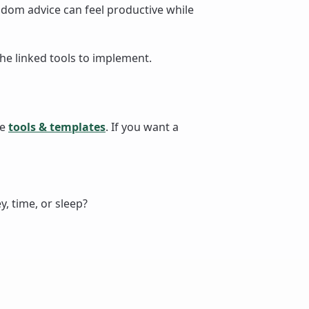
dom advice can feel productive while
the linked tools to implement.
se
tools & templates
. If you want a
, time, or sleep?