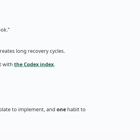
ok.”
reates long recovery cycles.
t with
the Codex index
.
plate to implement, and
one
habit to