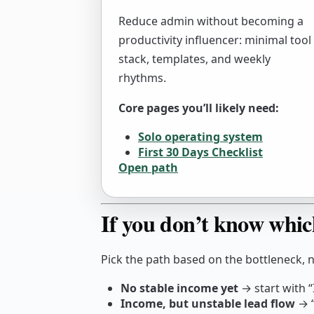
Reduce admin without becoming a
productivity influencer: minimal tool
stack, templates, and weekly
rhythms.
Core pages you’ll likely need:
Solo operating system
First 30 Days Checklist
Open path
If you don’t know whic
Pick the path based on the bottleneck, 
No stable income yet
→ start with “
Income, but unstable lead flow
→ “