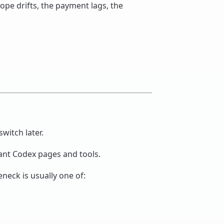
cope drifts, the payment lags, the
switch later.
vant Codex pages and tools.
eneck is usually one of: