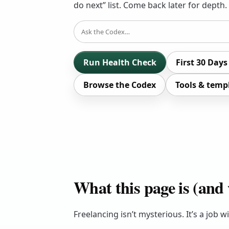
do next” list. Come back later for depth.
SEARCH
Run Health Check
First 30 Days
Browse the Codex
Tools & temp
What this page is (and w
Freelancing isn’t mysterious. It’s a job