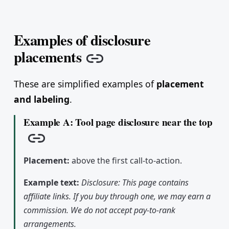
Examples of disclosure
placements
Copy link
These are simplified examples of
placement
and labeling
.
Example A: Tool page disclosure near the top
Copy link
Placement:
above the first call-to-action.
Example text:
Disclosure: This page contains
affiliate links. If you buy through one, we may earn a
commission. We do not accept pay-to-rank
arrangements.