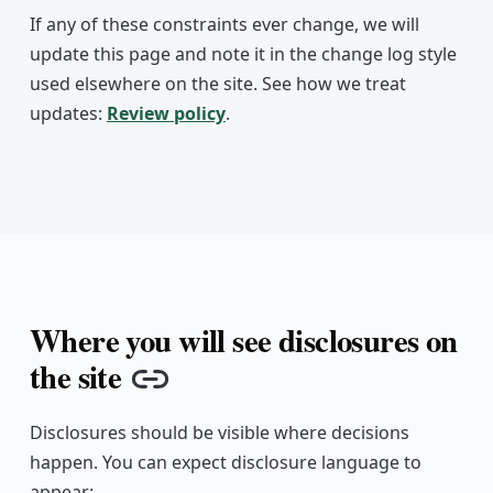
If any of these constraints ever change, we will
update this page and note it in the change log style
used elsewhere on the site. See how we treat
updates:
Review policy
.
Where you will see disclosures on
the site
Copy link
Disclosures should be visible where decisions
happen. You can expect disclosure language to
appear: