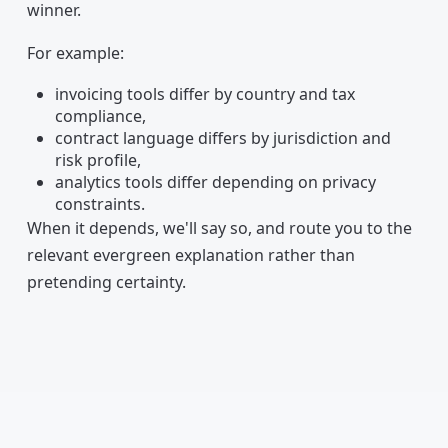
winner.
For example:
invoicing tools differ by country and tax
compliance,
contract language differs by jurisdiction and
risk profile,
analytics tools differ depending on privacy
constraints.
When it depends, we'll say so, and route you to the
relevant evergreen explanation rather than
pretending certainty.