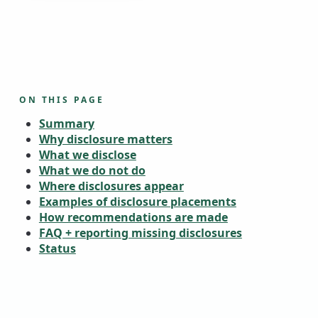
ON THIS PAGE
Summary
Why disclosure matters
What we disclose
What we do not do
Where disclosures appear
Examples of disclosure placements
How recommendations are made
FAQ + reporting missing disclosures
Status