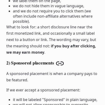
we label them on the page,
we do not hide them in vague language,
and we do not require you to click them (we
often include non-affiliate alternatives where
possible).
What to look for: a short disclosure line near the
first monetized link, and occasionally a small label
next to a button or link. The wording may vary, but
the meaning should not:
if you buy after clicking,
we may earn money
.
2) Sponsored placements
Copy link
A sponsored placement is when a company pays to
be featured.
If we ever accept a sponsored placement:
it will be labeled "Sponsored" in plain language,
we will not allow sponsorship to overwrite