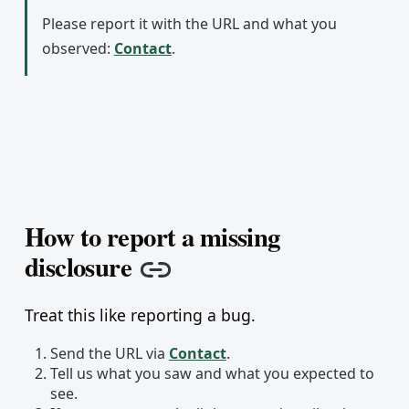
Please report it with the URL and what you
observed:
Contact
.
How to report a missing
disclosure
Copy link
Treat this like reporting a bug.
Send the URL via
Contact
.
Tell us what you saw and what you expected to
see.