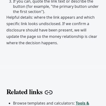
If you can, quote the link text or describe the
button (for example, "the primary button under
the first section").
Helpful details: where the link appears and which
specific link looks undisclosed. If we confirm a
disclosure should have been present, we will
update the page so the money relationship is clear
where the decision happens.
Related links
Copy link
Browse templates and calculators:
Tools &