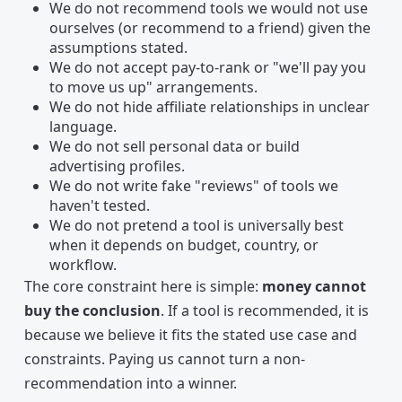
We do not recommend tools we would not use
ourselves (or recommend to a friend) given the
assumptions stated.
We do not accept pay-to-rank or "we'll pay you
to move us up" arrangements.
We do not hide affiliate relationships in unclear
language.
We do not sell personal data or build
advertising profiles.
We do not write fake "reviews" of tools we
haven't tested.
We do not pretend a tool is universally best
when it depends on budget, country, or
workflow.
The core constraint here is simple:
money cannot
buy the conclusion
. If a tool is recommended, it is
because we believe it fits the stated use case and
constraints. Paying us cannot turn a non-
recommendation into a winner.