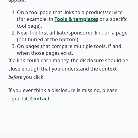
On a tool page that links to a product/service
(for example, in
Tools & templates
or a specific
tool page).
Near the first affiliate/sponsored link on a page
(not buried at the bottom).
On pages that compare multiple tools, if and
when those pages exist.
If a link could earn money, the disclosure should be
close enough that you understand the context
before
you click.
If you ever think a disclosure is missing, please
report it:
Contact
.