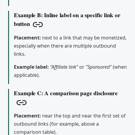
Example B: Inline label on a specific link or
button
Copy link
Placement:
next to a link that may be monetized,
especially when there are multiple outbound
links.
Example label:
"Affiliate link"
or
"Sponsored"
(when
applicable).
Example C: A comparison page disclosure
Copy link
Placement:
near the top and near the first set of
outbound links (for example, above a
comparison table).