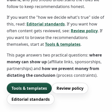
follow to keep recommendations honest.
If you want the "how we decide what's true" side of
this, read:
Editorial standards
. If you want how
often content gets reviewed, see:
Review policy
. If
you want to browse the recommendations
themselves, start at
Tools & templates
.
This page answers two practical questions:
where
money can show up
(affiliate links, sponsorships,
partnerships) and
how we prevent money from
dictating the conclusion
(process constraints).
Tools & templates
Review policy
Editorial standards