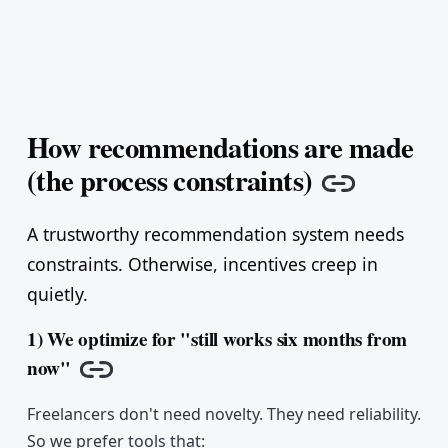
How recommendations are made
(the process constraints)
Copy lin
A trustworthy recommendation system needs
constraints. Otherwise, incentives creep in
quietly.
1) We optimize for "still works six months from
now"
Copy link
Freelancers don't need novelty. They need reliability.
So we prefer tools that: