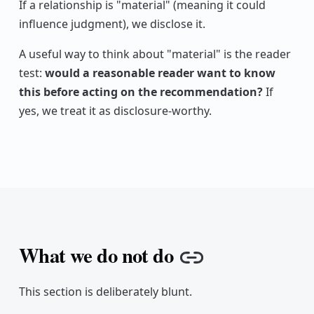
If a relationship is "material" (meaning it could
influence judgment), we disclose it.
A useful way to think about "material" is the reader
test:
would a reasonable reader want to know
this before acting on the recommendation?
If
yes, we treat it as disclosure-worthy.
What we do not do
Copy link
This section is deliberately blunt.