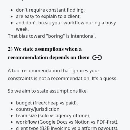
don't require constant fiddling,
are easy to explain to a client,
and don't break your workflow during a busy
week.
That bias toward "boring" is intentional.
2) We state assumptions when a
recommendation depends on them
Copy link
A tool recommendation that ignores your
constraints is not a recommendation. It's a guess.
So we aim to state assumptions like:
budget (free/cheap vs paid),
country/jurisdiction,
team size (solo vs agency-of-one),
workflow (Google Docs vs Notion vs PDF-first),
client type (B2B invoicing vs platform payouts).