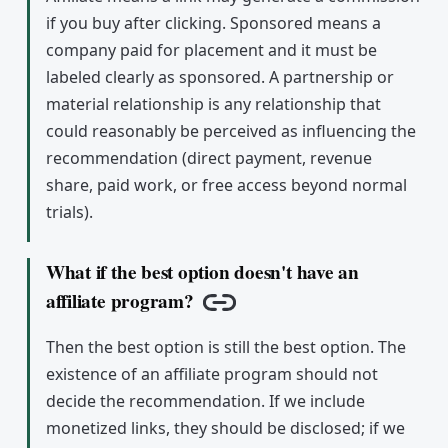
if you buy after clicking. Sponsored means a
company paid for placement and it must be
labeled clearly as sponsored. A partnership or
material relationship is any relationship that
could reasonably be perceived as influencing the
recommendation (direct payment, revenue
share, paid work, or free access beyond normal
trials).
What if the best option doesn't have an
affiliate program?
Copy link
Then the best option is still the best option. The
existence of an affiliate program should not
decide the recommendation. If we include
monetized links, they should be disclosed; if we