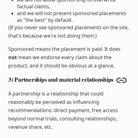
factual claims,
and we will not present sponsored placements
as "the best" by default.
(If you never see sponsored placements on the site,
that's because we're not doing them.)
Sponsored means the placement is paid. It does
not
mean we endorse every claim about the
product, and it should be obvious at a glance.
3) Partnerships and material relationships
Copy l
A partnership is a relationship that could
reasonably be perceived as influencing
recommendations: direct payment, free access
beyond normal trials, consulting relationships,
revenue share, etc.