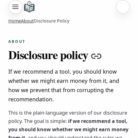
Sign i
Home
About
Disclosure Policy
ABOUT
Disclosure policy
Copy li
If we recommend a tool, you should know
whether we might earn money from it, and
how we prevent that from corrupting the
recommendation.
This is the plain-language version of our disclosure
policy. The goal is simple:
if we recommend a tool,
you should know whether we might earn money
from it
, and you should understand the rules we