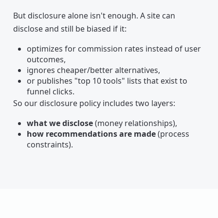
But disclosure alone isn't enough. A site can
disclose and still be biased if it:
optimizes for commission rates instead of user
outcomes,
ignores cheaper/better alternatives,
or publishes "top 10 tools" lists that exist to
funnel clicks.
So our disclosure policy includes two layers:
what we disclose
(money relationships),
how recommendations are made
(process
constraints).