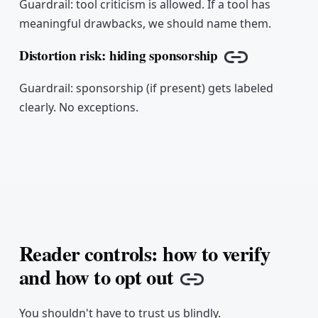
Guardrail: tool criticism is allowed. If a tool has
meaningful drawbacks, we should name them.
Distortion risk: hiding sponsorship
Copy link
Guardrail: sponsorship (if present) gets labeled
clearly. No exceptions.
Reader controls: how to verify
and how to opt out
Copy link
You shouldn't have to trust us blindly.