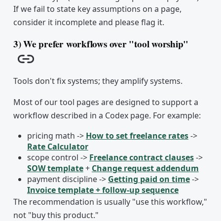
If we fail to state key assumptions on a page,
consider it incomplete and please flag it.
3) We prefer workflows over "tool worship"
Copy link
Tools don't fix systems; they amplify systems.
Most of our tool pages are designed to support a
workflow described in a Codex page. For example:
pricing math ->
How to set freelance rates
->
Rate Calculator
scope control ->
Freelance contract clauses
->
SOW template
+
Change request addendum
payment discipline ->
Getting paid on time
->
Invoice template + follow-up sequence
The recommendation is usually "use this workflow,"
not "buy this product."