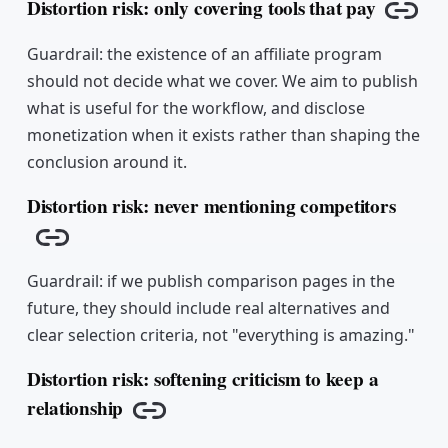
Distortion risk: only covering tools that pay
Copy 
Guardrail: the existence of an affiliate program
should not decide what we cover. We aim to publish
what is useful for the workflow, and disclose
monetization when it exists rather than shaping the
conclusion around it.
Distortion risk: never mentioning competitors
Copy link
Guardrail: if we publish comparison pages in the
future, they should include real alternatives and
clear selection criteria, not "everything is amazing."
Distortion risk: softening criticism to keep a
relationship
Copy link