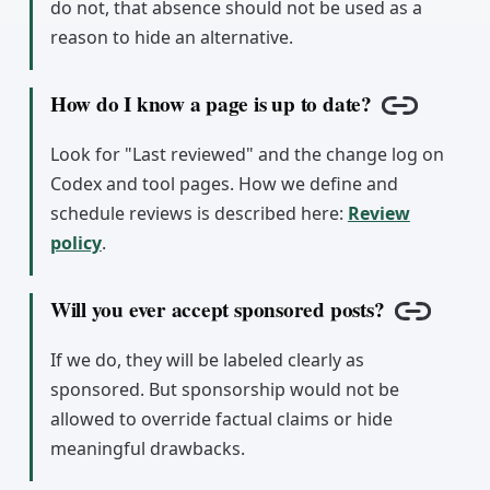
do not, that absence should not be used as a
reason to hide an alternative.
How do I know a page is up to date?
Copy link
Look for "Last reviewed" and the change log on
Codex and tool pages. How we define and
schedule reviews is described here:
Review
policy
.
Will you ever accept sponsored posts?
Copy lin
If we do, they will be labeled clearly as
sponsored. But sponsorship would not be
allowed to override factual claims or hide
meaningful drawbacks.