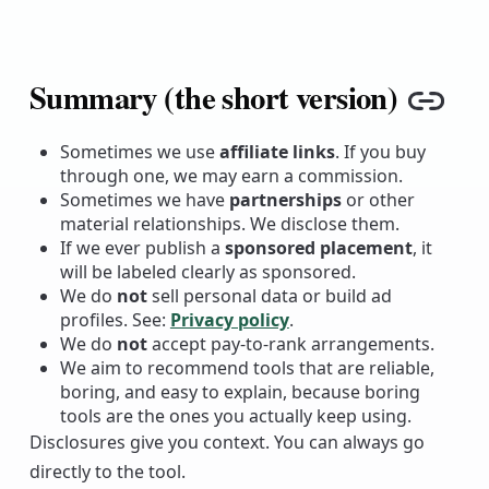
Summary (the short version)
Copy
Sometimes we use
affiliate links
. If you buy
through one, we may earn a commission.
Sometimes we have
partnerships
or other
material relationships. We disclose them.
If we ever publish a
sponsored placement
, it
will be labeled clearly as sponsored.
We do
not
sell personal data or build ad
profiles. See:
Privacy policy
.
We do
not
accept pay-to-rank arrangements.
We aim to recommend tools that are reliable,
boring, and easy to explain, because boring
tools are the ones you actually keep using.
Disclosures give you context. You can always go
directly to the tool.