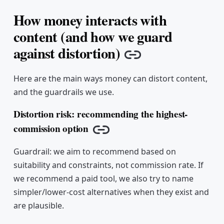
How money interacts with
content (and how we guard
against distortion)
Copy link
Here are the main ways money can distort content,
and the guardrails we use.
Distortion risk: recommending the highest-
commission option
Copy link
Guardrail: we aim to recommend based on
suitability and constraints, not commission rate. If
we recommend a paid tool, we also try to name
simpler/lower-cost alternatives when they exist and
are plausible.