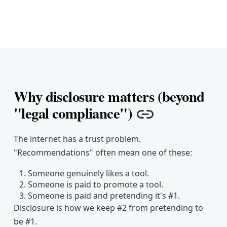
Why disclosure matters (beyond
"legal compliance")
Copy link
The internet has a trust problem.
"Recommendations" often mean one of these:
Someone genuinely likes a tool.
Someone is paid to promote a tool.
Someone is paid and pretending it's #1.
Disclosure is how we keep #2 from pretending to
be #1.