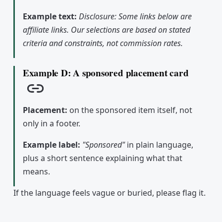
Example text:
Disclosure: Some links below are
affiliate links. Our selections are based on stated
criteria and constraints, not commission rates.
Example D: A sponsored placement card
Copy link
Placement:
on the sponsored item itself, not
only in a footer.
Example label:
"Sponsored"
in plain language,
plus a short sentence explaining what that
means.
If the language feels vague or buried, please flag it.