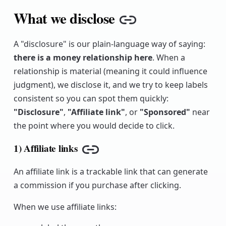
What we disclose
Copy link
A "disclosure" is our plain-language way of saying:
there is a money relationship here
. When a
relationship is material (meaning it could influence
judgment), we disclose it, and we try to keep labels
consistent so you can spot them quickly:
"Disclosure"
,
"Affiliate link"
, or
"Sponsored"
near
the point where you would decide to click.
1) Affiliate links
Copy link
An affiliate link is a trackable link that can generate
a commission if you purchase after clicking.
When we use affiliate links: