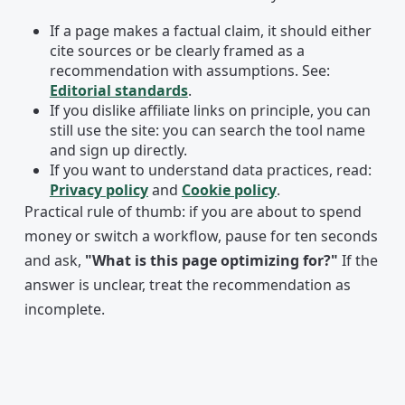
If a page makes a factual claim, it should either
cite sources or be clearly framed as a
recommendation with assumptions. See:
Editorial standards
.
If you dislike affiliate links on principle, you can
still use the site: you can search the tool name
and sign up directly.
If you want to understand data practices, read:
Privacy policy
and
Cookie policy
.
Practical rule of thumb: if you are about to spend
money or switch a workflow, pause for ten seconds
and ask,
"What is this page optimizing for?"
If the
answer is unclear, treat the recommendation as
incomplete.