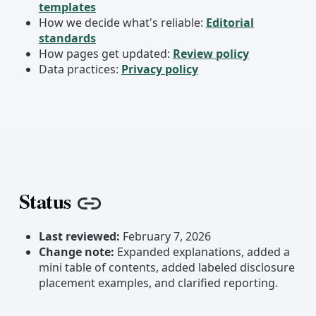
templates
How we decide what's reliable:
Editorial
standards
How pages get updated:
Review policy
Data practices:
Privacy policy
Status
Copy link
Last reviewed:
February 7, 2026
Change note:
Expanded explanations, added a
mini table of contents, added labeled disclosure
placement examples, and clarified reporting.