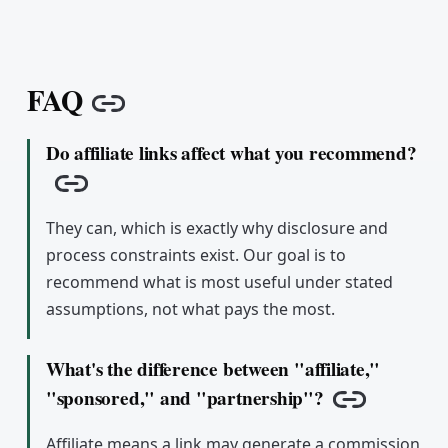
FAQ
Copy link
Do affiliate links affect what you recommend?
Copy link
They can, which is exactly why disclosure and
process constraints exist. Our goal is to
recommend what is most useful under stated
assumptions, not what pays the most.
What's the difference between "affiliate,"
"sponsored," and "partnership"?
Copy link
Affiliate means a link may generate a commission