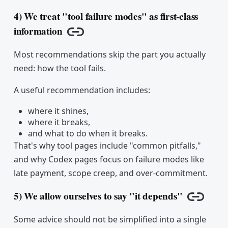
4) We treat "tool failure modes" as first-class
information
Copy link
Most recommendations skip the part you actually
need: how the tool fails.
A useful recommendation includes:
where it shines,
where it breaks,
and what to do when it breaks.
That's why tool pages include "common pitfalls,"
and why Codex pages focus on failure modes like
late payment, scope creep, and over-commitment.
5) We allow ourselves to say "it depends"
Copy li
Some advice should not be simplified into a single