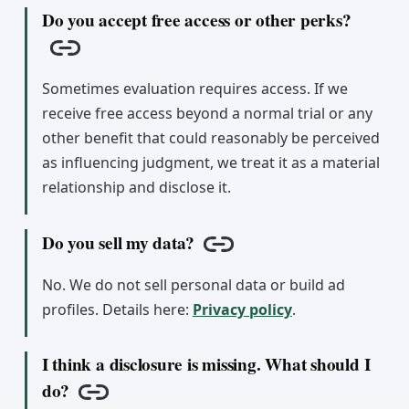
Do you accept free access or other perks?
Copy link
Sometimes evaluation requires access. If we
receive free access beyond a normal trial or any
other benefit that could reasonably be perceived
as influencing judgment, we treat it as a material
relationship and disclose it.
Do you sell my data?
Copy link
No. We do not sell personal data or build ad
profiles. Details here:
Privacy policy
.
I think a disclosure is missing. What should I
do?
Copy link