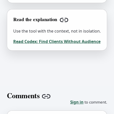
Read the explanation
Copy link
Use the tool with the context, not in isolation.
Read Codex:
Find Clients Without Audience
Comments
Copy link
Sign in
to comment.