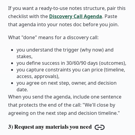
If you want a ready-to-use notes structure, pair this
checklist with the
Discovery Call Agenda
. Paste
that agenda into your notes doc before you join.
What "done" means for a discovery call:
you understand the trigger (why now) and
stakes,
you define success in 30/60/90 days (outcomes),
you capture constraints you can price (timeline,
access, approvals),
you agree on next step, owner, and decision
date.
When you send the agenda, include one sentence
that protects the end of the call: "We'll close by
agreeing on the next step and decision timeline."
3) Request any materials you need
Copy link