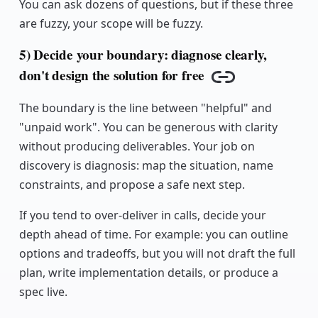
You can ask dozens of questions, but if these three
are fuzzy, your scope will be fuzzy.
5) Decide your boundary: diagnose clearly,
don't design the solution for free
Copy link
The boundary is the line between "helpful" and
"unpaid work". You can be generous with clarity
without producing deliverables. Your job on
discovery is diagnosis: map the situation, name
constraints, and propose a safe next step.
If you tend to over-deliver in calls, decide your
depth ahead of time. For example: you can outline
options and tradeoffs, but you will not draft the full
plan, write implementation details, or produce a
spec live.