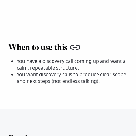
When to use this
Copy link
You have a discovery call coming up and want a
calm, repeatable structure.
You want discovery calls to produce clear scope
and next steps (not endless talking).