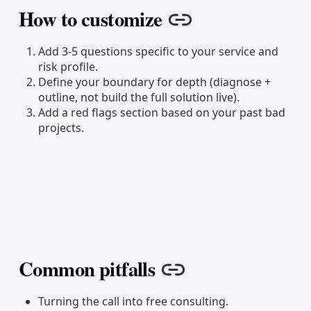
How to customize
Copy link
Add 3-5 questions specific to your service and
risk profile.
Define your boundary for depth (diagnose +
outline, not build the full solution live).
Add a red flags section based on your past bad
projects.
Common pitfalls
Copy link
Turning the call into free consulting.