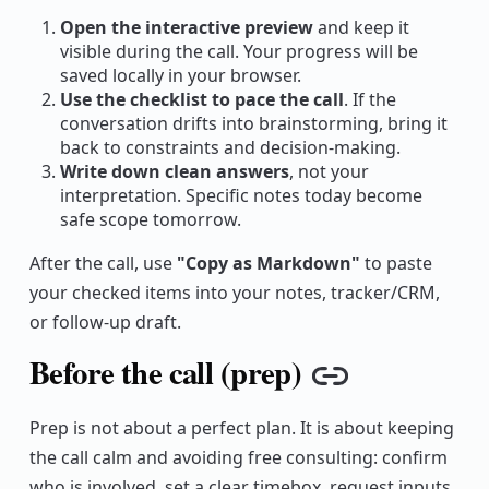
Open the interactive preview
and keep it
visible during the call. Your progress will be
saved locally in your browser.
Use the checklist to pace the call
. If the
conversation drifts into brainstorming, bring it
back to constraints and decision-making.
Write down clean answers
, not your
interpretation. Specific notes today become
safe scope tomorrow.
After the call, use
"Copy as Markdown"
to paste
your checked items into your notes, tracker/CRM,
or follow-up draft.
Before the call (prep)
Copy link
Prep is not about a perfect plan. It is about keeping
the call calm and avoiding free consulting: confirm
who is involved, set a clear timebox, request inputs