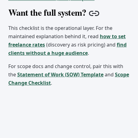
Want the full system?
Copy link
This checklist is the operational layer. For the
maintained explanation behind it, read
how to set
freelance rates
(discovery as risk pricing) and
find
clients without a huge audience
.
For scope docs and change control, pair this with
the
Statement of Work (SOW) Template
and
Scope
Change Checklist
.