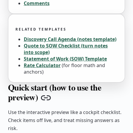
Comments
RELATED TEMPLATES
Discovery Call Agenda (notes template)
Quote to SOW Checklist (turn notes
into scope)
Statement of Work (SOW) Template
Rate Calculator
(for floor math and
anchors)
Quick start (how to use the
preview)
Copy link
Use the interactive preview like a cockpit checklist.
Check items off live, and treat missing answers as
risk.