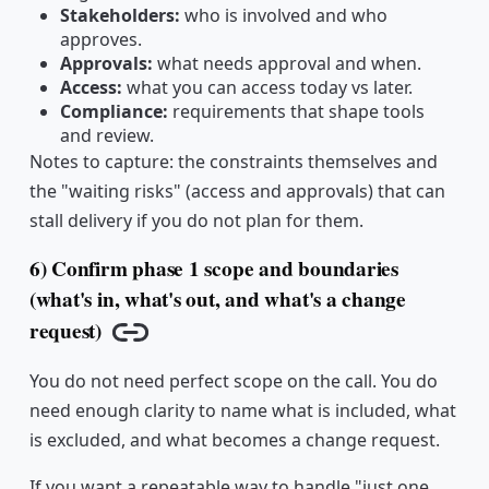
Stakeholders:
who is involved and who
approves.
Approvals:
what needs approval and when.
Access:
what you can access today vs later.
Compliance:
requirements that shape tools
and review.
Notes to capture: the constraints themselves and
the "waiting risks" (access and approvals) that can
stall delivery if you do not plan for them.
6) Confirm phase 1 scope and boundaries
(what's in, what's out, and what's a change
request)
Copy link
You do not need perfect scope on the call. You do
need enough clarity to name what is included, what
is excluded, and what becomes a change request.
If you want a repeatable way to handle "just one