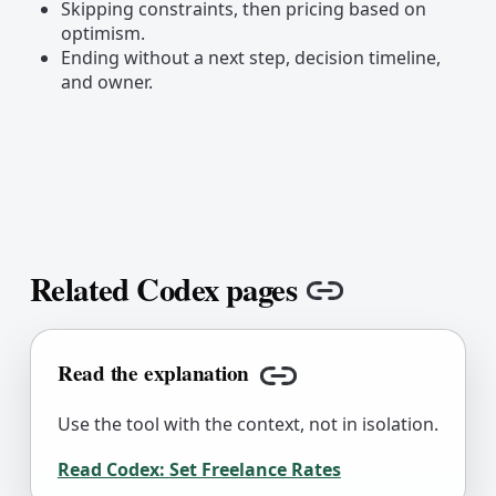
Skipping constraints, then pricing based on
optimism.
Ending without a next step, decision timeline,
and owner.
Related Codex pages
Copy link
Read the explanation
Copy link
Use the tool with the context, not in isolation.
Read Codex:
Set Freelance Rates