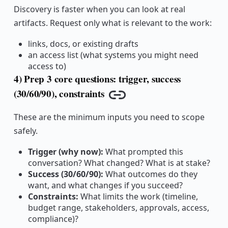
Discovery is faster when you can look at real
artifacts. Request only what is relevant to the work:
links, docs, or existing drafts
an access list (what systems you might need
access to)
4) Prep 3 core questions: trigger, success
(30/60/90), constraints
Copy link
These are the minimum inputs you need to scope
safely.
Trigger (why now):
What prompted this
conversation? What changed? What is at stake?
Success (30/60/90):
What outcomes do they
want, and what changes if you succeed?
Constraints:
What limits the work (timeline,
budget range, stakeholders, approvals, access,
compliance)?