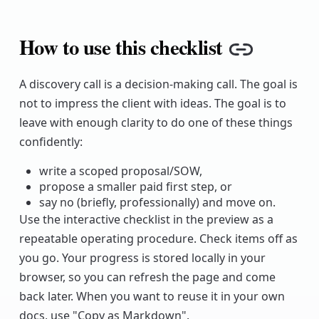
How to use this checklist
Copy lin
A discovery call is a decision-making call. The goal is
not to impress the client with ideas. The goal is to
leave with enough clarity to do one of these things
confidently:
write a scoped proposal/SOW,
propose a smaller paid first step, or
say no (briefly, professionally) and move on.
Use the interactive checklist in the preview as a
repeatable operating procedure. Check items off as
you go. Your progress is stored locally in your
browser, so you can refresh the page and come
back later. When you want to reuse it in your own
docs, use "Copy as Markdown".