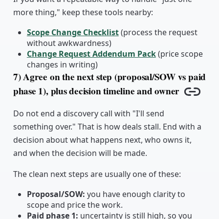
more thing," keep these tools nearby:
Scope Change Checklist
(process the request
without awkwardness)
Change Request Addendum Pack
(price scope
changes in writing)
7) Agree on the next step (proposal/SOW vs paid
phase 1), plus decision timeline and owner
Copy l
Do not end a discovery call with "I'll send
something over." That is how deals stall. End with a
decision about what happens next, who owns it,
and when the decision will be made.
The clean next steps are usually one of these:
Proposal/SOW:
you have enough clarity to
scope and price the work.
Paid phase 1:
uncertainty is still high, so you