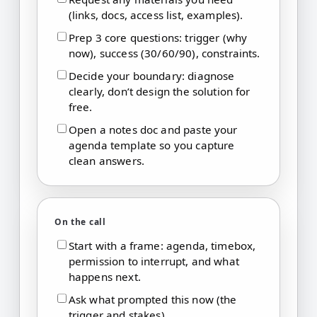
(links, docs, access list, examples).
Prep 3 core questions: trigger (why
now), success (30/60/90), constraints.
Decide your boundary: diagnose
clearly, don’t design the solution for
free.
Open a notes doc and paste your
agenda template so you capture
clean answers.
On the call
Start with a frame: agenda, timebox,
permission to interrupt, and what
happens next.
Ask what prompted this now (the
trigger and stakes).