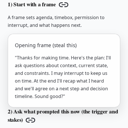
1) Start with a frame
Copy link
A frame sets agenda, timebox, permission to
interrupt, and what happens next.
Opening frame (steal this)
"Thanks for making time. Here's the plan: I'll
ask questions about context, current state,
and constraints. I may interrupt to keep us
on time. At the end I'll recap what I heard
and we'll agree on a next step and decision
timeline. Sound good?"
2) Ask what prompted this now (the trigger and
stakes)
Copy link