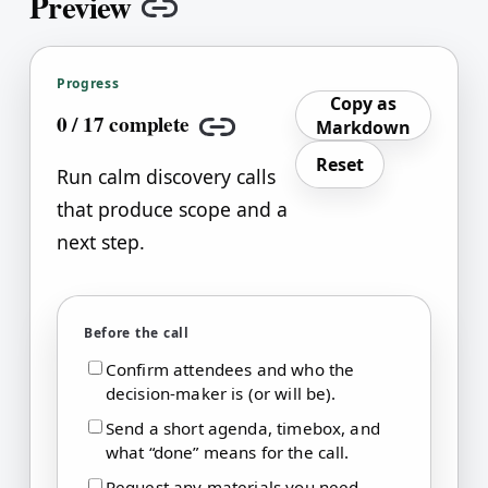
Preview
Copy link
Progress
Copy as
0
/
17
complete
Markdown
Copy link
Reset
Run calm discovery calls
that produce scope and a
next step.
Before the call
Confirm attendees and who the
decision-maker is (or will be).
Send a short agenda, timebox, and
what “done” means for the call.
Request any materials you need