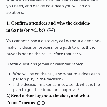
you need, and decide how deep you will go on
solutions.
1) Confirm attendees and who the decision-
maker is (or will be)
Copy link
You cannot close a discovery call without a decision-
maker, a decision process, or a path to one. If the
buyer is not on the call, surface that early.
Useful questions (email or calendar reply):
Who will be on the call, and what role does each
person play in the decision?
If the decision-maker cannot attend, what is the
plan to get their input and approval?
2) Send a short agenda, timebox, and what
"done" means
Copy link