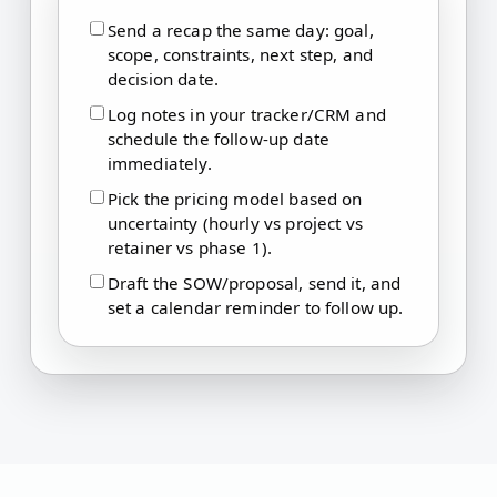
Send a recap the same day: goal,
scope, constraints, next step, and
decision date.
Log notes in your tracker/CRM and
schedule the follow-up date
immediately.
Pick the pricing model based on
uncertainty (hourly vs project vs
retainer vs phase 1).
Draft the SOW/proposal, send it, and
set a calendar reminder to follow up.