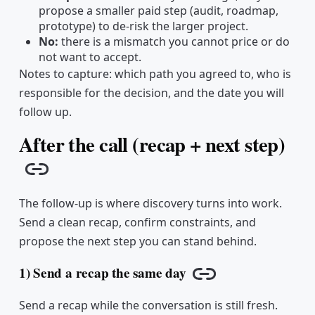
propose a smaller paid step (audit, roadmap,
prototype) to de-risk the larger project.
No:
there is a mismatch you cannot price or do
not want to accept.
Notes to capture: which path you agreed to, who is
responsible for the decision, and the date you will
follow up.
After the call (recap + next step)
Copy link
The follow-up is where discovery turns into work.
Send a clean recap, confirm constraints, and
propose the next step you can stand behind.
1) Send a recap the same day
Copy link
Send a recap while the conversation is still fresh.