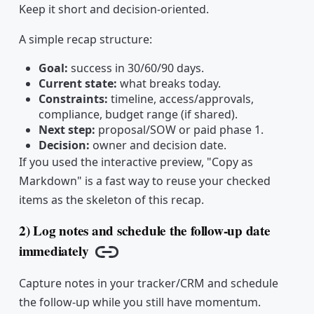
Keep it short and decision-oriented.
A simple recap structure:
Goal:
success in 30/60/90 days.
Current state:
what breaks today.
Constraints:
timeline, access/approvals,
compliance, budget range (if shared).
Next step:
proposal/SOW or paid phase 1.
Decision:
owner and decision date.
If you used the interactive preview, "Copy as
Markdown" is a fast way to reuse your checked
items as the skeleton of this recap.
2) Log notes and schedule the follow-up date
immediately
Copy link
Capture notes in your tracker/CRM and schedule
the follow-up while you still have momentum.