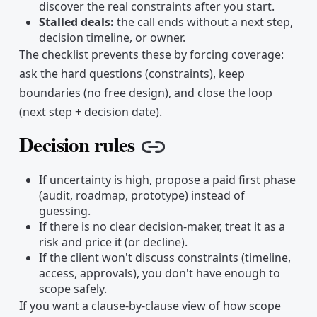
discover the real constraints after you start.
Stalled deals:
the call ends without a next step,
decision timeline, or owner.
The checklist prevents these by forcing coverage:
ask the hard questions (constraints), keep
boundaries (no free design), and close the loop
(next step + decision date).
Decision rules
Copy link
If uncertainty is high, propose a paid first phase
(audit, roadmap, prototype) instead of
guessing.
If there is no clear decision-maker, treat it as a
risk and price it (or decline).
If the client won't discuss constraints (timeline,
access, approvals), you don't have enough to
scope safely.
If you want a clause-by-clause view of how scope