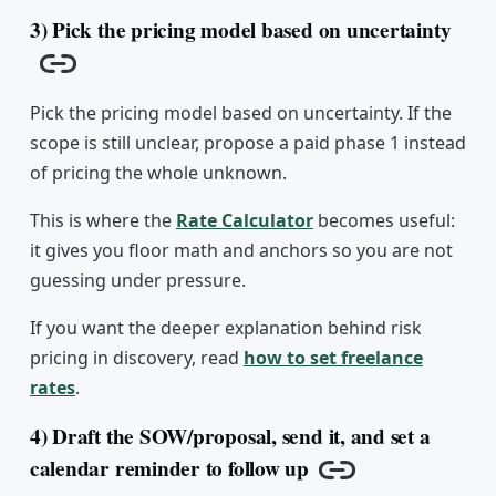
3) Pick the pricing model based on uncertainty
Copy link
Pick the pricing model based on uncertainty. If the
scope is still unclear, propose a paid phase 1 instead
of pricing the whole unknown.
This is where the
Rate Calculator
becomes useful:
it gives you floor math and anchors so you are not
guessing under pressure.
If you want the deeper explanation behind risk
pricing in discovery, read
how to set freelance
rates
.
4) Draft the SOW/proposal, send it, and set a
calendar reminder to follow up
Copy link