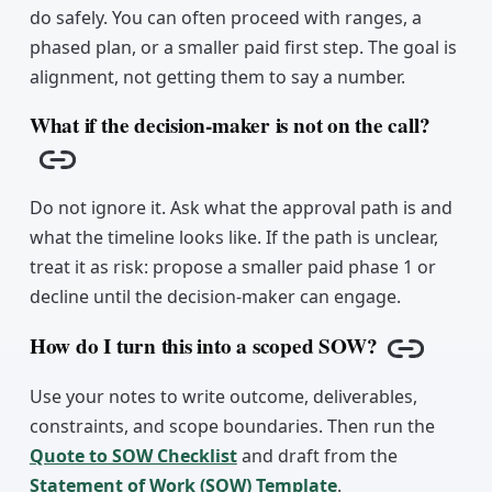
do safely. You can often proceed with ranges, a
phased plan, or a smaller paid first step. The goal is
alignment, not getting them to say a number.
What if the decision-maker is not on the call?
Copy link
Do not ignore it. Ask what the approval path is and
what the timeline looks like. If the path is unclear,
treat it as risk: propose a smaller paid phase 1 or
decline until the decision-maker can engage.
How do I turn this into a scoped SOW?
Copy lin
Use your notes to write outcome, deliverables,
constraints, and scope boundaries. Then run the
Quote to SOW Checklist
and draft from the
Statement of Work (SOW) Template
.