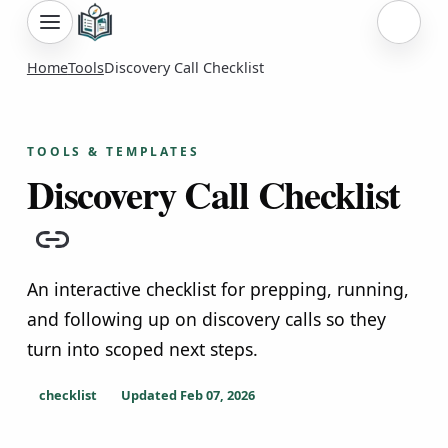
Sign i
Home
Tools
Discovery Call Checklist
TOOLS & TEMPLATES
Discovery Call Checklist
Copy link
An interactive checklist for prepping, running,
and following up on discovery calls so they
turn into scoped next steps.
checklist
Updated
Feb 07, 2026