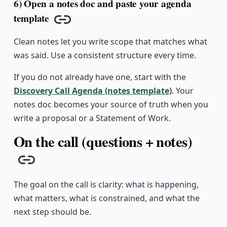
6) Open a notes doc and paste your agenda
template
Copy link
Clean notes let you write scope that matches what
was said. Use a consistent structure every time.
If you do not already have one, start with the
Discovery Call Agenda (notes template)
. Your
notes doc becomes your source of truth when you
write a proposal or a Statement of Work.
On the call (questions + notes)
Copy link
The goal on the call is clarity: what is happening,
what matters, what is constrained, and what the
next step should be.