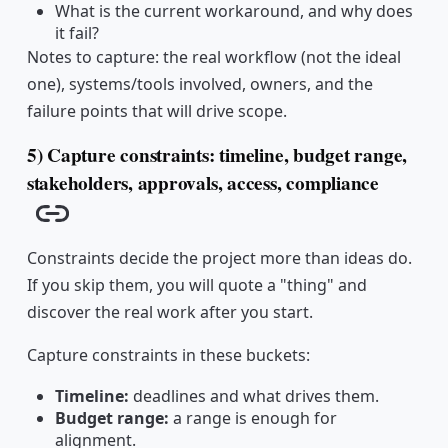
What is the current workaround, and why does
it fail?
Notes to capture: the real workflow (not the ideal
one), systems/tools involved, owners, and the
failure points that will drive scope.
5) Capture constraints: timeline, budget range,
stakeholders, approvals, access, compliance
Copy link
Constraints decide the project more than ideas do.
If you skip them, you will quote a "thing" and
discover the real work after you start.
Capture constraints in these buckets:
Timeline:
deadlines and what drives them.
Budget range:
a range is enough for
alignment.