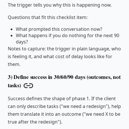
The trigger tells you why this is happening now.
Questions that fit this checklist item:
What prompted this conversation now?
What happens if you do nothing for the next 90
days?
Notes to capture: the trigger in plain language, who
is feeling it, and what cost of delay looks like for
them.
3) Define success in 30/60/90 days (outcomes, not
tasks)
Copy link
Success defines the shape of phase 1. If the client
can only describe tasks ("we need a redesign"), help
them translate it into an outcome ("we need X to be
true after the redesign").