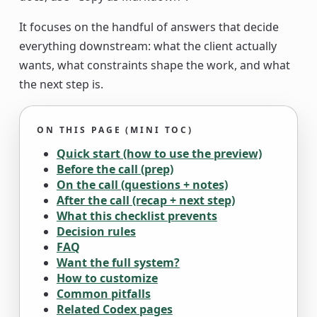
It focuses on the handful of answers that decide
everything downstream: what the client actually
wants, what constraints shape the work, and what
the next step is.
ON THIS PAGE (MINI TOC)
Quick start (how to use the preview)
Before the call (prep)
On the call (questions + notes)
After the call (recap + next step)
What this checklist prevents
Decision rules
FAQ
Want the full system?
How to customize
Common pitfalls
Related Codex pages