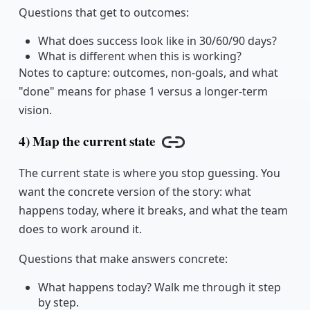
Questions that get to outcomes:
What does success look like in 30/60/90 days?
What is different when this is working?
Notes to capture: outcomes, non-goals, and what
"done" means for phase 1 versus a longer-term
vision.
4) Map the current state
Copy link
The current state is where you stop guessing. You
want the concrete version of the story: what
happens today, where it breaks, and what the team
does to work around it.
Questions that make answers concrete:
What happens today? Walk me through it step
by step.