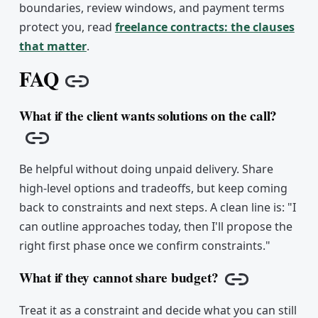
boundaries, review windows, and payment terms
protect you, read
freelance contracts: the clauses
that matter
.
FAQ
Copy link
What if the client wants solutions on the call?
Copy link
Be helpful without doing unpaid delivery. Share
high-level options and tradeoffs, but keep coming
back to constraints and next steps. A clean line is: "I
can outline approaches today, then I'll propose the
right first phase once we confirm constraints."
What if they cannot share budget?
Copy link
Treat it as a constraint and decide what you can still