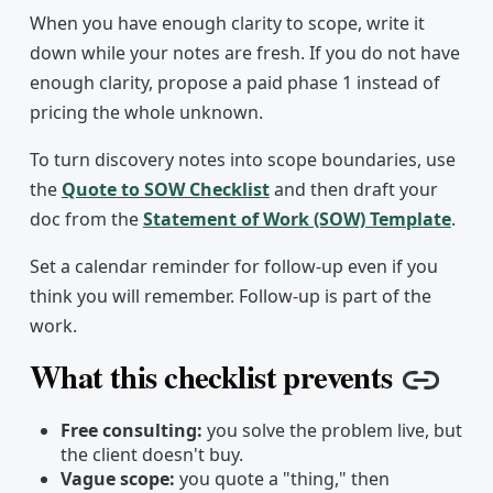
When you have enough clarity to scope, write it
down while your notes are fresh. If you do not have
enough clarity, propose a paid phase 1 instead of
pricing the whole unknown.
To turn discovery notes into scope boundaries, use
the
Quote to SOW Checklist
and then draft your
doc from the
Statement of Work (SOW) Template
.
Set a calendar reminder for follow-up even if you
think you will remember. Follow-up is part of the
work.
What this checklist prevents
Copy 
Free consulting:
you solve the problem live, but
the client doesn't buy.
Vague scope:
you quote a "thing," then