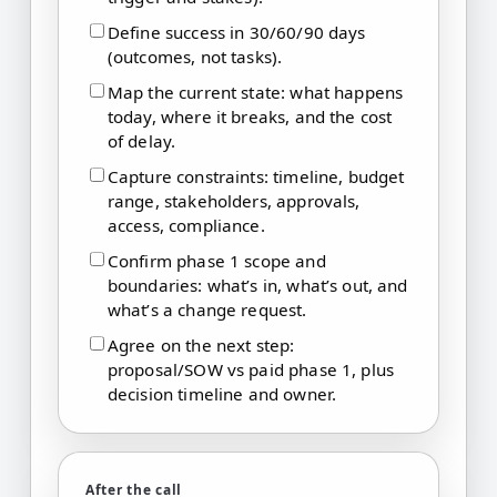
Define success in 30/60/90 days
(outcomes, not tasks).
Map the current state: what happens
today, where it breaks, and the cost
of delay.
Capture constraints: timeline, budget
range, stakeholders, approvals,
access, compliance.
Confirm phase 1 scope and
boundaries: what’s in, what’s out, and
what’s a change request.
Agree on the next step:
proposal/SOW vs paid phase 1, plus
decision timeline and owner.
After the call