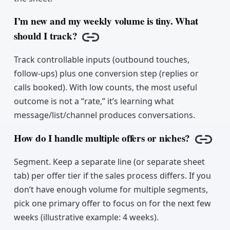
I’m new and my weekly volume is tiny. What
should I track?
Copy link
Track controllable inputs (outbound touches,
follow-ups) plus one conversion step (replies or
calls booked). With low counts, the most useful
outcome is not a “rate,” it’s learning what
message/list/channel produces conversations.
How do I handle multiple offers or niches?
Copy 
Segment. Keep a separate line (or separate sheet
tab) per offer tier if the sales process differs. If you
don’t have enough volume for multiple segments,
pick one primary offer to focus on for the next few
weeks (illustrative example: 4 weeks).