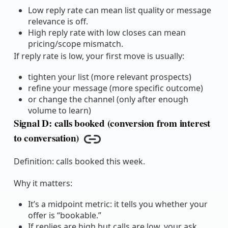
Low reply rate can mean list quality or message
relevance is off.
High reply rate with low closes can mean
pricing/scope mismatch.
If reply rate is low, your first move is usually:
tighten your list (more relevant prospects)
refine your message (more specific outcome)
or change the channel (only after enough
volume to learn)
Signal D: calls booked (conversion from interest
to conversation)
Copy link
Definition: calls booked this week.
Why it matters:
It’s a midpoint metric: it tells you whether your
offer is “bookable.”
If replies are high but calls are low, your ask