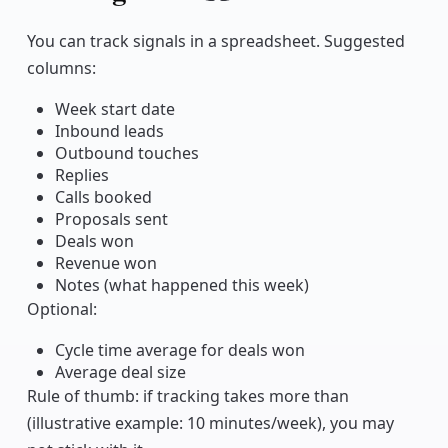
Copy link
You can track signals in a spreadsheet. Suggested
columns:
Week start date
Inbound leads
Outbound touches
Replies
Calls booked
Proposals sent
Deals won
Revenue won
Notes (what happened this week)
Optional:
Cycle time average for deals won
Average deal size
Rule of thumb: if tracking takes more than
(illustrative example: 10 minutes/week), you may