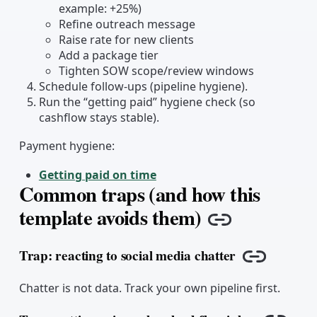
example: +25%)
Refine outreach message
Raise rate for new clients
Add a package tier
Tighten SOW scope/review windows
Schedule follow-ups (pipeline hygiene).
Run the “getting paid” hygiene check (so
cashflow stays stable).
Payment hygiene:
Getting paid on time
Common traps (and how this
template avoids them)
Copy link
Trap: reacting to social media chatter
Copy link
Chatter is not data. Track your own pipeline first.