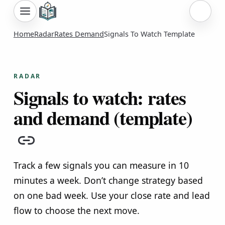
Sign i
Home
Radar
Rates Demand
Signals To Watch Template
RADAR
Signals to watch: rates
and demand (template)
Copy link
Track a few signals you can measure in 10
minutes a week. Don’t change strategy based
on one bad week. Use your close rate and lead
flow to choose the next move.