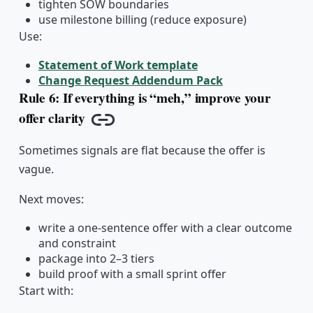
tighten SOW boundaries
use milestone billing (reduce exposure)
Use:
Statement of Work template
Change Request Addendum Pack
Rule 6: If everything is “meh,” improve your
offer clarity
Copy link
Sometimes signals are flat because the offer is
vague.
Next moves:
write a one-sentence offer with a clear outcome
and constraint
package into 2–3 tiers
build proof with a small sprint offer
Start with: