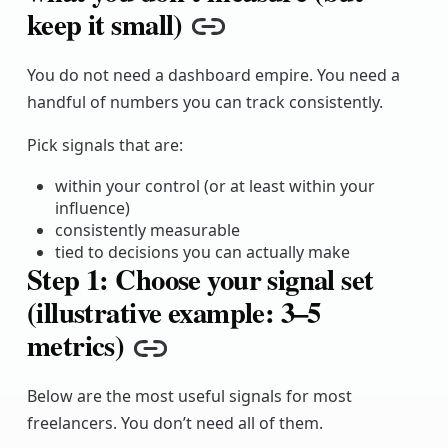
keep it small)
Copy link
You do not need a dashboard empire. You need a
handful of numbers you can track consistently.
Pick signals that are:
within your control (or at least within your
influence)
consistently measurable
tied to decisions you can actually make
Step 1: Choose your signal set
(illustrative example: 3–5
metrics)
Copy link
Below are the most useful signals for most
freelancers. You don’t need all of them.