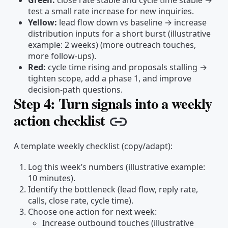
Green:
close rate stable and cycle time stable →
test a small rate increase for new inquiries.
Yellow:
lead flow down vs baseline → increase
distribution inputs for a short burst (illustrative
example: 2 weeks) (more outreach touches,
more follow-ups).
Red:
cycle time rising and proposals stalling →
tighten scope, add a phase 1, and improve
decision-path questions.
Step 4: Turn signals into a weekly
action checklist
Copy link
A template weekly checklist (copy/adapt):
Log this week’s numbers (illustrative example:
10 minutes).
Identify the bottleneck (lead flow, reply rate,
calls, close rate, cycle time).
Choose one action for next week:
Increase outbound touches (illustrative