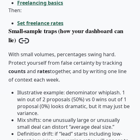
Freelancing basics
Then:
Set freelance rates
Small-sample traps (how your dashboard can
lie)
Copy link
With small volumes, percentages swing hard.
Protect yourself from false certainty by tracking
counts
and
rates
together, and by writing one line
of context each week.
Illustrative example: denominator whiplash. 1
win out of 2 proposals (50%) vs 0 wins out of 1
proposal (0%) looks dramatic, but it may just be
variance.
Mix shifts: one unusually large or unusually
small deal can distort “average deal size.”
Definition drift: if “lead” starts including low-