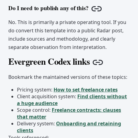
Do I need to publish any of this?
Copy link
No. This is primarily a private operating tool. If you
do convert this template into a public Radar post,
include sources and methodology, and clearly
separate observation from interpretation.
Evergreen Codex links
Copy link
Bookmark the maintained versions of these topics:
Pricing system:
How to set freelance rates
Client acquisition system:
Find clients without
a huge audience
Scope control:
Freelance contracts: clauses
that matter
Delivery system:
Onboarding and retaining
clients
Tools referenced: