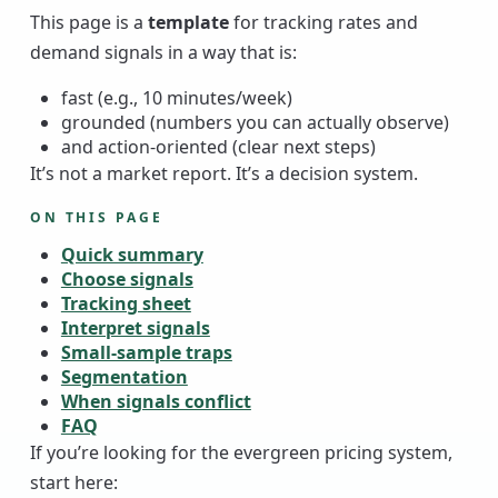
This page is a
template
for tracking rates and
demand signals in a way that is:
fast (e.g., 10 minutes/week)
grounded (numbers you can actually observe)
and action-oriented (clear next steps)
It’s not a market report. It’s a decision system.
ON THIS PAGE
Quick summary
Choose signals
Tracking sheet
Interpret signals
Small-sample traps
Segmentation
When signals conflict
FAQ
If you’re looking for the evergreen pricing system,
start here: