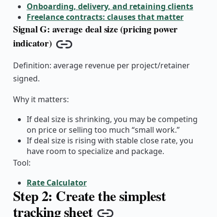
Onboarding, delivery, and retaining clients
Freelance contracts: clauses that matter
Signal G: average deal size (pricing power
indicator)
Copy link
Definition: average revenue per project/retainer
signed.
Why it matters:
If deal size is shrinking, you may be competing
on price or selling too much “small work.”
If deal size is rising with stable close rate, you
have room to specialize and package.
Tool:
Rate Calculator
Step 2: Create the simplest
tracking sheet