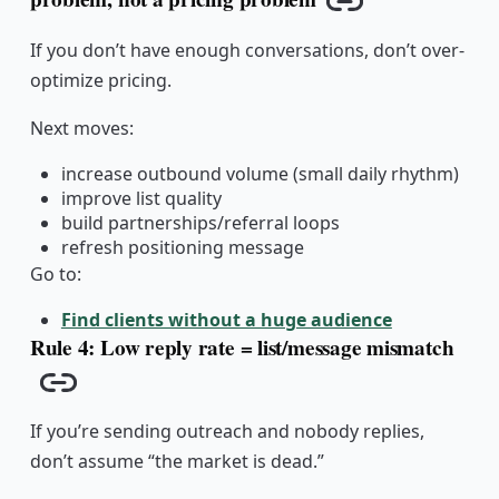
Copy link
If you don’t have enough conversations, don’t over-
optimize pricing.
Next moves:
increase outbound volume (small daily rhythm)
improve list quality
build partnerships/referral loops
refresh positioning message
Go to:
Find clients without a huge audience
Rule 4: Low reply rate = list/message mismatch
Copy link
If you’re sending outreach and nobody replies,
don’t assume “the market is dead.”