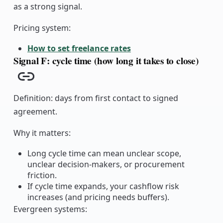
as a strong signal.
Pricing system:
How to set freelance rates
Signal F: cycle time (how long it takes to close)
Copy link
Definition: days from first contact to signed
agreement.
Why it matters:
Long cycle time can mean unclear scope,
unclear decision-makers, or procurement
friction.
If cycle time expands, your cashflow risk
increases (and pricing needs buffers).
Evergreen systems: