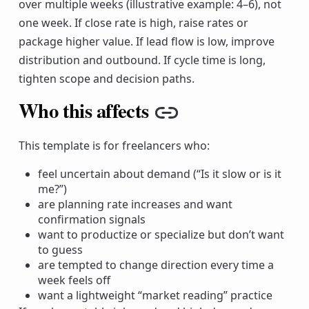
over multiple weeks (illustrative example: 4–6), not
one week. If close rate is high, raise rates or
package higher value. If lead flow is low, improve
distribution and outbound. If cycle time is long,
tighten scope and decision paths.
Who this affects
Copy link
This template is for freelancers who:
feel uncertain about demand (“Is it slow or is it
me?”)
are planning rate increases and want
confirmation signals
want to productize or specialize but don’t want
to guess
are tempted to change direction every time a
week feels off
want a lightweight “market reading” practice