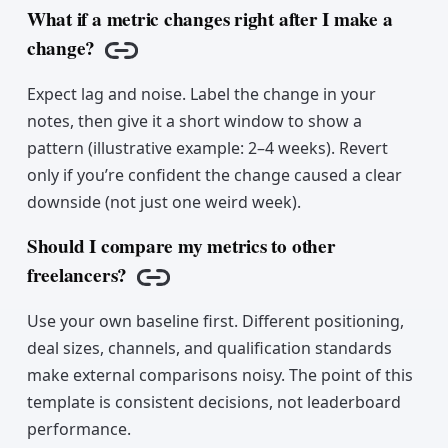
What if a metric changes right after I make a
change?
Copy link
Expect lag and noise. Label the change in your
notes, then give it a short window to show a
pattern (illustrative example: 2–4 weeks). Revert
only if you’re confident the change caused a clear
downside (not just one weird week).
Should I compare my metrics to other
freelancers?
Copy link
Use your own baseline first. Different positioning,
deal sizes, channels, and qualification standards
make external comparisons noisy. The point of this
template is consistent decisions, not leaderboard
performance.