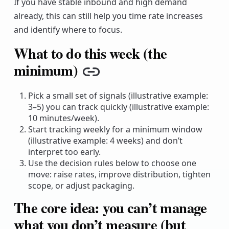
If you have stable inbound and high demand
already, this can still help you time rate increases
and identify where to focus.
What to do this week (the
minimum)
Copy link
Pick a small set of signals (illustrative example:
3–5) you can track quickly (illustrative example:
10 minutes/week).
Start tracking weekly for a minimum window
(illustrative example: 4 weeks) and don’t
interpret too early.
Use the decision rules below to choose one
move: raise rates, improve distribution, tighten
scope, or adjust packaging.
The core idea: you can’t manage
what you don’t measure (but