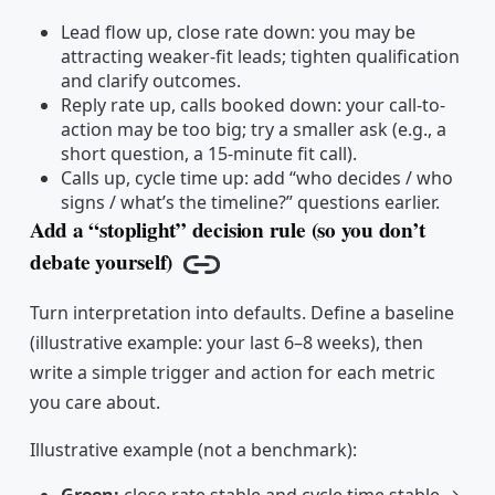
Lead flow up, close rate down: you may be
attracting weaker-fit leads; tighten qualification
and clarify outcomes.
Reply rate up, calls booked down: your call-to-
action may be too big; try a smaller ask (e.g., a
short question, a 15-minute fit call).
Calls up, cycle time up: add “who decides / who
signs / what’s the timeline?” questions earlier.
Add a “stoplight” decision rule (so you don’t
debate yourself)
Copy link
Turn interpretation into defaults. Define a baseline
(illustrative example: your last 6–8 weeks), then
write a simple trigger and action for each metric
you care about.
Illustrative example (not a benchmark):