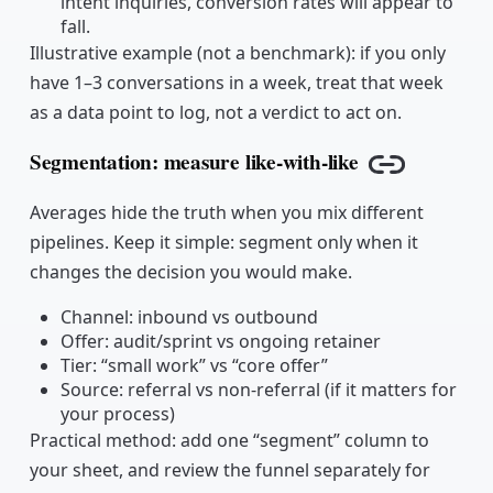
intent inquiries, conversion rates will appear to
fall.
Illustrative example (not a benchmark): if you only
have 1–3 conversations in a week, treat that week
as a data point to log, not a verdict to act on.
Segmentation: measure like-with-like
Copy link
Averages hide the truth when you mix different
pipelines. Keep it simple: segment only when it
changes the decision you would make.
Channel: inbound vs outbound
Offer: audit/sprint vs ongoing retainer
Tier: “small work” vs “core offer”
Source: referral vs non-referral (if it matters for
your process)
Practical method: add one “segment” column to
your sheet, and review the funnel separately for