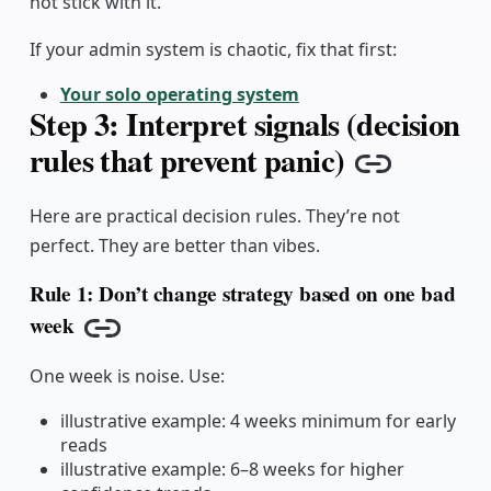
not stick with it.
If your admin system is chaotic, fix that first:
Your solo operating system
Step 3: Interpret signals (decision
rules that prevent panic)
Copy lin
Here are practical decision rules. They’re not
perfect. They are better than vibes.
Rule 1: Don’t change strategy based on one bad
week
Copy link
One week is noise. Use:
illustrative example: 4 weeks minimum for early
reads
illustrative example: 6–8 weeks for higher