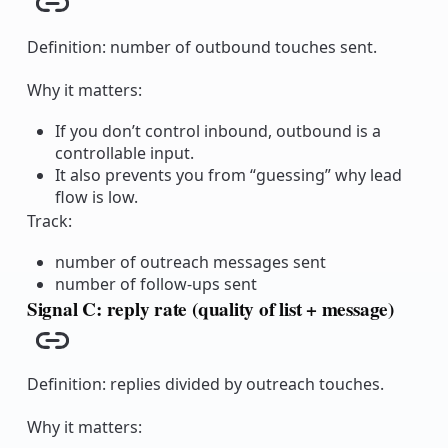
Copy link
Definition: number of outbound touches sent.
Why it matters:
If you don’t control inbound, outbound is a
controllable input.
It also prevents you from “guessing” why lead
flow is low.
Track:
number of outreach messages sent
number of follow-ups sent
Signal C: reply rate (quality of list + message)
Copy link
Definition: replies divided by outreach touches.
Why it matters: