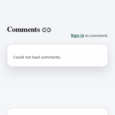
Comments
Copy link
Sign in
to comment.
Could not load comments.