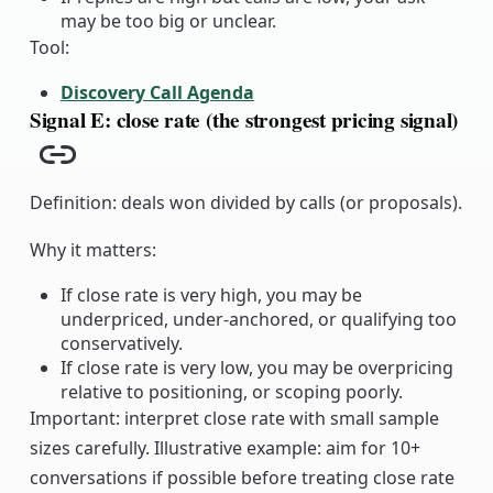
may be too big or unclear.
Tool:
Discovery Call Agenda
Signal E: close rate (the strongest pricing signal)
Copy link
Definition: deals won divided by calls (or proposals).
Why it matters:
If close rate is very high, you may be
underpriced, under-anchored, or qualifying too
conservatively.
If close rate is very low, you may be overpricing
relative to positioning, or scoping poorly.
Important: interpret close rate with small sample
sizes carefully. Illustrative example: aim for 10+
conversations if possible before treating close rate