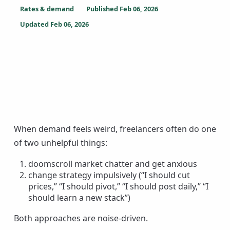
Rates & demand
Published
Feb 06, 2026
Updated
Feb 06, 2026
When demand feels weird, freelancers often do one
of two unhelpful things:
doomscroll market chatter and get anxious
change strategy impulsively (“I should cut
prices,” “I should pivot,” “I should post daily,” “I
should learn a new stack”)
Both approaches are noise-driven.