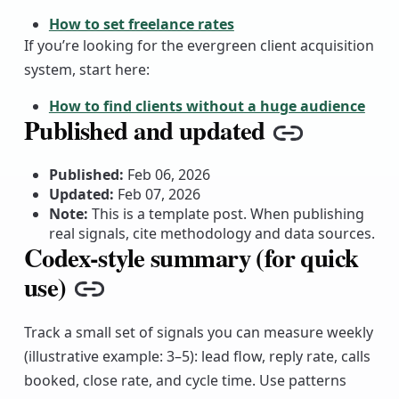
How to set freelance rates
If you’re looking for the evergreen client acquisition
system, start here:
How to find clients without a huge audience
Published and updated
Copy link
Published:
Feb 06, 2026
Updated:
Feb 07, 2026
Note:
This is a template post. When publishing
real signals, cite methodology and data sources.
Codex-style summary (for quick
use)
Copy link
Track a small set of signals you can measure weekly
(illustrative example: 3–5): lead flow, reply rate, calls
booked, close rate, and cycle time. Use patterns