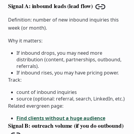
Signal A: inbound leads (lead flow)
Copy link
Definition: number of new inbound inquiries this
week (or month).
Why it matters:
If inbound drops, you may need more
distribution (content, partnerships, outbound,
referrals).
If inbound rises, you may have pricing power.
Track:
count of inbound inquiries
source (optional: referral, search, LinkedIn, etc.)
Related evergreen page:
Find clients without a huge audience
Signal B: outreach volume (if you do outbound)