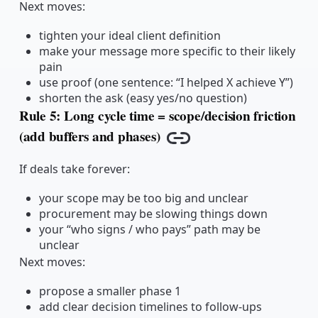
Next moves:
tighten your ideal client definition
make your message more specific to their likely
pain
use proof (one sentence: “I helped X achieve Y”)
shorten the ask (easy yes/no question)
Rule 5: Long cycle time = scope/decision friction
(add buffers and phases)
Copy link
If deals take forever:
your scope may be too big and unclear
procurement may be slowing things down
your “who signs / who pays” path may be
unclear
Next moves:
propose a smaller phase 1
add clear decision timelines to follow-ups