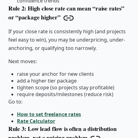
confidence trends
Rule 2: High close rate can mean “raise rates”
or “package higher”
Copy link
If your close rate is consistently high (and projects
feel easy to win), you may be underpricing, under-
anchoring, or qualifying too narrowly.
Next moves:
raise your anchor for new clients
add a higher tier package
tighten scope (so projects stay profitable)
require deposits/milestones (reduce risk)
Go to:
How to set freelance rates
Rate Calculator
Rule 3: Low lead flow is often a distribution
problem, not a pricing problem