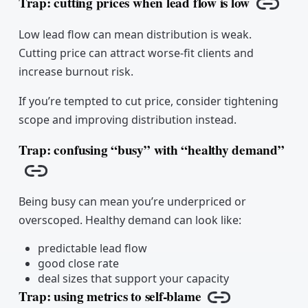
Trap: cutting prices when lead flow is low
Copy l
Low lead flow can mean distribution is weak.
Cutting price can attract worse-fit clients and
increase burnout risk.
If you’re tempted to cut price, consider tightening
scope and improving distribution instead.
Trap: confusing “busy” with “healthy demand”
Copy link
Being busy can mean you’re underpriced or
overscoped. Healthy demand can look like:
predictable lead flow
good close rate
deal sizes that support your capacity
Trap: using metrics to self-blame
Copy link