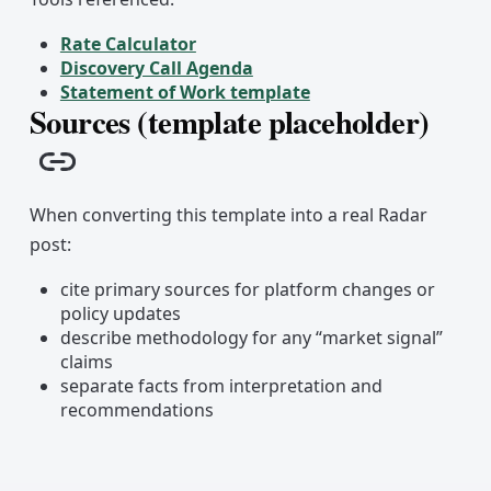
Rate Calculator
Discovery Call Agenda
Statement of Work template
Sources (template placeholder)
Copy link
When converting this template into a real Radar
post:
cite primary sources for platform changes or
policy updates
describe methodology for any “market signal”
claims
separate facts from interpretation and
recommendations