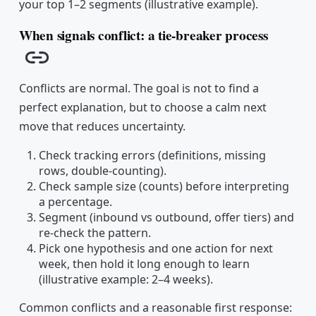
your top 1–2 segments (illustrative example).
When signals conflict: a tie-breaker process
Copy link
Conflicts are normal. The goal is not to find a
perfect explanation, but to choose a calm next
move that reduces uncertainty.
Check tracking errors (definitions, missing
rows, double-counting).
Check sample size (counts) before interpreting
a percentage.
Segment (inbound vs outbound, offer tiers) and
re-check the pattern.
Pick one hypothesis and one action for next
week, then hold it long enough to learn
(illustrative example: 2–4 weeks).
Common conflicts and a reasonable first response: