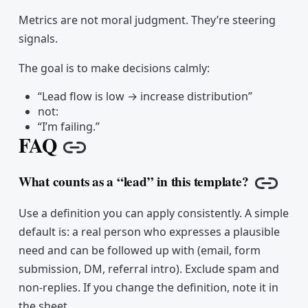
Metrics are not moral judgment. They’re steering
signals.
The goal is to make decisions calmly:
“Lead flow is low → increase distribution”
not:
“I’m failing.”
FAQ
Copy link
What counts as a “lead” in this template?
Copy l
Use a definition you can apply consistently. A simple
default is: a real person who expresses a plausible
need and can be followed up with (email, form
submission, DM, referral intro). Exclude spam and
non-replies. If you change the definition, note it in
the sheet.