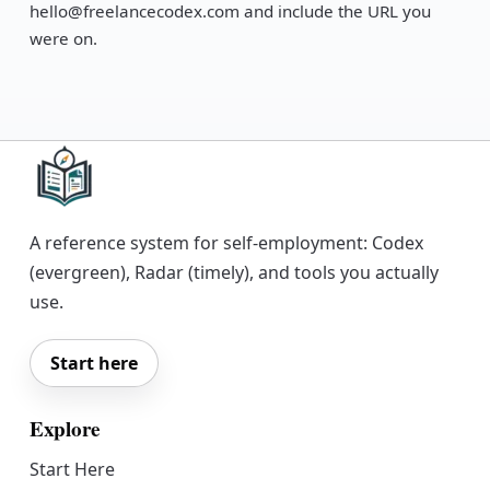
hello@freelancecodex.com and include the URL you
were on.
A reference system for self-employment: Codex
(evergreen), Radar (timely), and tools you actually
use.
Start here
Explore
Start Here