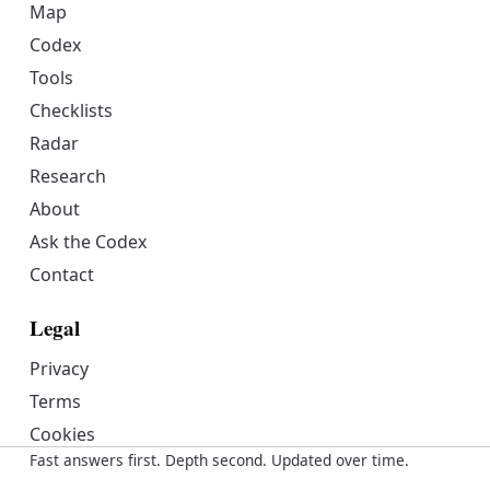
Map
Codex
Tools
Checklists
Radar
Research
About
Ask the Codex
Contact
Legal
Privacy
Terms
Cookies
Fast answers first. Depth second. Updated over time.