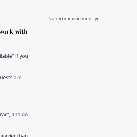
No recommendations yet.
 work with
ilable" if you
quests are
tract, and do
 heavier than