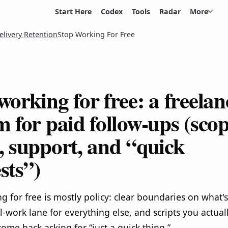
Start Here
Codex
Tools
Radar
More
elivery Retention
Stop Working For Free
working for free: a freelan
m for paid follow-ups (sco
, support, and “quick
sts”)
g for free is mostly policy: clear boundaries on what's
l-work lane for everything else, and scripts you actua
come back asking for “just a quick thing.”