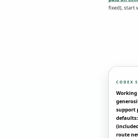
fixed), start 
CODEX 
Working f
generosi
support p
defaults:
(include
route ne