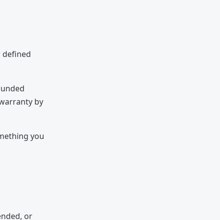
r defined
bounded
 warranty by
omething you
ended, or