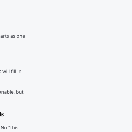
tarts as one
ll fill in
onable, but
ds
 No "this