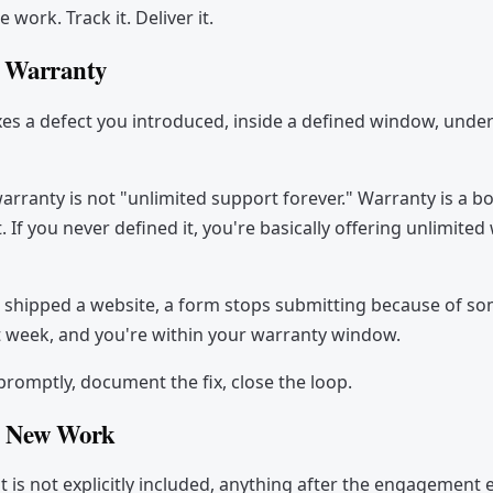
e work. Track it. Deliver it.
: Warranty
xes a defect you introduced, inside a defined window, unde
arranty is not "unlimited support forever." Warranty is a 
If you never defined it, you're basically offering unlimited
 shipped a website, a form stops submitting because of s
 week, and you're within your warranty window.
t promptly, document the fix, close the loop.
: New Work
t is not explicitly included, anything after the engagement 