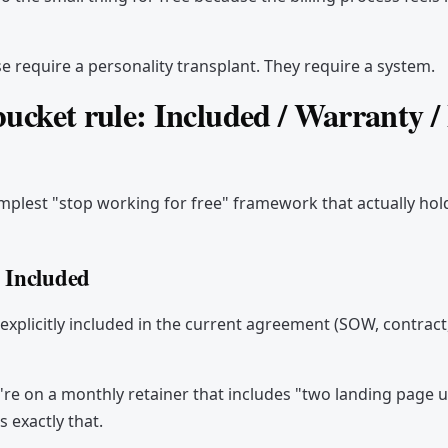
e require a personality transplant. They require a system.
ucket rule: Included / Warranty 
simplest "stop working for free" framework that actually hold
 Included
 explicitly included in the current agreement (SOW, contract,
re on a monthly retainer that includes "two landing page 
s exactly that.