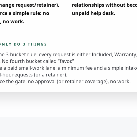
hange request/retainer),
relationships without be
rce a simple rule: no
unpaid help desk.
, no work.
ONLY DO 3 THINGS
he 3-bucket rule: every request is either Included, Warranty
 No fourth bucket called “favor.”
e a paid small-work lane: a minimum fee and a simple intak
d-hoc requests (or a retainer).
ce the gate: no approval (or retainer coverage), no work.