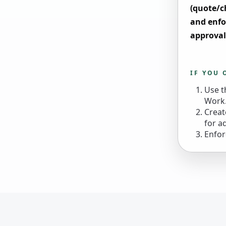
(quote/c
and enfo
approval
IF YOU 
Use t
Work.
Creat
for a
Enfor