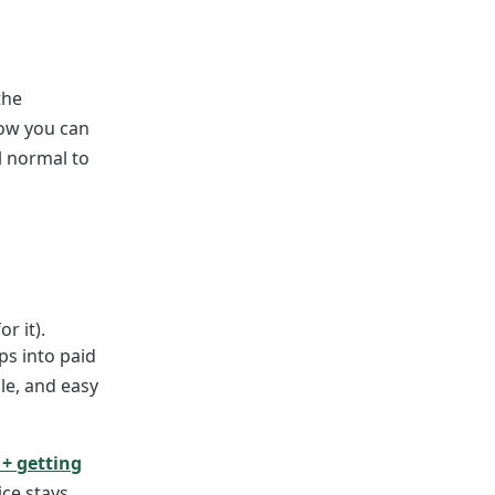
the
now you can
l normal to
r it).
ps into paid
le, and easy
 + getting
ice stays