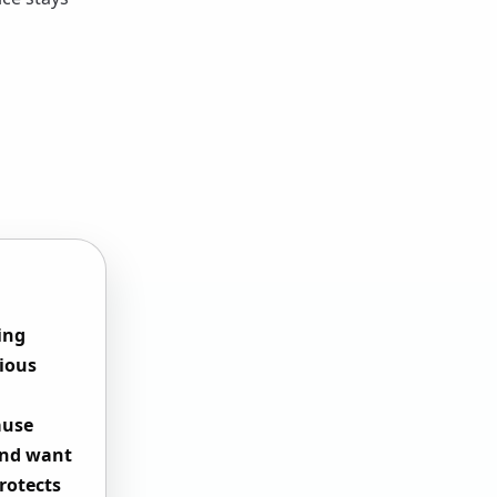
ing
vious
ause
and want
rotects