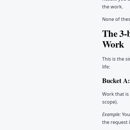
robot)
the work.
Common mistakes
None of thes
Tools and templates
The 3-b
Comments
Work
This is the 
life:
Bucket A:
Work that is
scope).
Example:
You'
the request i