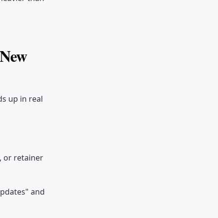
/ New
s up in real
 or retainer
updates" and