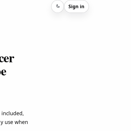
Sign in
Sign in
cer
pe
 included,
lly use when