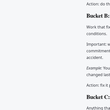
Action: do th
Bucket B
Work that fi
conditions.
Important: w
commitment. 
accident.
Example:
You
changed last
Action: fix i
Bucket C
Anything tha