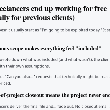
elancers end up working for free
ally for previous clients)
sn't usually start as "I'm going to be exploited today." It s
ous scope makes everything feel "included"
wrote down what was included (and what wasn't), the client wi
ith their own assumptions.
get "Can you also…" requests that technically might be reas
riced.
-of-project closeout means the project never en
cers deliver the final file and… fade out. No closeout email.