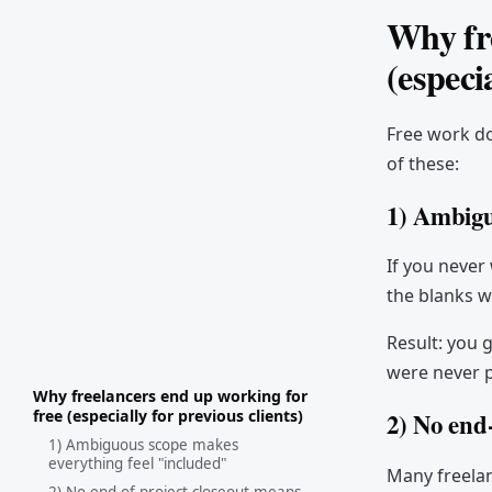
Why fre
(especi
Free work doe
of these:
1) Ambigu
If you never 
the blanks w
Result: you 
were never p
Why freelancers end up working for
free (especially for previous clients)
2) No end
1) Ambiguous scope makes
everything feel "included"
Many freelan