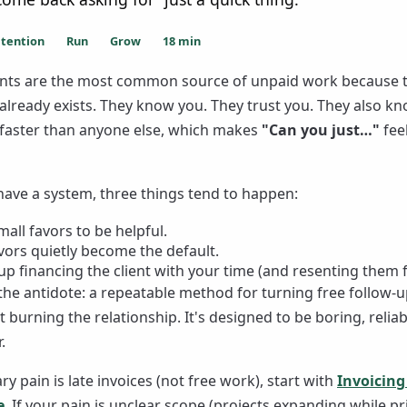
etention
Run
Grow
18
min
ients are the most common source of unpaid work because 
 already exists. They know you. They trust you. They also k
g faster than anyone else, which makes
"Can you just…"
fee
 have a system, three things tend to happen:
all favors to be helpful.
vors quietly become the default.
p financing the client with your time (and resenting them fo
 the antidote: a repeatable method for turning free follow-u
 burning the relationship. It's designed to be boring, reliab
.
ry pain is late invoices (not free work), start with
Invoicing
e
. If your pain is unclear scope (projects expanding while pr