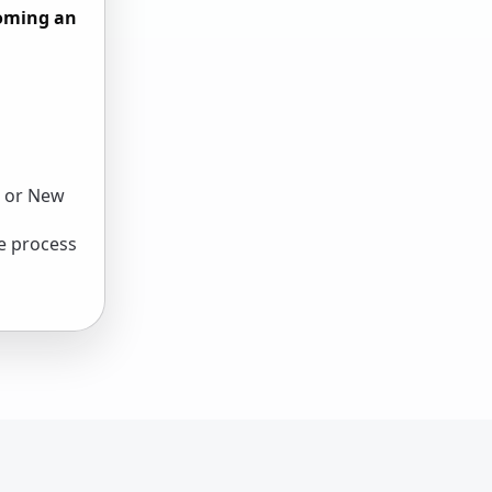
coming an
, or New
e process