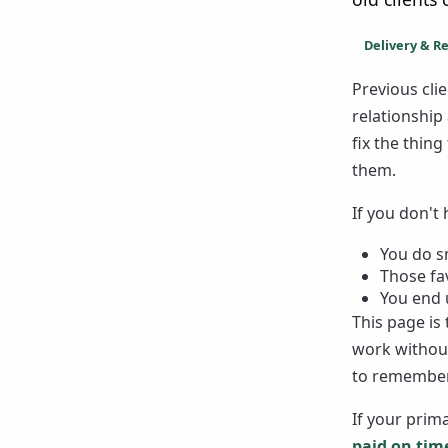
Delivery & R
Previous cl
relationship
fix the thin
them.
If you don't
You do sm
Those fa
You end u
This page is
work without
to remember
If your prima
paid on tim