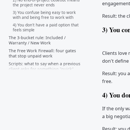
2) No end-of-project closeout means
engagement i
the project never ends
3) You confuse being easy to work
Result: the cl
with and being free to work with
4) You don't have a paid option that
3) You co
feels simple
The 3-bucket rule: Included /
Warranty / New Work
The Free Work Firewall: four gates
Clients love 
that stop unpaid work
don't define
Scripts: what to say when a previous
client asks for something "quick"
Result: you a
How to reset expectations with
free.
existing clients (the "policy update"
email)
4) You don
Packaging options that turn free
work into paid work
If the only 
Prevention: stop free work at the
contract + offboarding stage
a big negoti
FAQ
Result: you d
The point (so you don't turn into a