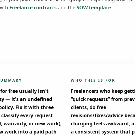
with
Freelance contracts
and the
SOW template
.
SUMMARY
WHO THIS IS FOR
or free usually isn't
Freelancers who keep gett
ty — it's an undefined
“quick requests” from pre
olicy. Fix it with three
clients, do free
 classify every request
revisions/fixes/advice bec
d, warranty, or new work),
charging feels awkward, 
w work into a paid path
a consistent system that p