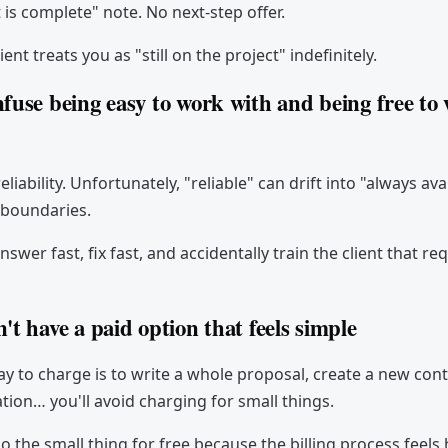
s complete" note. No next-step offer.
ient treats you as "still on the project" indefinitely.
nfuse being easy to work with and being free to
reliability. Unfortunately, "reliable" can drift into "always ava
 boundaries.
nswer fast, fix fast, and accidentally train the client that re
't have a paid option that feels simple
way to charge is to write a whole proposal, create a new con
ation… you'll avoid charging for small things.
o the small thing for free because the billing process feels