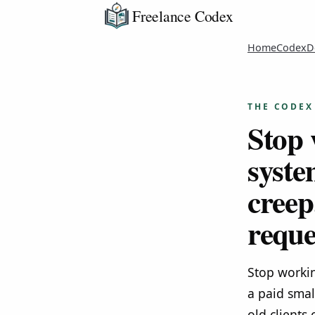
Freelance Codex
Home
Codex
D
THE CODEX
Stop 
syste
creep
reque
Stop workin
a paid smal
old clients 