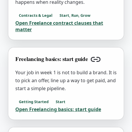
happens when reality changes.
Contracts & Legal
Start, Run, Grow
Open
Freelance contract clauses that
matter
Freelancing basics: start guide
Copy link
Your job in week 1 is not to build a brand. It is
to pick an offer, line up a way to get paid, and
start a simple pipeline.
Getting Started
Start
Open
Freelancing basics: start guide