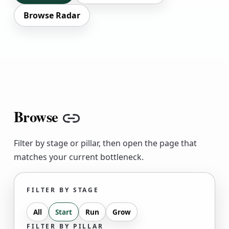
Browse Radar
Browse
Copy link
Filter by stage or pillar, then open the page that
matches your current bottleneck.
FILTER BY STAGE
All
Start
Run
Grow
FILTER BY PILLAR