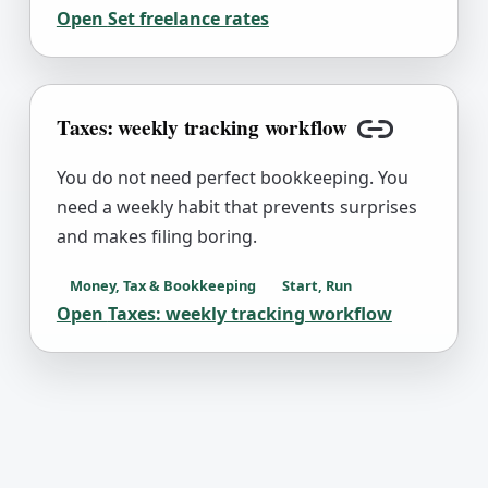
Open
Set freelance rates
Taxes: weekly tracking workflow
Copy link
You do not need perfect bookkeeping. You
need a weekly habit that prevents surprises
and makes filing boring.
Money, Tax & Bookkeeping
Start, Run
Open
Taxes: weekly tracking workflow