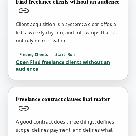
Find freelance clients without an audience
Copy link
Client acquisition is a system: a clear offer, a
list, a weekly rhythm, and follow-ups that do
not rely on motivation.
Finding Clients
Start, Run
Open
Find freelance clients without an
audience
Freelance contract clauses that matter
Copy link
A good contract does three things: defines
scope, defines payment, and defines what