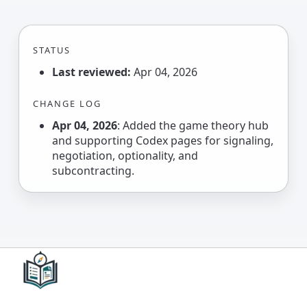
STATUS
Last reviewed:
Apr 04, 2026
CHANGE LOG
Apr 04, 2026
: Added the game theory hub
and supporting Codex pages for signaling,
negotiation, optionality, and
subcontracting.