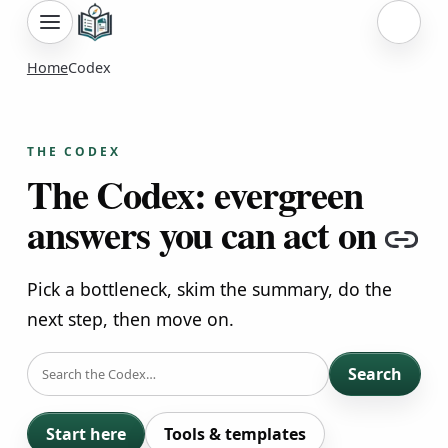
Sign i
Home
Codex
THE CODEX
The Codex: evergreen
answers you can act on
Co
Pick a bottleneck, skim the summary, do the
next step, then move on.
SEARCH
Search
Start here
Tools & templates