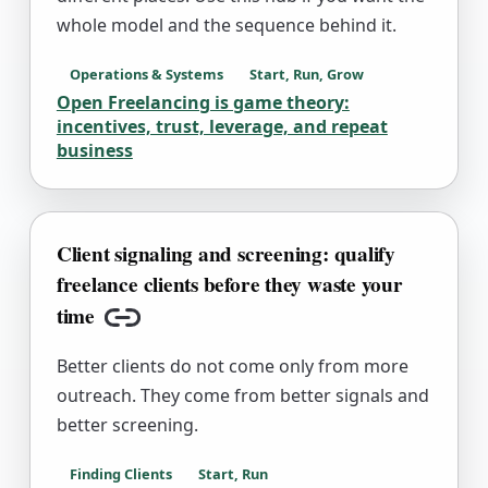
whole model and the sequence behind it.
Operations & Systems
Start, Run, Grow
Open Freelancing is game theory:
incentives, trust, leverage, and repeat
business
Client signaling and screening: qualify
freelance clients before they waste your
time
Copy link
Better clients do not come only from more
outreach. They come from better signals and
better screening.
Finding Clients
Start, Run