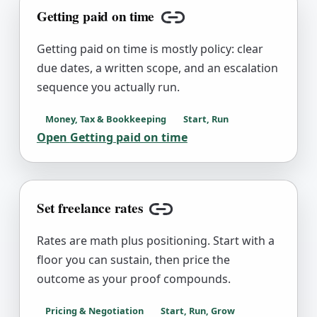
Getting paid on time
Copy link
Getting paid on time is mostly policy: clear
due dates, a written scope, and an escalation
sequence you actually run.
Money, Tax & Bookkeeping
Start, Run
Open
Getting paid on time
Set freelance rates
Copy link
Rates are math plus positioning. Start with a
floor you can sustain, then price the
outcome as your proof compounds.
Pricing & Negotiation
Start, Run, Grow