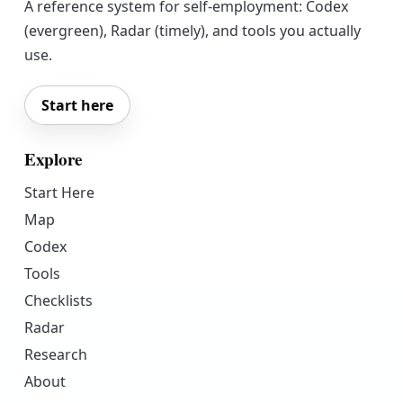
A reference system for self-employment: Codex
(evergreen), Radar (timely), and tools you actually
use.
Start here
Explore
Start Here
Map
Codex
Tools
Checklists
Radar
Research
About