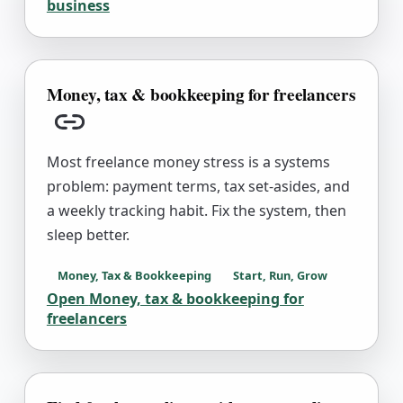
business
Money, tax & bookkeeping for freelancers
Copy link
Most freelance money stress is a systems
problem: payment terms, tax set-asides, and
a weekly tracking habit. Fix the system, then
sleep better.
Money, Tax & Bookkeeping
Start, Run, Grow
Open
Money, tax & bookkeeping for
freelancers