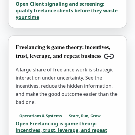
Open
Client signaling and screening:
qualify freelance clients before they waste
your time
Freelancing is game theory: incentives,
trust, leverage, and repeat business
Copy link
A large share of freelance work is strategic
interaction under uncertainty. See the
incentives, reduce the hidden information,
and make the good outcome easier than the
bad one.
Operations & Systems
Start, Run, Grow
Open
Freelancing is game theory:
incentives, trust, leverage, and repeat