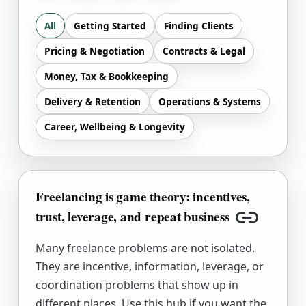
All
Getting Started
Finding Clients
Pricing & Negotiation
Contracts & Legal
Money, Tax & Bookkeeping
Delivery & Retention
Operations & Systems
Career, Wellbeing & Longevity
Freelancing is game theory: incentives,
trust, leverage, and repeat business
Copy link
Many freelance problems are not isolated.
They are incentive, information, leverage, or
coordination problems that show up in
different places. Use this hub if you want the