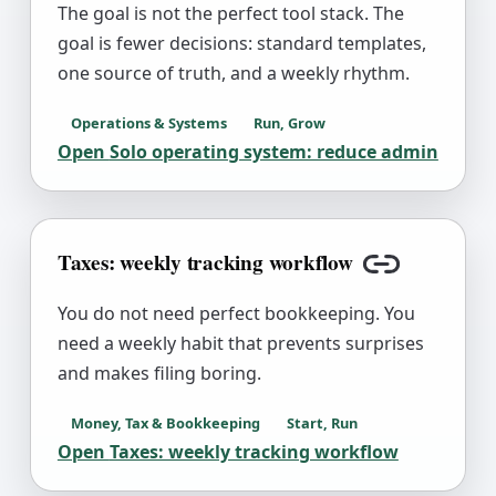
The goal is not the perfect tool stack. The
goal is fewer decisions: standard templates,
one source of truth, and a weekly rhythm.
Operations & Systems
Run, Grow
Open
Solo operating system: reduce admin
Taxes: weekly tracking workflow
Copy link
You do not need perfect bookkeeping. You
need a weekly habit that prevents surprises
and makes filing boring.
Money, Tax & Bookkeeping
Start, Run
Open
Taxes: weekly tracking workflow