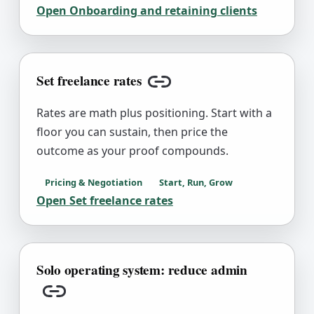
Open
Onboarding and retaining clients
Set freelance rates
Copy link
Rates are math plus positioning. Start with a
floor you can sustain, then price the
outcome as your proof compounds.
Pricing & Negotiation
Start, Run, Grow
Open
Set freelance rates
Solo operating system: reduce admin
Copy link