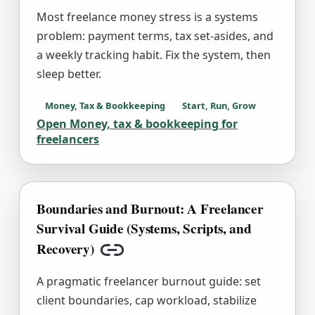
Most freelance money stress is a systems
problem: payment terms, tax set-asides, and
a weekly tracking habit. Fix the system, then
sleep better.
Money, Tax & Bookkeeping
Start, Run, Grow
Open
Money, tax & bookkeeping for
freelancers
Boundaries and Burnout: A Freelancer
Survival Guide (Systems, Scripts, and
Recovery)
Copy link
A pragmatic freelancer burnout guide: set
client boundaries, cap workload, stabilize