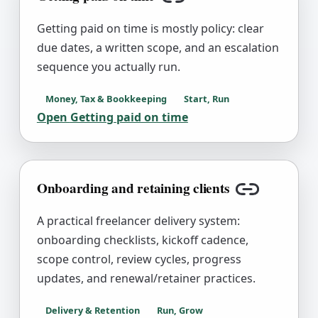
Copy link
Getting paid on time is mostly policy: clear
due dates, a written scope, and an escalation
sequence you actually run.
Money, Tax & Bookkeeping
Start, Run
Open
Getting paid on time
Onboarding and retaining clients
Copy link
A practical freelancer delivery system:
onboarding checklists, kickoff cadence,
scope control, review cycles, progress
updates, and renewal/retainer practices.
Delivery & Retention
Run, Grow