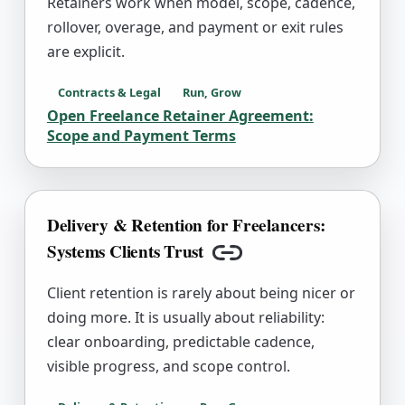
Retainers work when model, scope, cadence,
rollover, overage, and payment or exit rules
are explicit.
Contracts & Legal
Run, Grow
Open
Freelance Retainer Agreement:
Scope and Payment Terms
Delivery & Retention for Freelancers:
Systems Clients Trust
Copy link
Client retention is rarely about being nicer or
doing more. It is usually about reliability:
clear onboarding, predictable cadence,
visible progress, and scope control.