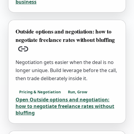
business
Outside options and negotiation: how to
negotiate freelance rates without bluffing
Copy link
Negotiation gets easier when the deal is no
longer unique. Build leverage before the call,
then trade deliberately inside it.
Pricing & Negotiation
Run, Grow
Open
Outside options and negotiation:
how to negotiate freelance rates without
bluffing