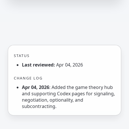
STATUS
Last reviewed:
Apr 04, 2026
CHANGE LOG
Apr 04, 2026
: Added the game theory hub
and supporting Codex pages for signaling,
negotiation, optionality, and
subcontracting.