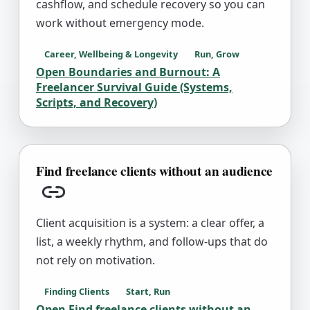
cashflow, and schedule recovery so you can
work without emergency mode.
Career, Wellbeing & Longevity
Run, Grow
Open
Boundaries and Burnout: A
Freelancer Survival Guide (Systems,
Scripts, and Recovery)
Find freelance clients without an audience
Copy link
Client acquisition is a system: a clear offer, a
list, a weekly rhythm, and follow-ups that do
not rely on motivation.
Finding Clients
Start, Run
Open
Find freelance clients without an