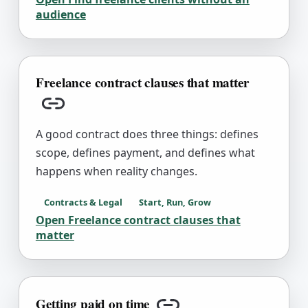
audience
Freelance contract clauses that matter
Copy link
A good contract does three things: defines
scope, defines payment, and defines what
happens when reality changes.
Contracts & Legal
Start, Run, Grow
Open
Freelance contract clauses that
matter
Getting paid on time