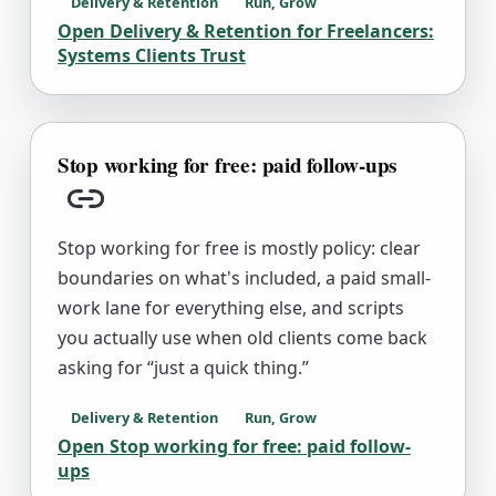
Delivery & Retention
Run, Grow
Open
Delivery & Retention for Freelancers:
Systems Clients Trust
Stop working for free: paid follow-ups
Copy link
Stop working for free is mostly policy: clear
boundaries on what's included, a paid small-
work lane for everything else, and scripts
you actually use when old clients come back
asking for “just a quick thing.”
Delivery & Retention
Run, Grow
Open
Stop working for free: paid follow-
ups