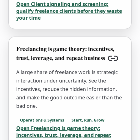
Open
Client signaling and screening:
qualify freelance clients before they waste
your time
Freelancing is game theory: incentives,
trust, leverage, and repeat business
Copy link
A large share of freelance work is strategic
interaction under uncertainty. See the
incentives, reduce the hidden information,
and make the good outcome easier than the
bad one.
Operations & Systems
Start, Run, Grow
Open
Freelancing is game theory:
incentives, trust, leverage, and repeat