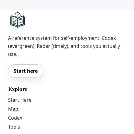
A reference system for self-employment: Codex
(evergreen), Radar (timely), and tools you actually
use.
Start here
Explore
Start Here
Map
Codex
Tools