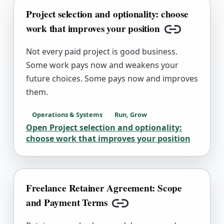
Project selection and optionality: choose
work that improves your position
Copy link
Not every paid project is good business.
Some work pays now and weakens your
future choices. Some pays now and improves
them.
Operations & Systems
Run, Grow
Open
Project selection and optionality:
choose work that improves your position
Freelance Retainer Agreement: Scope
and Payment Terms
Copy link