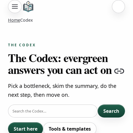
Sign i
Home
Codex
THE CODEX
The Codex: evergreen
answers you can act on
Co
Pick a bottleneck, skim the summary, do the
next step, then move on.
SEARCH
Search
Start here
Tools & templates