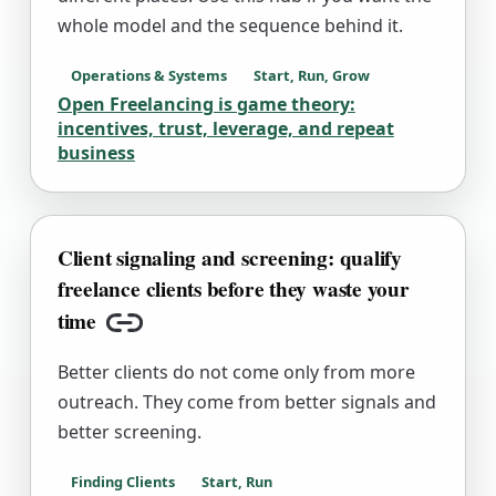
whole model and the sequence behind it.
Operations & Systems
Start, Run, Grow
Open Freelancing is game theory:
incentives, trust, leverage, and repeat
business
Client signaling and screening: qualify
freelance clients before they waste your
time
Copy link
Better clients do not come only from more
outreach. They come from better signals and
better screening.
Finding Clients
Start, Run