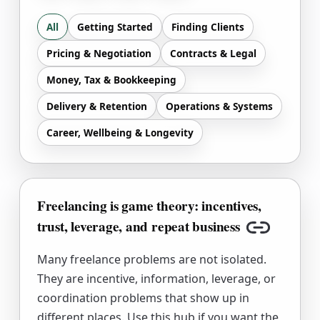
All
Getting Started
Finding Clients
Pricing & Negotiation
Contracts & Legal
Money, Tax & Bookkeeping
Delivery & Retention
Operations & Systems
Career, Wellbeing & Longevity
Freelancing is game theory: incentives,
trust, leverage, and repeat business
Copy link
Many freelance problems are not isolated.
They are incentive, information, leverage, or
coordination problems that show up in
different places. Use this hub if you want the