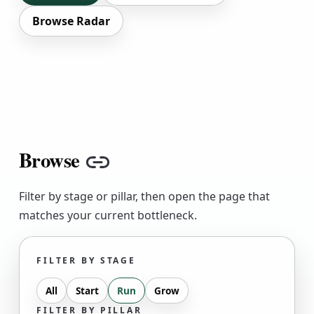
Browse Radar
Browse
Copy link
Filter by stage or pillar, then open the page that
matches your current bottleneck.
FILTER BY STAGE
All
Start
Run
Grow
FILTER BY PILLAR