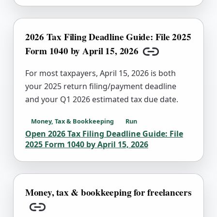
2026 Tax Filing Deadline Guide: File 2025
Form 1040 by April 15, 2026
Copy link
For most taxpayers, April 15, 2026 is both
your 2025 return filing/payment deadline
and your Q1 2026 estimated tax due date.
Money, Tax & Bookkeeping
Run
Open
2026 Tax Filing Deadline Guide: File
2025 Form 1040 by April 15, 2026
Money, tax & bookkeeping for freelancers
Copy link