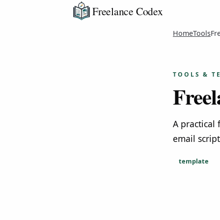
Freelance Codex
Home
Tools
Fr
TOOLS & T
Freel
A practical
email scrip
template