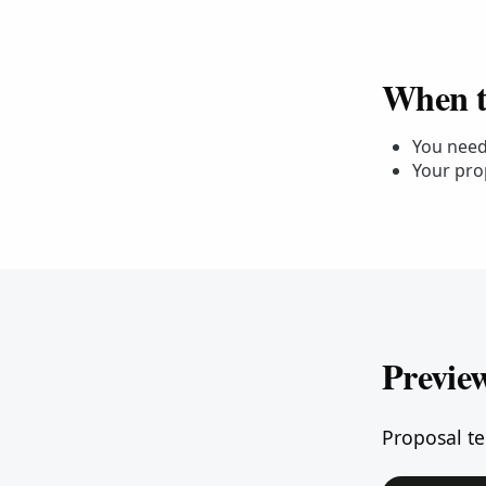
When to
You need 
Your pro
Previe
Proposal te