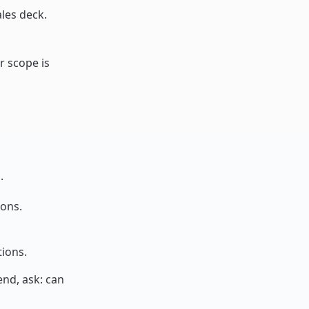
les deck.
ur scope is
.
-ons.
tions.
end, ask: can