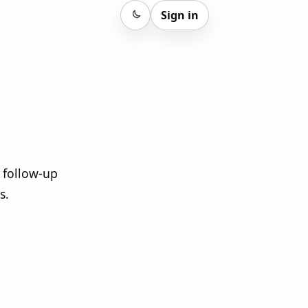
Sign in
Sign in
 follow-up
s.