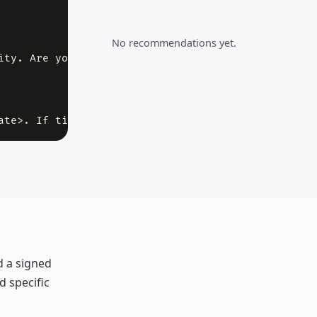
No recommendations yet.
ity. Are you planning to move forward, or should w
ate>. If timing has changed, I can send an updated
d a signed
d specific