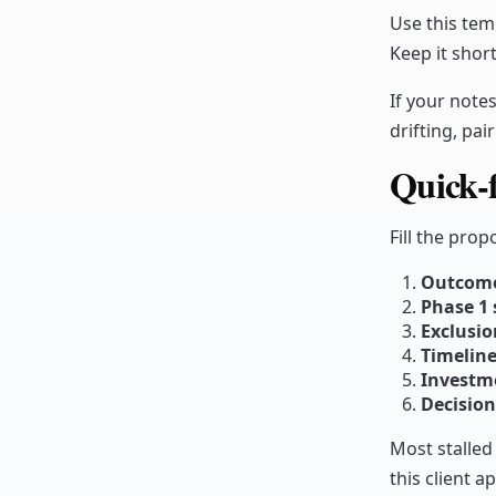
Use this tem
Keep it short
If your notes 
drifting, pai
Quick-f
Fill the pro
Outcom
Phase 1 
Exclusio
Timeline
Investm
Decision
Most stalled
this client a