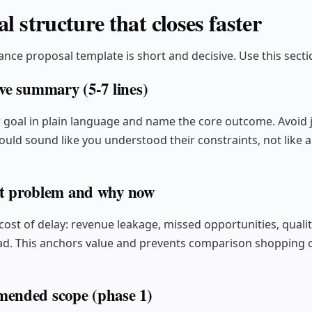
l structure that closes faster
ance proposal template is short and decisive. Use this secti
ive summary (5-7 lines)
r goal in plain language and name the core outcome. Avoid 
ld sound like you understood their constraints, not like a
t problem and why now
cost of delay: revenue leakage, missed opportunities, qualit
d. This anchors value and prevents comparison shopping o
ended scope (phase 1)