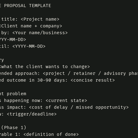
E PROPOSAL TEMPLATE

 title: <Project name>

<Client name + company>

 by: <Your name/business>

YY-MM-DD>

til: <YYYY-MM-DD>

y

<what the client wants to change>

ended approach: <project / retainer / advisory phas
ed outcome in 30-90 days: <concise result>

t problem

s happening now: <current state>

ss impact: <cost of delay / missed opportunity>

w: <trigger/deadline>

(Phase 1)

rable 1: <definition of done>
