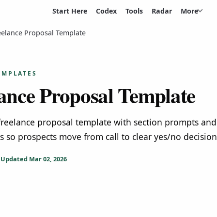
Start Here
Codex
Tools
Radar
More
eelance Proposal Template
EMPLATES
ance Proposal Template
 freelance proposal template with section prompts and
ts so prospects move from call to clear yes/no decision
Updated
Mar 02, 2026