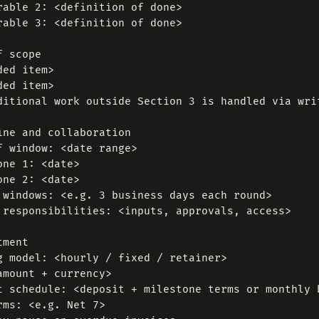
rable 2: <definition of done>

rable 3: <definition of done>

 scope

ed item>

ed item>

ditional work outside Section 3 is handled via writ
ine and collaboration

f window: <date range>

one 1: <date>

one 2: <date>

 windows: <e.g. 3 business days each round>

 responsibilities: <inputs, approvals, access>

ment

g model: <hourly / fixed / retainer>

amount + currency>

t schedule: <deposit + milestone terms or monthly b
rms: <e.g. Net 7>
