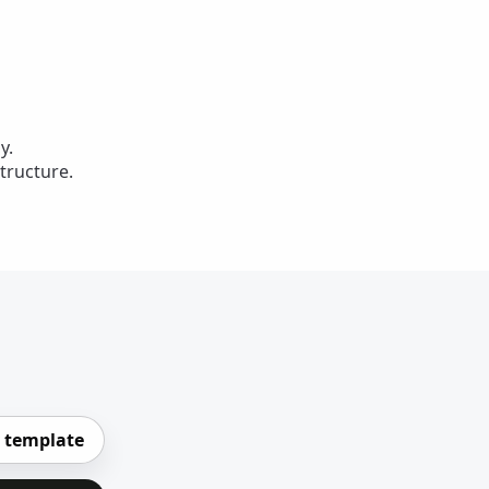
y.
tructure.
 template