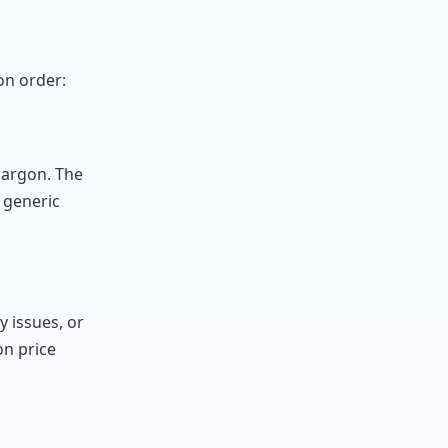
on order:
jargon. The
 generic
y issues, or
n price