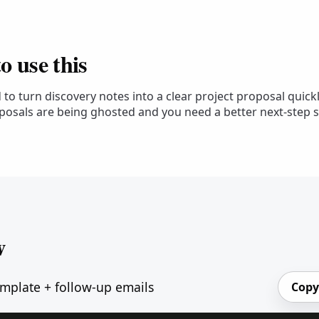
 use this
to turn discovery notes into a clear project proposal quickl
posals are being ghosted and you need a better next-step s
w
mplate + follow-up emails
Copy