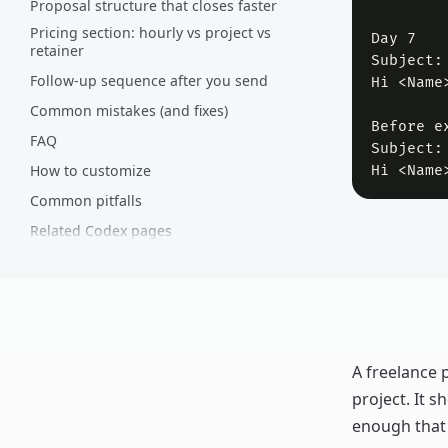
Proposal structure that closes faster
Pricing section: hourly vs project vs
Day 7

retainer
Subject:
Follow-up sequence after you send
Hi <Name
Common mistakes (and fixes)
Before ex
FAQ
Subject:
How to customize
Hi <Name
Common pitfalls
Related Codex pages
Comments
A freelance 
project. It s
enough that 