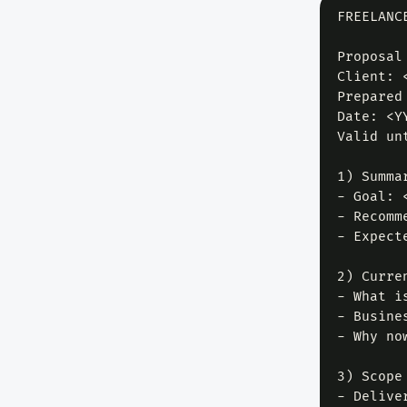
FREELANC
Proposal
Client: 
Prepared
Date: <YY
Valid un
1) Summar
- Goal: 
- Recomm
- Expect
2) Curren
- What i
- Busine
- Why no
3) Scope 
- Delive