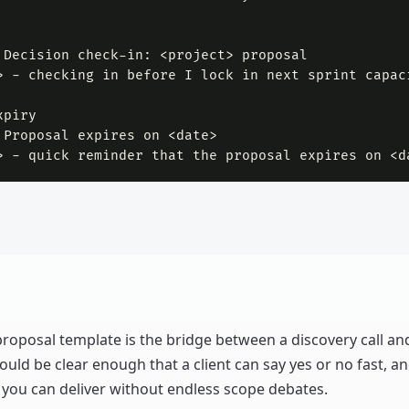
 Decision check-in: <project> proposal

> - checking in before I lock in next sprint capac
piry

 Proposal expires on <date>

> - quick reminder that the proposal expires on <d
proposal template is the bridge between a discovery call an
hould be clear enough that a client can say yes or no fast, an
you can deliver without endless scope debates.