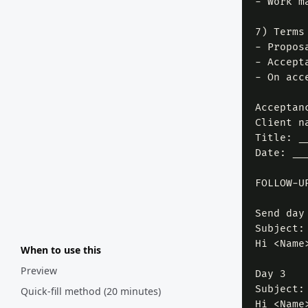
- Work m
7) Terms
- Propos
- Accept
- On acc
Acceptanc
Client n
Title: _
Date: __
FOLLOW-UP
Send day

Subject:
Hi <Name
When to use this
Preview
Day 3

Subject:
Quick-fill method (20 minutes)
Hi <Name