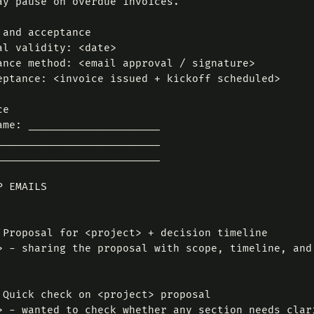
ay pause on overdue invoices.

 and acceptance

al validity: <date>

ance method: <email approval / signature>

eptance: <invoice issued + kickoff scheduled>

e

ame: _____________________

__________________________

__________________________

 EMAILS

 Proposal for <project> + decision timeline

> - sharing the proposal with scope, timeline, and
 Quick check on <project> proposal

> - wanted to check whether any section needs clar