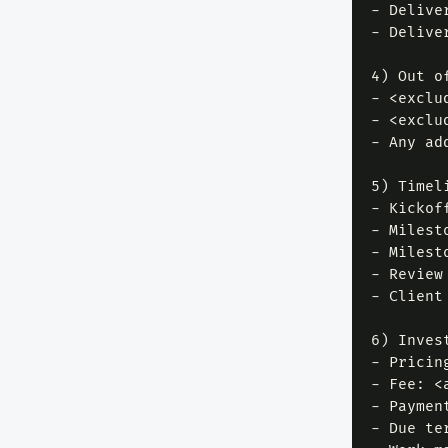
- Delive
- Delive
4) Out of
- <exclud
- <exclud
- Any ad
5) Timel
- Kickof
- Milest
- Milest
- Review
- Client
6) Invest
- Pricin
- Fee: <
- Paymen
- Due te