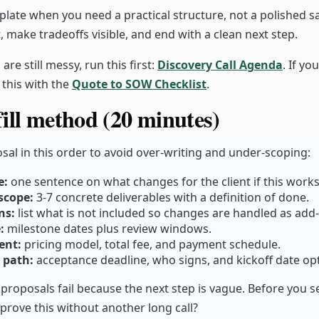
plate when you need a practical structure, not a polished sa
, make tradeoffs visible, and end with a clean next step.
are still messy, run this first:
Discovery Call Agenda
. If yo
r this with the
Quote to SOW Checklist
.
ill method (20 minutes)
posal in this order to avoid over-writing and under-scoping:
e:
one sentence on what changes for the client if this works
scope:
3-7 concrete deliverables with a definition of done.
ns:
list what is not included so changes are handled as add
:
milestone dates plus review windows.
ent:
pricing model, total fee, and payment schedule.
 path:
acceptance deadline, who signs, and kickoff date op
 proposals fail because the next step is vague. Before you s
pprove this without another long call?