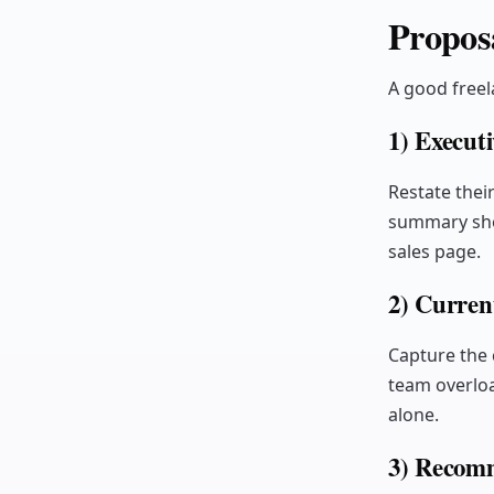
Proposa
A good freel
1) Execut
Restate thei
summary shou
sales page.
2) Curren
Capture the 
team overloa
alone.
3) Recomm