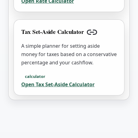
Open
Rate Calculator
Tax Set-Aside Calculator
Copy link
A simple planner for setting aside
money for taxes based on a conservative
percentage and your cashflow.
calculator
Open
Tax Set-Aside Calculator