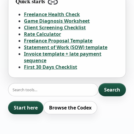
Quick starts
Copy link
Freelance Health Check
Game Diagnosis Worksheet
Client Screening Checklist
Rate Calculator
Freelance Proposal Template
Statement of Work (SOW) template
Invoice template + late payment
sequence
First 30 Days Checklist
SEARCH
Search
Start here
Browse the Codex