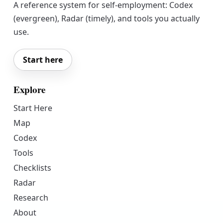
A reference system for self-employment: Codex
(evergreen), Radar (timely), and tools you actually
use.
Start here
Explore
Start Here
Map
Codex
Tools
Checklists
Radar
Research
About