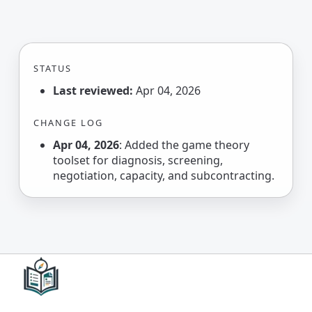
STATUS
Last reviewed:
Apr 04, 2026
CHANGE LOG
Apr 04, 2026
: Added the game theory
toolset for diagnosis, screening,
negotiation, capacity, and subcontracting.