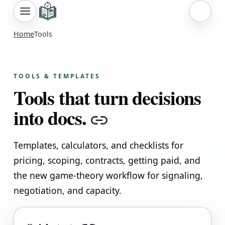
Sign i
Home
Tools
TOOLS & TEMPLATES
Tools that turn decisions
into docs.
Copy link
Templates, calculators, and checklists for
pricing, scoping, contracts, getting paid, and
the new game-theory workflow for signaling,
negotiation, and capacity.