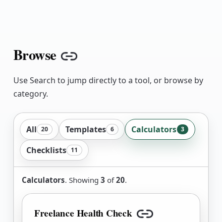
Browse
Copy link
Use Search to jump directly to a tool, or browse by
category.
All
Templates
Calculators
20
6
3
Checklists
11
Calculators
. Showing
3
of
20
.
Freelance Health Check
Copy link