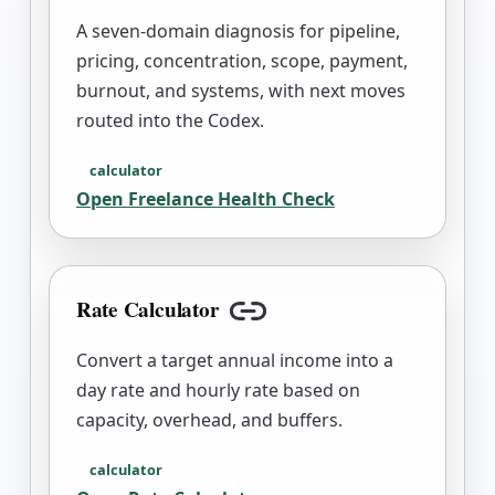
A seven-domain diagnosis for pipeline,
pricing, concentration, scope, payment,
burnout, and systems, with next moves
routed into the Codex.
calculator
Open
Freelance Health Check
Rate Calculator
Copy link
Convert a target annual income into a
day rate and hourly rate based on
capacity, overhead, and buffers.
calculator