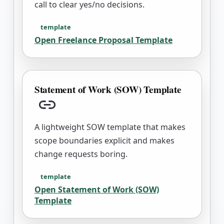
call to clear yes/no decisions.
template
Open
Freelance Proposal Template
Statement of Work (SOW) Template
Copy link
A lightweight SOW template that makes
scope boundaries explicit and makes
change requests boring.
template
Open
Statement of Work (SOW)
Template