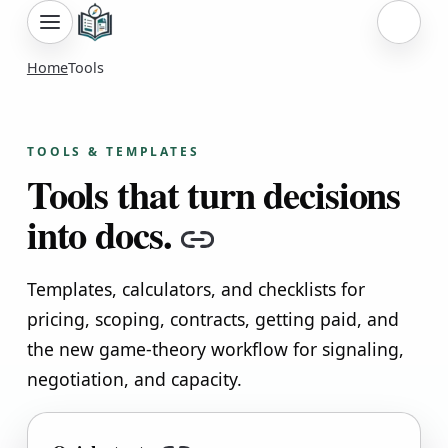
Sign i
Home
Tools
TOOLS & TEMPLATES
Tools that turn decisions
into docs.
Copy link
Templates, calculators, and checklists for
pricing, scoping, contracts, getting paid, and
the new game-theory workflow for signaling,
negotiation, and capacity.