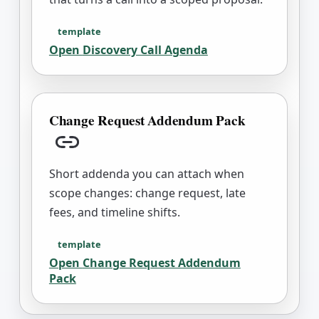
template
Open
Discovery Call Agenda
Change Request Addendum Pack
Copy link
Short addenda you can attach when
scope changes: change request, late
fees, and timeline shifts.
template
Open
Change Request Addendum
Pack