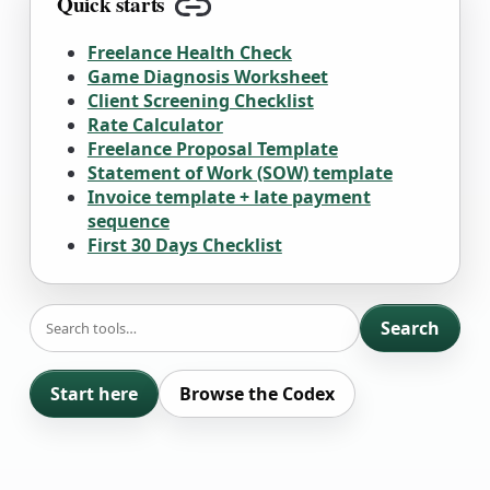
Quick starts
Copy link
Freelance Health Check
Game Diagnosis Worksheet
Client Screening Checklist
Rate Calculator
Freelance Proposal Template
Statement of Work (SOW) template
Invoice template + late payment
sequence
First 30 Days Checklist
SEARCH
Search
Start here
Browse the Codex