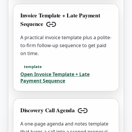
Invoice Template + Late Payment
Sequence
Copy link
A practical invoice template plus a polite-
to-firm follow-up sequence to get paid
on time.
template
Open
Invoice Template + Late
Payment Sequence
Discovery Call Agenda
Copy link
A one-page agenda and notes template
that turns a call into a scoped proposal.