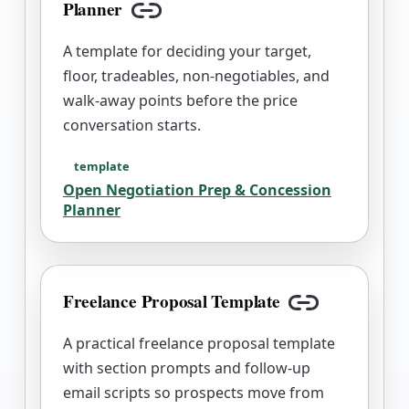
Planner
Copy link
A template for deciding your target,
floor, tradeables, non-negotiables, and
walk-away points before the price
conversation starts.
template
Open
Negotiation Prep & Concession
Planner
Freelance Proposal Template
Copy link
A practical freelance proposal template
with section prompts and follow-up
email scripts so prospects move from