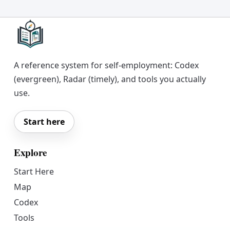
A reference system for self-employment: Codex
(evergreen), Radar (timely), and tools you actually
use.
Start here
Explore
Start Here
Map
Codex
Tools