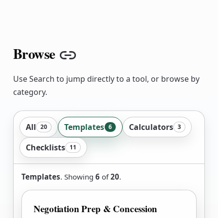
Browse
Copy link
Use Search to jump directly to a tool, or browse by
category.
All
Templates
Calculators
20
6
3
Checklists
11
Templates
. Showing
6
of
20
.
Negotiation Prep & Concession