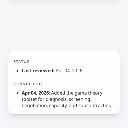
STATUS
Last reviewed:
Apr 04, 2026
CHANGE LOG
Apr 04, 2026
: Added the game theory
toolset for diagnosis, screening,
negotiation, capacity, and subcontracting.